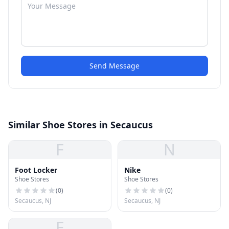
Send Message
Similar Shoe Stores in Secaucus
F
N
Foot Locker
Nike
Shoe Stores
Shoe Stores
(
0
)
(
0
)
Secaucus, NJ
Secaucus, NJ
F