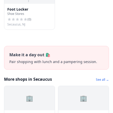
Foot Locker
Shoe Stores
(
0
)
Secaucus, NJ
Make it a day out 🛍️
Pair shopping with lunch and a pampering session.
More shops in Secaucus
See all →
🏢
🏢