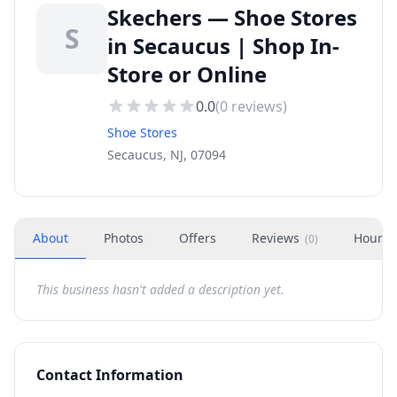
Skechers — Shoe Stores
S
in Secaucus | Shop In-
Store or Online
0.0
(
0
reviews)
Shoe Stores
Secaucus, NJ, 07094
About
Photos
Offers
Reviews
Hours
(
0
)
This business hasn't added a description yet.
Contact Information