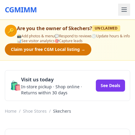
CGMIMM
Are you the owner of
Skechers
?
UNCLAIMED
🔑
📸
Add photos & menu
💬
Respond to reviews
🕒
Update hours & info
📊
See visitor analytics
🎯
Capture leads
Claim your free CGM Local listing →
Visit us today
🛍️
See Deals
In-store pickup · Shop online ·
Returns within 30 days
Home
/
Shoe Stores
/
Skechers