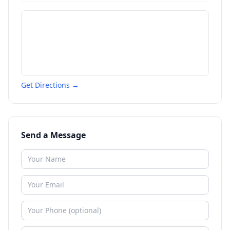
Get Directions →
Send a Message