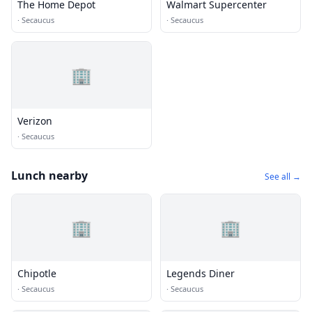
The Home Depot
Walmart Supercenter
·
Secaucus
·
Secaucus
🏢
Verizon
·
Secaucus
Lunch nearby
See all →
🏢
🏢
Chipotle
Legends Diner
·
Secaucus
·
Secaucus