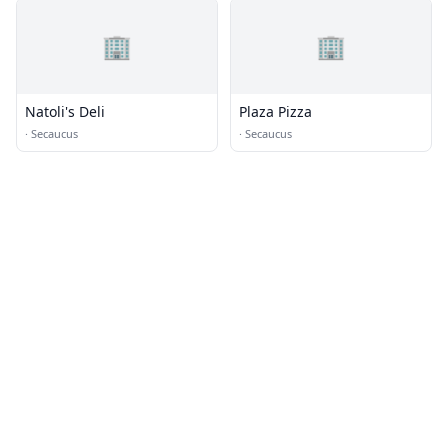
🏢
🏢
Natoli's Deli
Plaza Pizza
·
Secaucus
·
Secaucus