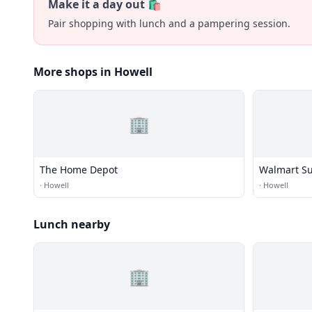
Make it a day out 🛍️
Pair shopping with lunch and a pampering session.
More shops in Howell
🏢
The Home Depot
Walmart Su
·
Howell
·
Howell
Lunch nearby
🏢