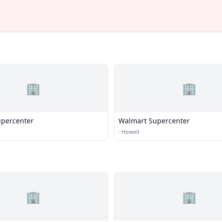
🏢
🏢
percenter
Walmart Supercenter
·
Howell
🏢
🏢