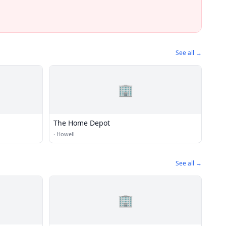
See all →
🏢
The Home Depot
·
Howell
See all →
🏢