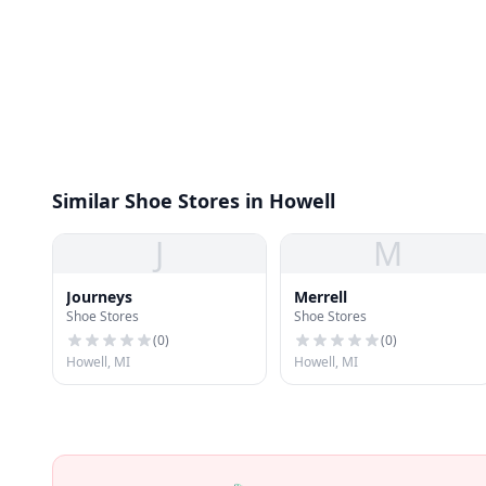
Similar Shoe Stores in Howell
J
M
Journeys
Merrell
Shoe Stores
Shoe Stores
(
0
)
(
0
)
Howell, MI
Howell, MI