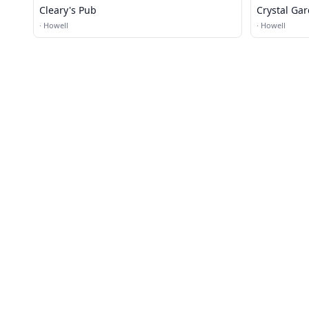
Cleary's Pub
Crystal Ga
·
Howell
·
Howell