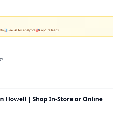
nfo
📊
See visitor analytics
🎯
Capture leads
ays
n Howell | Shop In-Store or Online