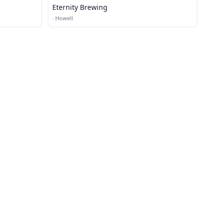
Eternity Brewing
·
Howell