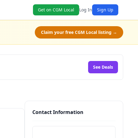
Get on CGM Local
Log In
Sign Up
Claim your free CGM Local listing →
See Deals
Contact Information