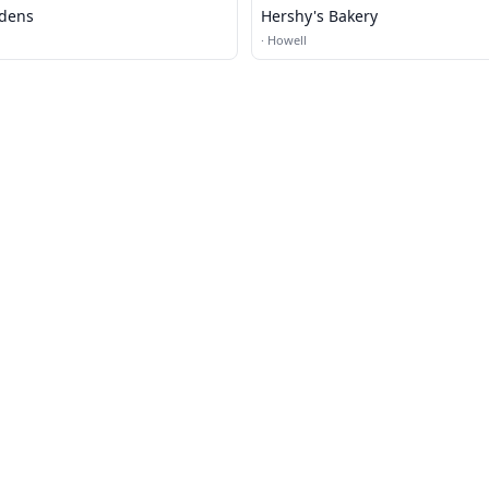
rdens
Hershy's Bakery
·
Howell