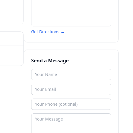
Get Directions →
Send a Message