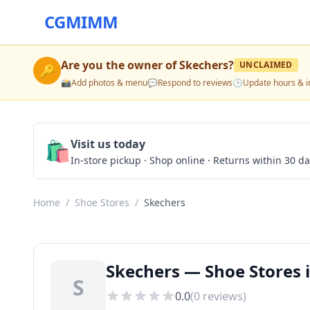
CGMIMM
Are you the owner of
Skechers
?
UNCLAIMED
🔑
📸
Add photos & menu
💬
Respond to reviews
🕒
Update hours & i
🛍️
Visit us today
In-store pickup · Shop online · Returns within 30 d
Home
/
Shoe Stores
/
Skechers
Skechers — Shoe Stores i
S
0.0
(
0
reviews)