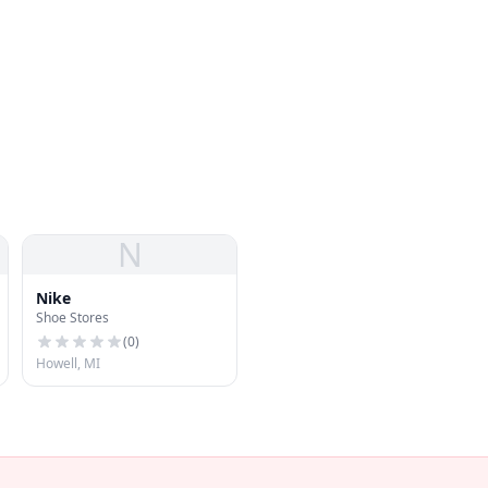
N
Nike
Shoe Stores
(
0
)
Howell, MI