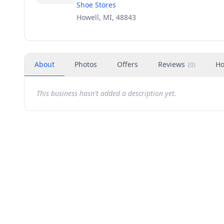
Shoe Stores
Howell, MI, 48843
About
Photos
Offers
Reviews
Ho
(
0
)
This business hasn't added a description yet.