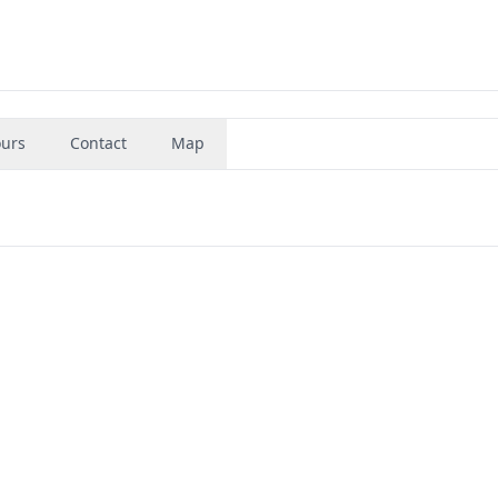
urs
Contact
Map