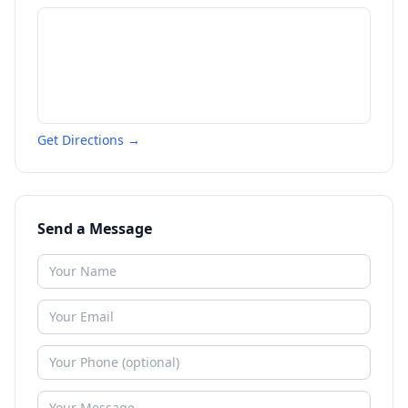
Get Directions →
Send a Message