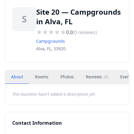
Site 20 — Campgrounds
S
in Alva, FL
0.0
(
0
reviews)
Campgrounds
Alva, FL, 33920
About
Rooms
Photos
Reviews
Events
(
0
)
This business hasn't added a description yet.
Contact Information