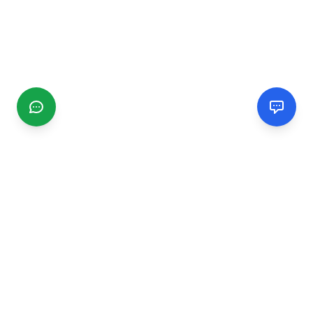
CGMIMM
Find and review local businesses. Connect with service
providers in your area.
EXPLORE