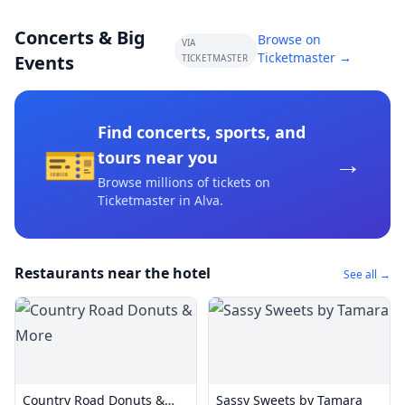
Concerts & Big
Browse on
VIA
Ticketmaster →
Events
TICKETMASTER
Find concerts, sports, and
🎫
→
tours near you
Browse millions of tickets on
Ticketmaster
in Alva
.
Restaurants near the hotel
See all →
Country Road Donuts &
Sassy Sweets by Tamara