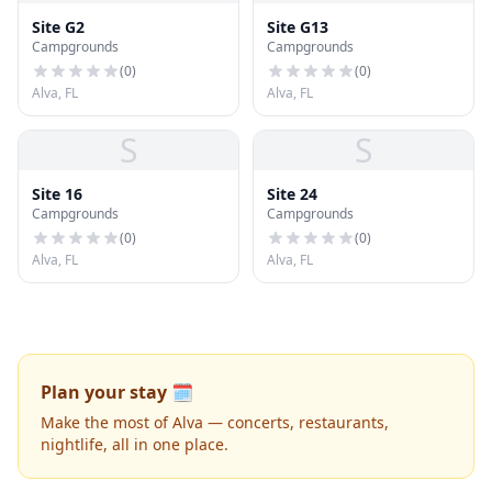
Site G2
Site G13
Campgrounds
Campgrounds
(
0
)
(
0
)
Alva, FL
Alva, FL
S
S
Site 16
Site 24
Campgrounds
Campgrounds
(
0
)
(
0
)
Alva, FL
Alva, FL
Plan your stay 🗓️
Make the most of Alva — concerts, restaurants,
nightlife, all in one place.