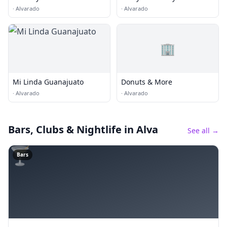
More
·
Alvarado
·
Alvarado
🏢
Mi Linda Guanajuato
Donuts & More
·
Alvarado
·
Alvarado
Bars, Clubs & Nightlife
in Alva
See all →
🍸
Bars