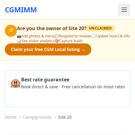
CGMIMM
Are you the owner of
Site 20
?
UNCLAIMED
🔑
📸
Add photos & menu
💬
Respond to reviews
🕒
Update hours & info
📊
See visitor analytics
🎯
Capture leads
Claim your free CGM Local listing →
🏨
Best rate guarantee
Book direct & save · Free cancellation on most rates
Check Availability
Home
/
Campgrounds
/
Site 20