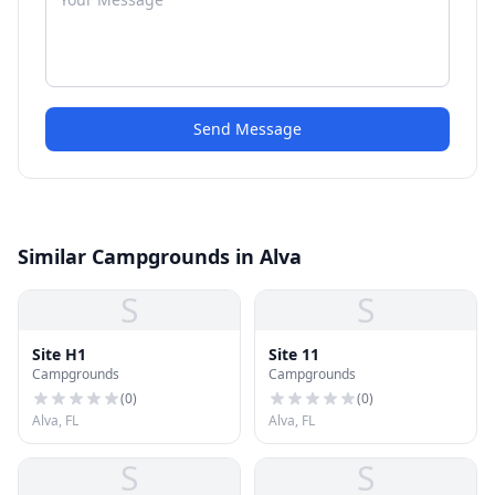
Send Message
Similar Campgrounds in Alva
S
S
Site H1
Site 11
Campgrounds
Campgrounds
(
0
)
(
0
)
Alva, FL
Alva, FL
S
S