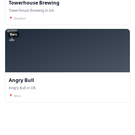
Towerhouse Brewing
Towerhouse Brewing in GA.
📍
Alvaton
🍸
Bars
Angry Bull
Angry Bull in OK.
📍
Alva