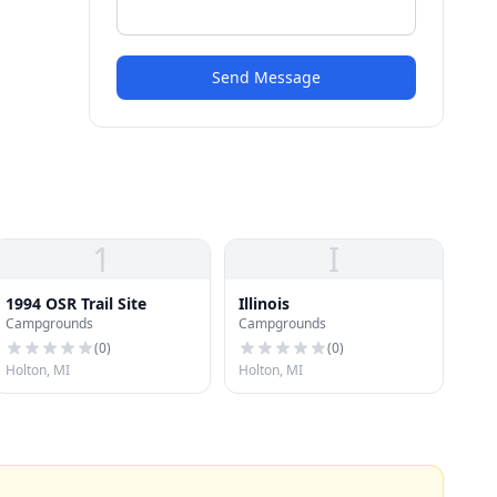
Send Message
1
I
1994 OSR Trail Site
Illinois
Campgrounds
Campgrounds
(
0
)
(
0
)
Holton, MI
Holton, MI