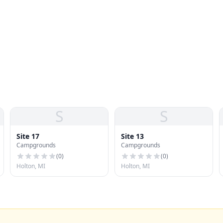
S
S
Site 17
Site 13
Campgrounds
Campgrounds
(
0
)
(
0
)
Holton, MI
Holton, MI