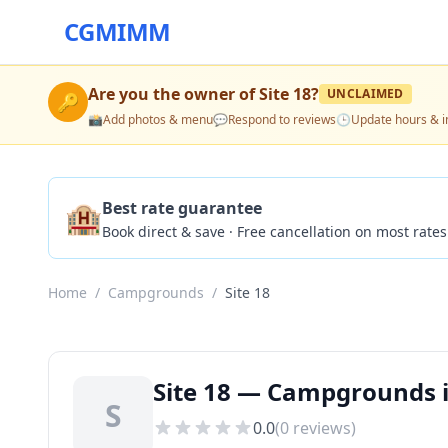
CGMIMM
Are you the owner of
Site 18
?
UNCLAIMED
🔑
📸
Add photos & menu
💬
Respond to reviews
🕒
Update hours & i
🏨
Best rate guarantee
Book direct & save · Free cancellation on most rates
Home
/
Campgrounds
/
Site 18
Site 18 — Campgrounds i
S
0.0
(
0
reviews)