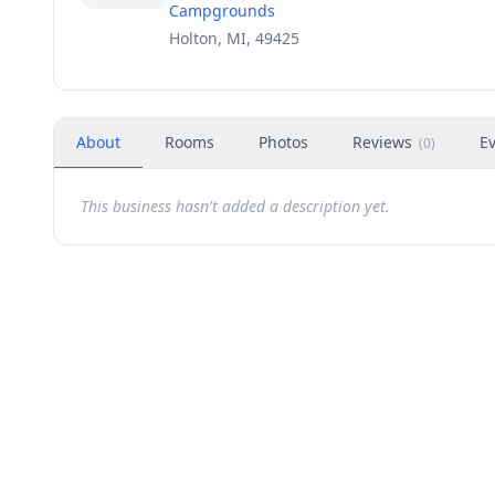
Campgrounds
Holton, MI, 49425
About
Rooms
Photos
Reviews
E
(
0
)
This business hasn't added a description yet.