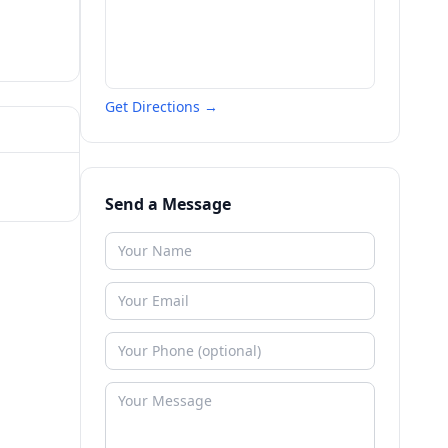
Get Directions →
Send a Message