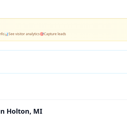
nfo
📊
See visitor analytics
🎯
Capture leads
n Holton, MI