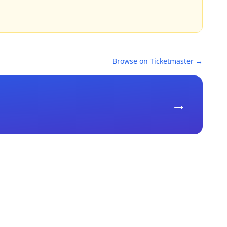
Browse on Ticketmaster →
→