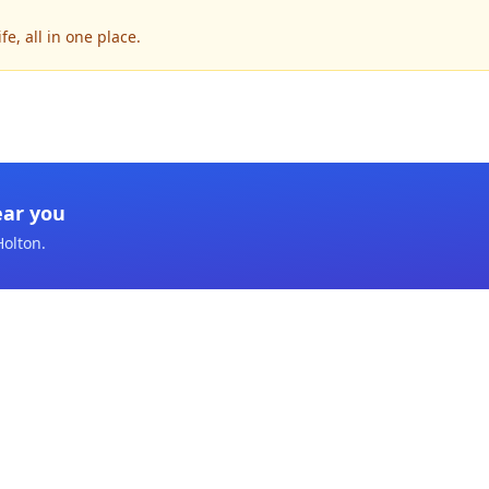
e, all in one place.
ear you
Holton
.