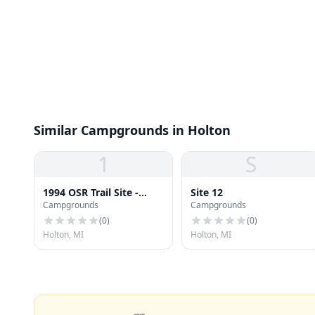
Similar Campgrounds in Holton
1
S
1994 OSR Trail Site -
Site 12
Campgrounds
Campgrounds
Lake Lebarge
(
0
)
(
0
)
Holton, MI
Holton, MI