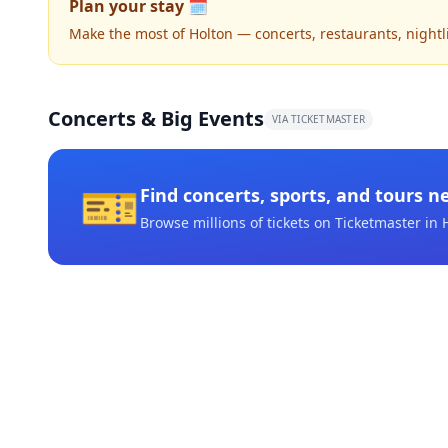
Plan your stay 🗓️
Make the most of Holton — concerts, restaurants, nightlif
Concerts & Big Events
VIA TICKETMASTER
🎫
Find concerts, sports, and tours n
Browse millions of tickets on Ticketmaster
in 