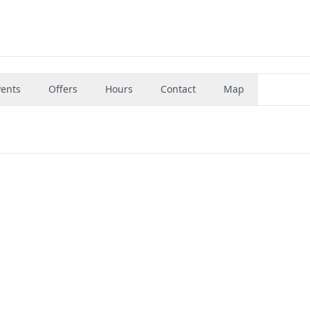
vents
Offers
Hours
Contact
Map