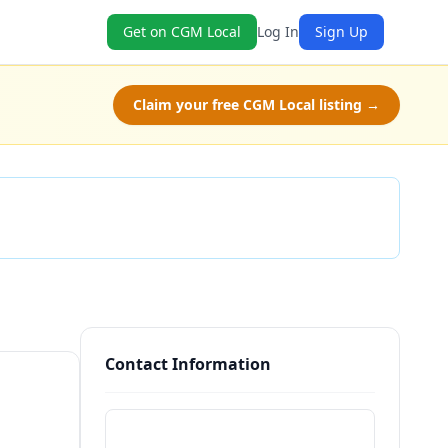
Get on CGM Local
Log In
Sign Up
Claim your free CGM Local listing →
Check Availability
Contact Information