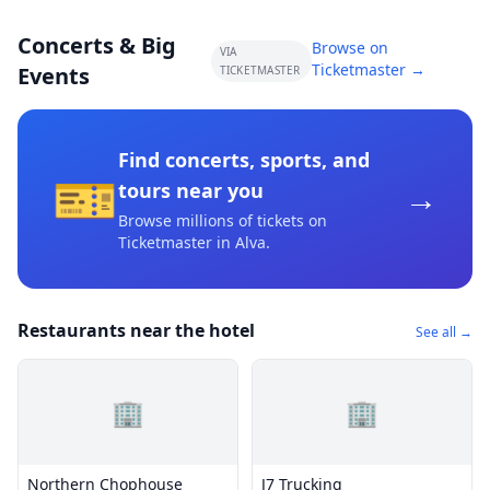
Concerts & Big
Browse on
VIA
Ticketmaster →
Events
TICKETMASTER
Find concerts, sports, and
🎫
→
tours near you
Browse millions of tickets on
Ticketmaster
in Alva
.
Restaurants near the hotel
See all →
🏢
🏢
Northern Chophouse
J7 Trucking