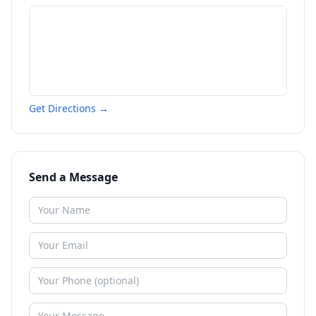
Get Directions →
Send a Message