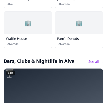
·
Alva
·
Alvarado
🏢
🏢
Waffle House
Pam's Donuts
·
Alvarado
·
Alvarado
Bars, Clubs & Nightlife
in Alva
See all →
🍸
Bars