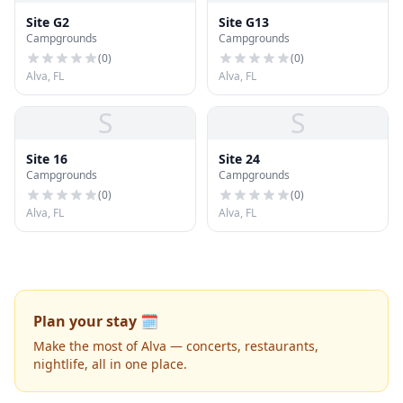
Site G2
Site G13
Campgrounds
Campgrounds
(
0
)
(
0
)
Alva, FL
Alva, FL
S
S
Site 16
Site 24
Campgrounds
Campgrounds
(
0
)
(
0
)
Alva, FL
Alva, FL
Plan your stay 🗓️
Make the most of Alva — concerts, restaurants,
nightlife, all in one place.