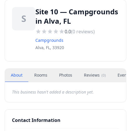
Site 10 — Campgrounds
S
in Alva, FL
0.0
(
0
reviews)
Campgrounds
Alva, FL, 33920
About
Rooms
Photos
Reviews
Events
(
0
)
This business hasn't added a description yet.
Contact Information