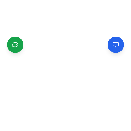
CGMIMM
Find and review local businesses. Connect with service
providers in your area.
EXPLORE