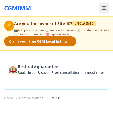
CGMIMM
Are you the owner of
Site 10
?
UNCLAIMED
🔑
📸
Add photos & menu
💬
Respond to reviews
🕒
Update hours & info
📊
See visitor analytics
🎯
Capture leads
Claim your free CGM Local listing →
🏨
Best rate guarantee
Book direct & save · Free cancellation on most rates
Check Availability
Home
/
Campgrounds
/
Site 10