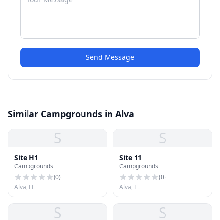
Send Message
Similar Campgrounds in Alva
S
S
Site H1
Site 11
Campgrounds
Campgrounds
(
0
)
(
0
)
Alva, FL
Alva, FL
S
S