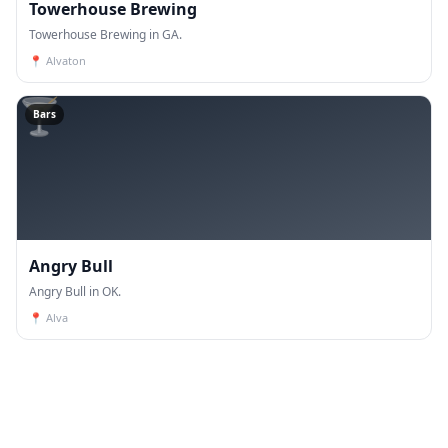
Towerhouse Brewing
Towerhouse Brewing in GA.
📍
Alvaton
🍸
Bars
Angry Bull
Angry Bull in OK.
📍
Alva