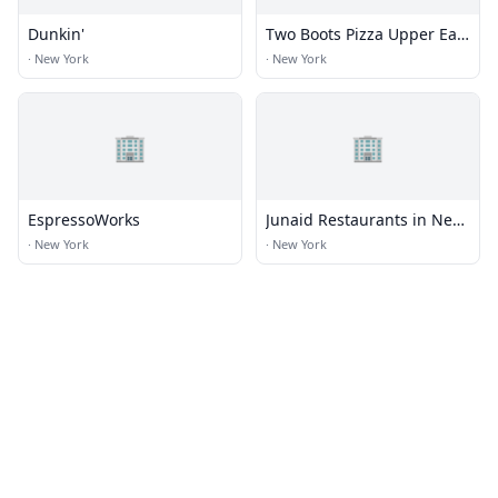
Dunkin'
Two Boots Pizza Upper East
Side
·
New York
·
New York
🏢
🏢
EspressoWorks
Junaid Restaurants in New
York
·
New York
·
New York