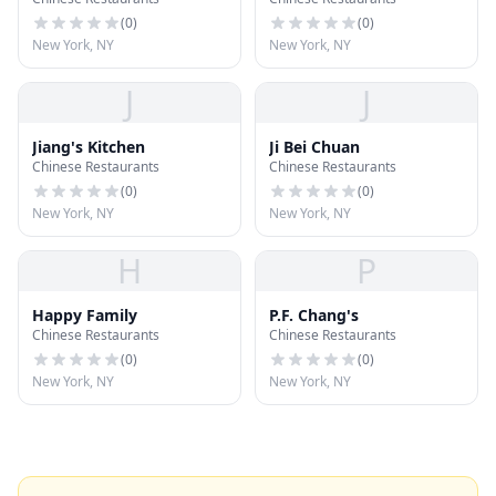
(
0
)
(
0
)
New York, NY
New York, NY
J
J
Jiang's Kitchen
Ji Bei Chuan
Chinese Restaurants
Chinese Restaurants
(
0
)
(
0
)
New York, NY
New York, NY
H
P
Happy Family
P.F. Chang's
Chinese Restaurants
Chinese Restaurants
(
0
)
(
0
)
New York, NY
New York, NY