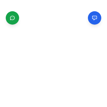
CGMIMM
Find and review local businesses. Connect with service
providers in your area.
EXPLORE
Search Businesses
Categories