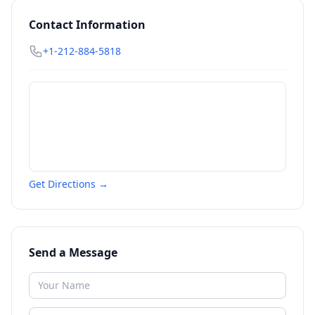
Contact Information
+1-212-884-5818
Get Directions →
Send a Message