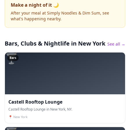
Make a night of it 🌙
After your meal at Simply Noodles & Dim Sum, see
what's happening nearby.
Bars, Clubs & Nightlife
in New York
See all →
🍸
Bars
Castell Rooftop Lounge
Castell Rooftop Lounge in New York, NY.
📍
New York