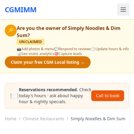
CGMIMM
Are you the owner of
Simply Noodles & Dim
🔑
Sum
?
UNCLAIMED
📸
Add photos & menu
💬
Respond to reviews
🕒
Update hours & info
📊
See visitor analytics
🎯
Capture leads
Claim your free CGM Local listing →
Reservations recommended.
Check
🍽️
today's hours · ask about happy
Call to book
hour & nightly specials.
Home
/
Chinese Restaurants
/
Simply Noodles & Dim Sum