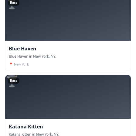
🍸
Bars
Blue Haven
Blue Haven in New York, NY.
📍
New York
🍸
Bars
Katana Kitten
Katana Kitten in New York, NY.