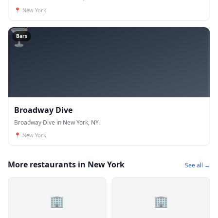
📍
New York
🍸
Bars
Broadway Dive
Broadway Dive in New York, NY.
📍
New York
More restaurants in New York
See all →
🏢
🏢