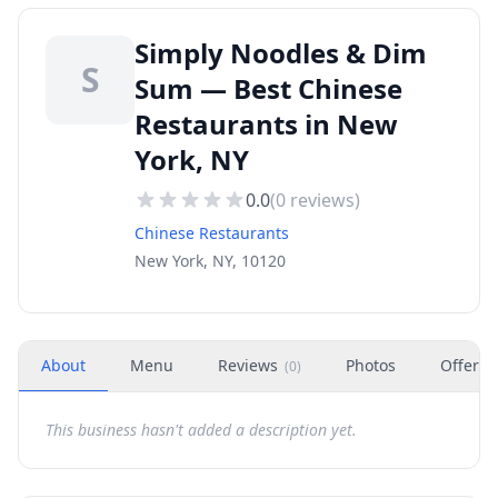
Simply Noodles & Dim
S
Sum — Best Chinese
Restaurants in New
York, NY
0.0
(
0
reviews)
Chinese Restaurants
New York, NY, 10120
About
Menu
Reviews
Photos
Offers
(
0
)
This business hasn't added a description yet.