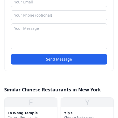
Send Message
Similar Chinese Restaurants in New York
F
Y
Fa Wang Temple
Yip’s
Chinese Restaurants
Chinese Restaurants