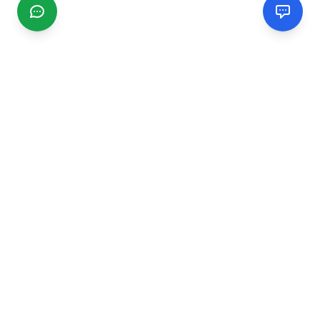
CGMIMM
Find and review local businesses. Connect with service
providers in your area.
EXPLORE
Search Businesses
Categories
Articles
Events