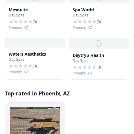
Mesquite
Spa World
Day Spas
Day Spas
(
0
)
(
0
)
Phoenix, AZ
Phoenix, AZ
D
Waters Aesthetics
Daytryp Health
Day Spas
Day Spas
(
0
)
(
0
)
Phoenix, AZ
Phoenix, AZ
Top-rated in Phoenix, AZ