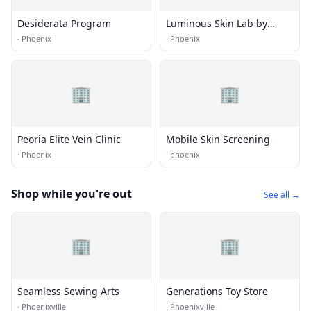
Desiderata Program
Luminous Skin Lab by
Katelyn Ure
·
Phoenix
·
Phoenix
🏢
🏢
Peoria Elite Vein Clinic
Mobile Skin Screening
·
Phoenix
·
phoenix
Shop while you're out
See all →
🏢
🏢
Seamless Sewing Arts
Generations Toy Store
·
Phoenixville
·
Phoenixville