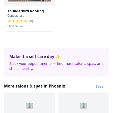
Thunderbird Roofing
Contractors
Systems LLC
(
28
)
Phoenix, AZ
Make it a self-care day ✨
Stack your appointments — find more salons, spas, and
shops nearby.
More salons & spas in Phoenix
See all →
🏢
🏢