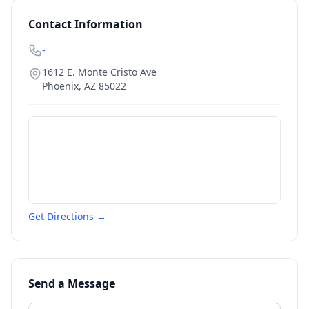
Contact Information
-
1612 E. Monte Cristo Ave
Phoenix
,
AZ
85022
Get Directions →
Send a Message