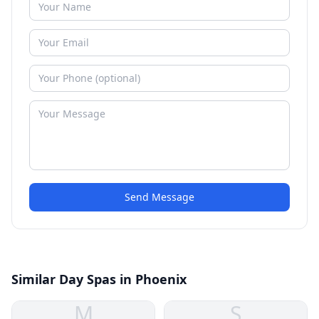
Send Message
Similar Day Spas in Phoenix
M
S