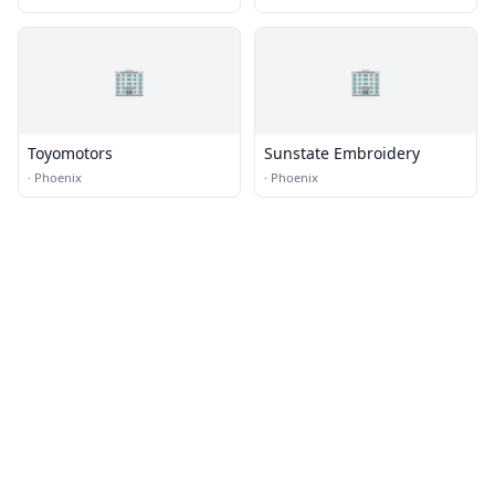
🏢
🏢
Toyomotors
Sunstate Embroidery
·
Phoenix
·
Phoenix