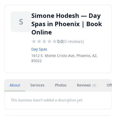
Simone Hodesh — Day
S
Spas in Phoenix | Book
Online
0.0
(
0
reviews)
Day Spas
1612 E. Monte Cristo Ave, Phoenix, AZ,
85022
About
Services
Photos
Reviews
Offer
(
0
)
This business hasn't added a description yet.