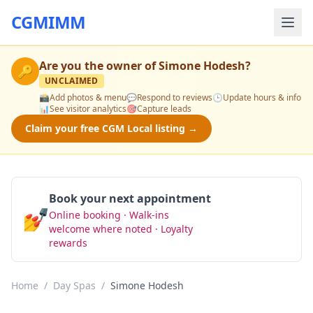
CGMIMM
Are you the owner of
Simone Hodesh
?
🔑
UNCLAIMED
📸
Add photos & menu
💬
Respond to reviews
🕒
Update hours & info
📊
See visitor analytics
🎯
Capture leads
Claim your free CGM Local listing →
Book your next appointment
💅
Online booking · Walk-ins
Book Now
welcome where noted · Loyalty
rewards
Home
/
Day Spas
/
Simone Hodesh