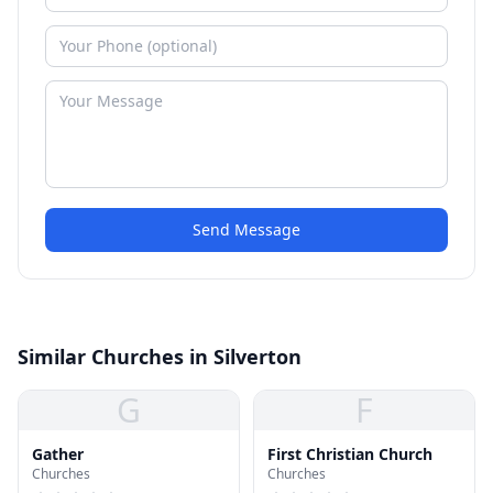
Send Message
Similar Churches in Silverton
G
F
Gather
First Christian Church
Churches
Churches