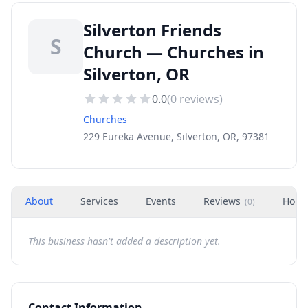
Silverton Friends
S
Church — Churches in
Silverton, OR
0.0
(
0
reviews)
Churches
229 Eureka Avenue, Silverton, OR, 97381
About
Services
Events
Reviews
Hour
(
0
)
This business hasn't added a description yet.
Contact Information