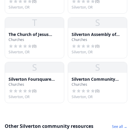
(
0
)
(
0
)
Silverton, OR
Silverton, OR
T
S
The Church of Jesus
Silverton Assembly of
Churches
Churches
Christ of Latter-day
God
Saints
(
0
)
(
0
)
Silverton, OR
Silverton, OR
S
S
Silverton Foursquare
Silverton Community
Churches
Churches
Church
Seventh-day Adventist
Church
(
0
)
(
0
)
Silverton, OR
Silverton, OR
Other Silverton community resources
See all →