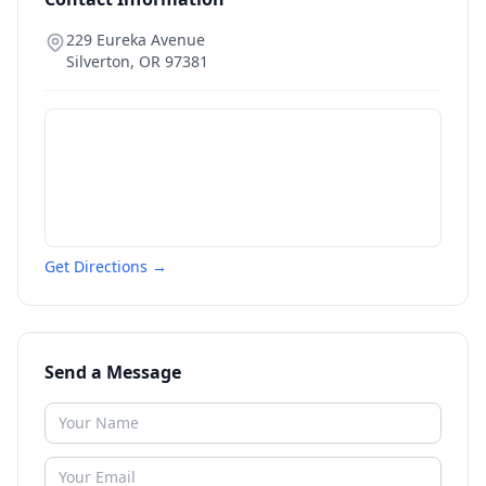
229 Eureka Avenue
Silverton
,
OR
97381
Get Directions →
Send a Message