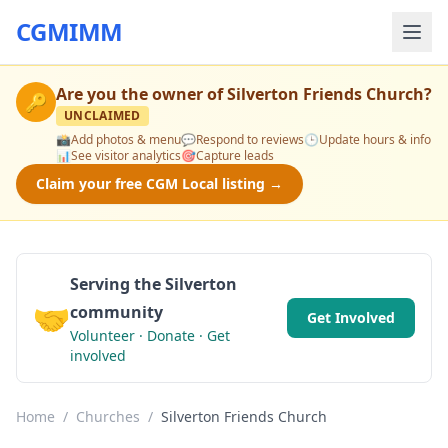
CGMIMM
Are you the owner of
Silverton Friends Church
?
🔑
UNCLAIMED
📸
Add photos & menu
💬
Respond to reviews
🕒
Update hours & info
📊
See visitor analytics
🎯
Capture leads
Claim your free CGM Local listing →
Serving the Silverton
🤝
community
Get Involved
Volunteer · Donate · Get
involved
Home
/
Churches
/
Silverton Friends Church