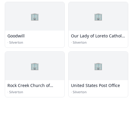
🏢
🏢
Goodwill
Our Lady of Loreto Catholic
Church
·
Silverton
·
Silverton
🏢
🏢
Rock Creek Church of
United States Post Office
Christ
·
Silverton
·
Silverton