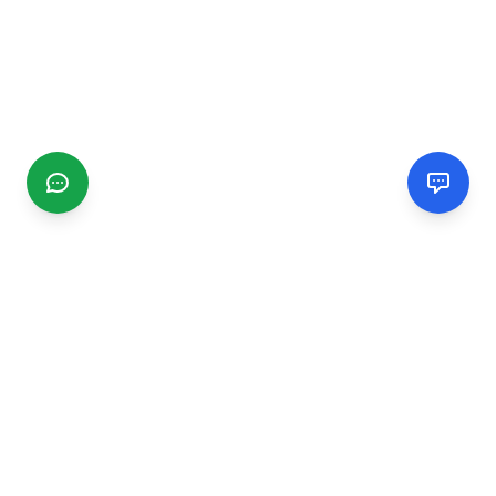
CGMIMM
Find and review local businesses. Connect with service
providers in your area.