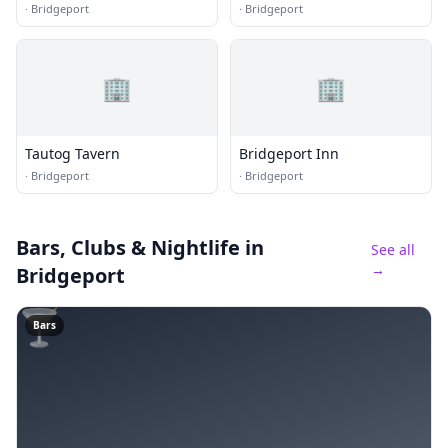
·
Bridgeport
·
Bridgeport
🏢
🏢
Tautog Tavern
Bridgeport Inn
·
Bridgeport
·
Bridgeport
Bars, Clubs & Nightlife
in
See all
→
Bridgeport
🍸
Bars