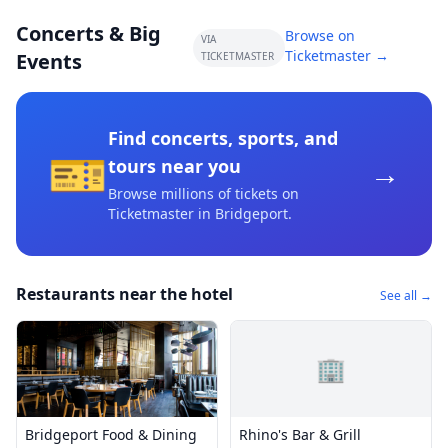
Concerts & Big
Browse on
VIA
Ticketmaster →
Events
TICKETMASTER
Find concerts, sports, and
🎫
→
tours near you
Browse millions of tickets on
Ticketmaster
in Bridgeport
.
Restaurants near the hotel
See all →
🏢
Bridgeport Food & Dining
Rhino's Bar & Grill