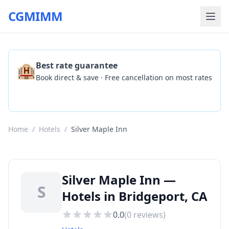
CGMIMM
🏨
Best rate guarantee
Book direct & save · Free cancellation on most rates
Check Availability
Home
/
Hotels
/
Silver Maple Inn
Silver Maple Inn —
S
Hotels in Bridgeport, CA
0.0
(
0
reviews)