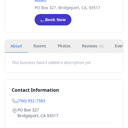
Hotels
PO Box 327, Bridgeport, CA, 93517
🛏️
Book Now
About
Rooms
Photos
Reviews
Events
(
0
)
This business hasn't added a description yet.
Contact Information
(760) 932-7383
PO Box 327
Bridgeport
,
CA
93517