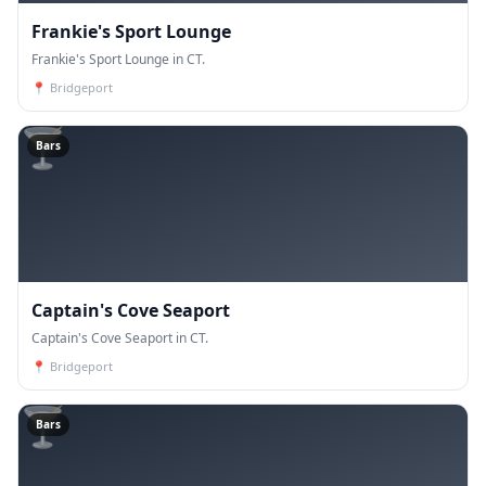
Frankie's Sport Lounge
Frankie's Sport Lounge in CT.
📍
Bridgeport
🍸
Bars
Captain's Cove Seaport
Captain's Cove Seaport in CT.
📍
Bridgeport
🍸
Bars