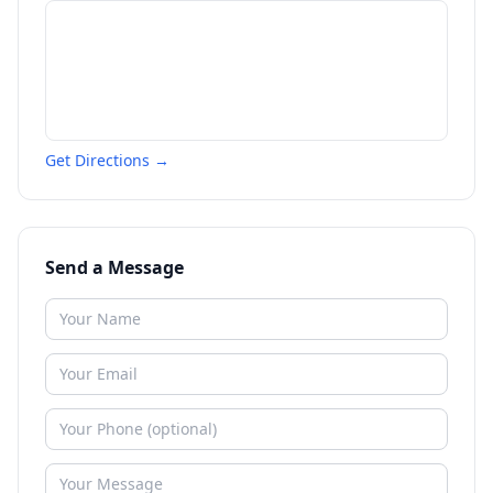
Get Directions →
Send a Message