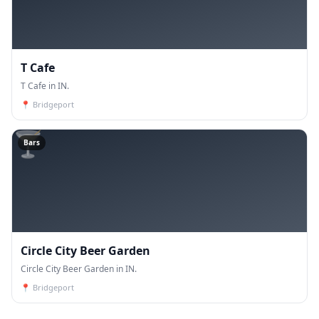
T Cafe
T Cafe in IN.
📍
Bridgeport
🍸
Bars
Circle City Beer Garden
Circle City Beer Garden in IN.
📍
Bridgeport