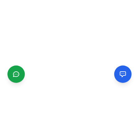
CGMIMM