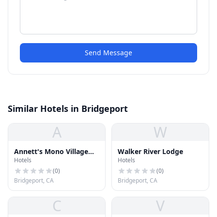
Send Message
Similar Hotels in Bridgeport
A
W
Annett's Mono Village
Walker River Lodge
Hotels
Hotels
Inc
(
0
)
(
0
)
Bridgeport, CA
Bridgeport, CA
C
V