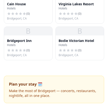
Cain House
Virginia Lakes Resort
Hotels
Hotels
(
0
)
(
0
)
Bridgeport, CA
Bridgeport, CA
B
B
Bridgeport Inn
Bodie Victorian Hotel
Hotels
Hotels
(
0
)
(
0
)
Bridgeport, CA
Bridgeport, CA
Plan your stay 🗓️
Make the most of Bridgeport — concerts, restaurants,
nightlife, all in one place.