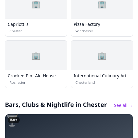
🏢
🏢
Capriotti's
Pizza Factory
·
Chester
·
Winchester
🏢
🏢
Crooked Pint Ale House
International Culinary Arts
and Sciences Institute
·
Rochester
·
Chesterland
Bars, Clubs & Nightlife
in Chester
See all →
🍸
Bars