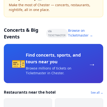
Make the most of Chester — concerts, restaurants,
nightlife, all in one place.
Concerts & Big
Browse on
VIA
Ticketmaster →
Events
TICKETMASTER
Find concerts, sports, and
🎫
→
tours near you
Browse millions of tickets on
Ticketmaster
in Chester
.
Restaurants near the hotel
See all →