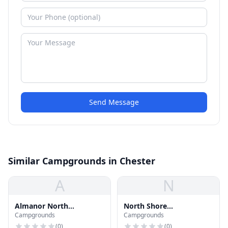
Send Message
Similar Campgrounds in Chester
A
N
Almanor North
North Shore
Campgrounds
Campgrounds
Campground
Campground
(
0
)
(
0
)