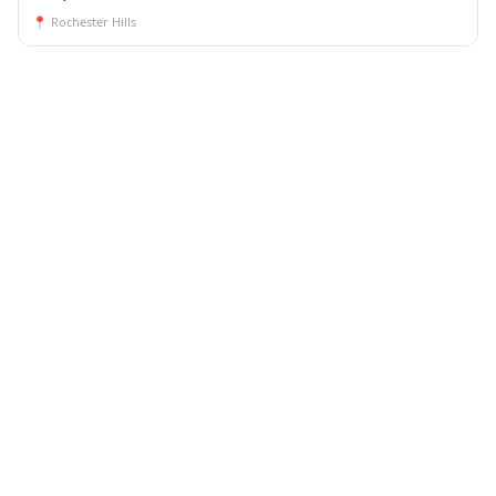
📍
Rochester Hills