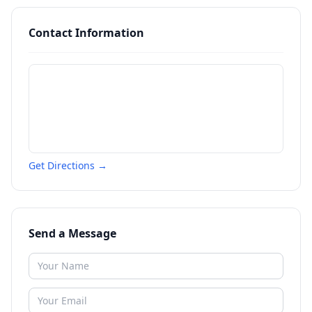
Contact Information
Get Directions →
Send a Message