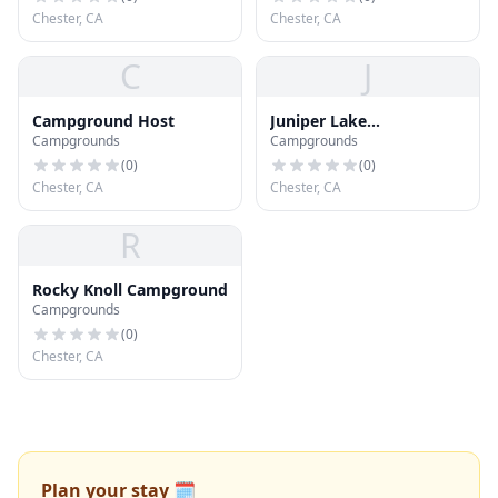
Chester, CA
Chester, CA
C
J
Campground Host
Juniper Lake
Campgrounds
Campgrounds
Campground
(
0
)
(
0
)
Chester, CA
Chester, CA
R
Rocky Knoll Campground
Campgrounds
(
0
)
Chester, CA
Plan your stay 🗓️