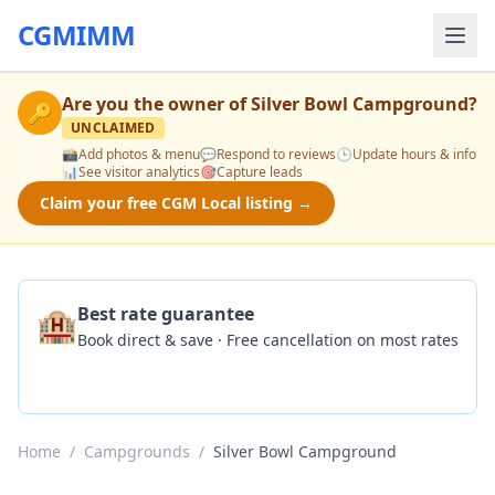
CGMIMM
Are you the owner of
Silver Bowl Campground
?
🔑
UNCLAIMED
📸
Add photos & menu
💬
Respond to reviews
🕒
Update hours & info
📊
See visitor analytics
🎯
Capture leads
Claim your free CGM Local listing →
🏨
Best rate guarantee
Book direct & save · Free cancellation on most rates
Check Availability
Home
/
Campgrounds
/
Silver Bowl Campground