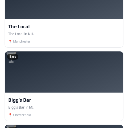
The Local
The Local in NH.
📍
Manchester
🍸
Bars
Bigg's Bar
Bigg's Bar in MI.
📍
Chesterfield