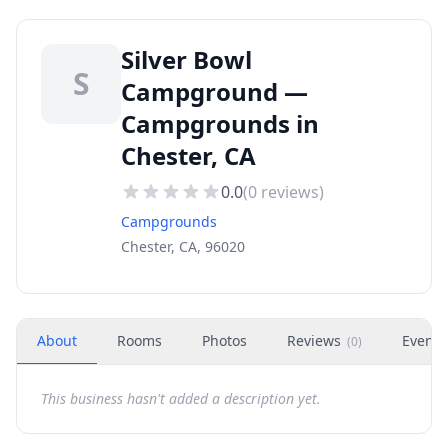
Silver Bowl
S
Campground —
Campgrounds in
Chester, CA
0.0
(
0
reviews)
Campgrounds
Chester, CA, 96020
About
Rooms
Photos
Reviews
Events
(
0
)
This business hasn't added a description yet.