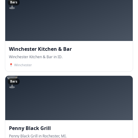
🍸
Bars
Winchester Kitchen & Bar
Winchester Kitchen & Bar in ID.
📍
Winchester
🍸
Bars
Penny Black Grill
Penny Black Grill in Rochester, MI.