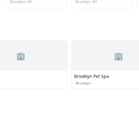
Brooklyn, NY
Brooklyn, NY
🏢
🏢
Brooklyn Pet Spa
·
Brooklyn