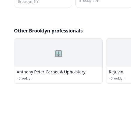
Brooklyn, NY
Brooklyn, NY
Other Brooklyn professionals
🏢
Anthony Peter Carpet & Upholstery
Rejuvin
·
Brooklyn
·
Brooklyn