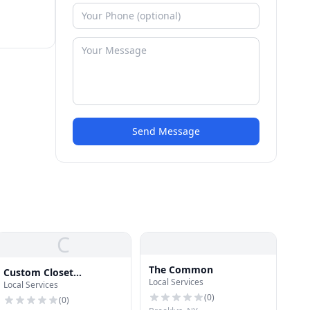
Send Message
C
The Common
Custom Closet
Local Services
Local Services
Williamsburg
(
0
)
(
0
)