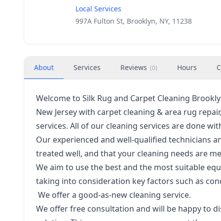
Local Services
997A Fulton St, Brooklyn, NY, 11238
About
Services
Reviews
Hours
C
(
0
)
Welcome to Silk Rug and Carpet Cleaning Brooklyn
New Jersey with carpet cleaning & area rug repai
services. All of our cleaning services are done 
Our experienced and well-qualified technicians a
treated well, and that your cleaning needs are me
We aim to use the best and the most suitable equ
taking into consideration key factors such as con
We offer a good-as-new cleaning service.
We offer free consultation and will be happy to d