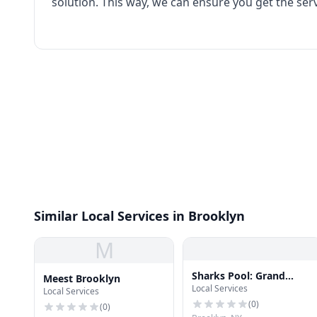
solution. This way, we can ensure you get the ser
Similar Local Services in Brooklyn
M
Sharks Pool: Grand
Meest Brooklyn
Local Services
Street
Local Services
(
0
)
(
0
)