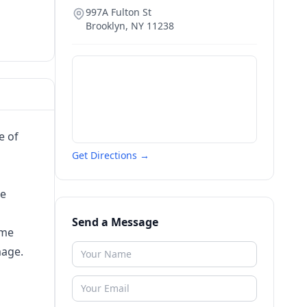
997A Fulton St
Brooklyn
,
NY
11238
e of
Get Directions →
re
Send a Message
ime
mage.