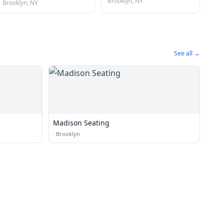
Brooklyn, NY
Brooklyn, NY
See all →
Madison Seating
·
Brooklyn