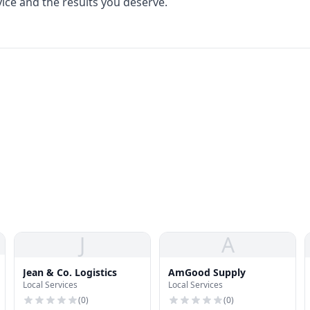
vice and the results you deserve.
J
A
Jean & Co. Logistics
AmGood Supply
Local Services
Local Services
(
0
)
(
0
)