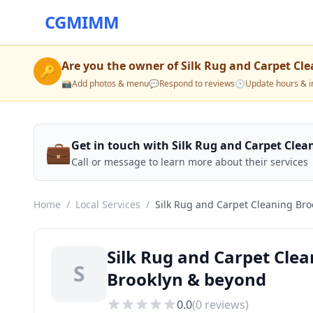
CGMIMM
Are you the owner of
Silk Rug and Carpet Cl
🔑
📸
Add photos & menu
💬
Respond to reviews
🕒
Update hours & i
💼
Get in touch with Silk Rug and Carpet Clea
Call or message to learn more about their services
Home
/
Local Services
/
Silk Rug and Carpet Cleaning Bro
Silk Rug and Carpet Clea
S
Brooklyn & beyond
0.0
(
0
reviews)