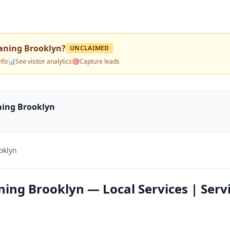
eaning Brooklyn
?
UNCLAIMED
nfo
📊
See visitor analytics
🎯
Capture leads
ning Brooklyn
oklyn
ning Brooklyn — Local Services | Serv