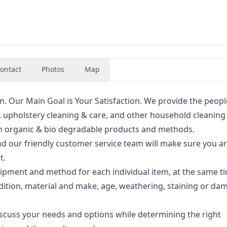
ontact
Photos
Map
. Our Main Goal is Your Satisfaction. We provide the peopl
r, upholstery cleaning & care, and other household cleaning
with organic & bio degradable products and methods.
nd our friendly customer service team will make sure you a
t.
ipment and method for each individual item, at the same t
dition, material and make, age, weathering, staining or da
iscuss your needs and options while determining the right