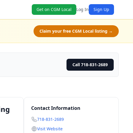
Get on CGM Local
Log In
Sign Up
Claim your free CGM Local listing →
Call 718-831-2689
ing
Contact Information
718-831-2689
Visit Website