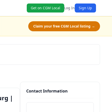
Get on CGM Local
Log In
Sign Up
Claim your free CGM Local listing →
Book Now
Contact Information
urg |