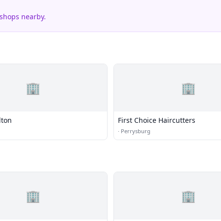
 shops nearby.
🏢
🏢
lton
First Choice Haircutters
·
Perrysburg
🏢
🏢