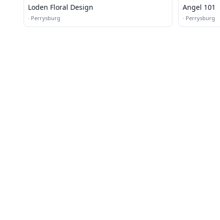
Loden Floral Design
Angel 101
·
Perrysburg
·
Perrysburg