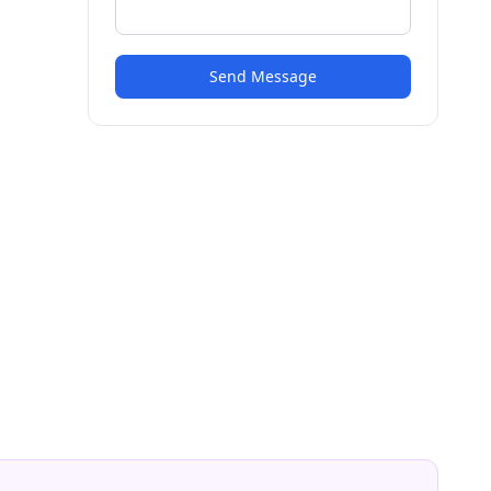
Send Message