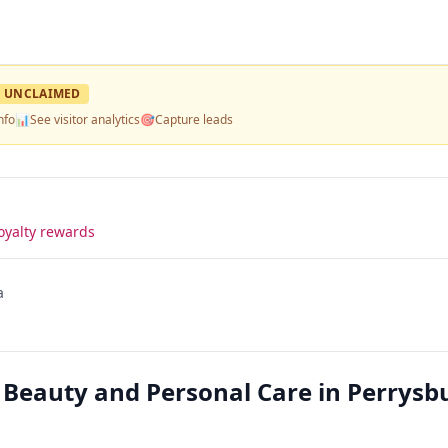
UNCLAIMED
nfo
📊
See visitor analytics
🎯
Capture leads
oyalty rewards
a
 Beauty and Personal Care in Perrysb