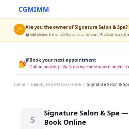
CGMIMM
Are you the owner of
Signature Salon & Spa
?
🔑
📸
Add photos & menu
💬
Respond to reviews
🕒
Update hours & i
💅
Book your next appointment
Online booking · Walk-ins welcome where noted · L
Home
/
Beauty and Personal Care
/
Signature Salon & Sp
Signature Salon & Spa —
S
Book Online