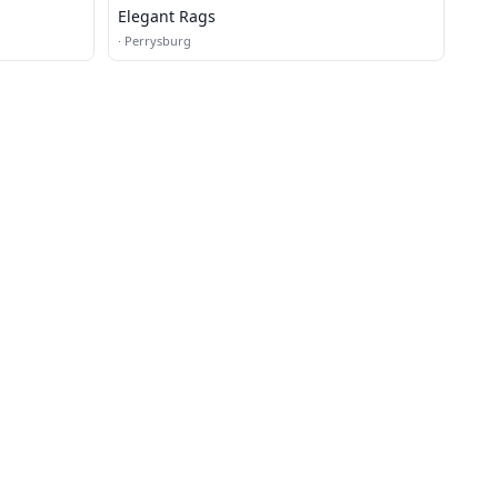
Elegant Rags
·
Perrysburg