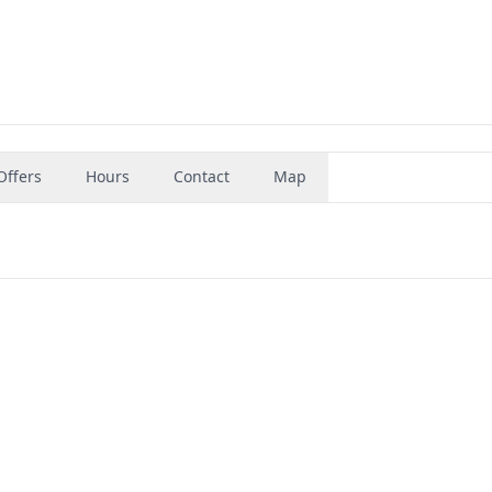
Offers
Hours
Contact
Map