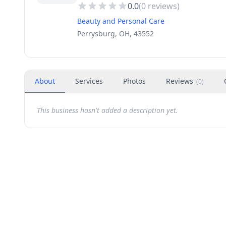
0.0
(
0
reviews)
Beauty and Personal Care
Perrysburg, OH, 43552
About
Services
Photos
Reviews
(
0
)
This business hasn't added a description yet.