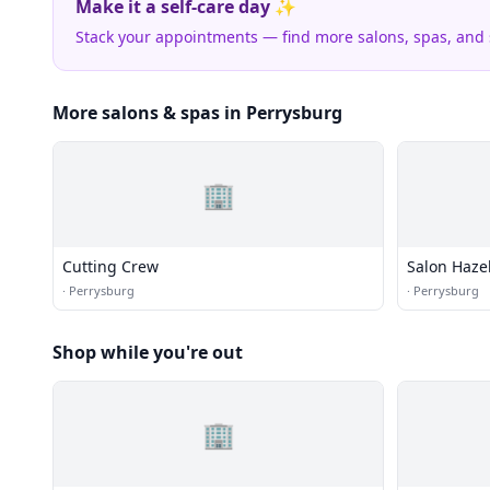
Make it a self-care day ✨
Stack your appointments — find more salons, spas, and
More salons & spas in Perrysburg
🏢
Cutting Crew
Salon Haze
·
Perrysburg
·
Perrysburg
Shop while you're out
🏢