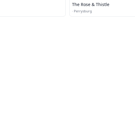
The Rose & Thistle
·
Perrysburg