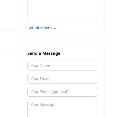
Get Directions →
Send a Message