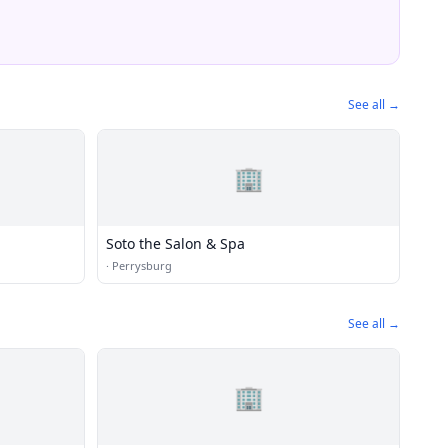
See all →
🏢
Soto the Salon & Spa
·
Perrysburg
See all →
🏢