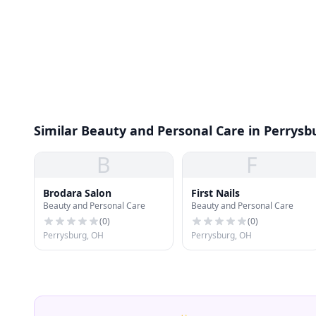
Similar Beauty and Personal Care in Perrysb
B
F
Brodara Salon
First Nails
Beauty and Personal Care
Beauty and Personal Care
(
0
)
(
0
)
Perrysburg, OH
Perrysburg, OH