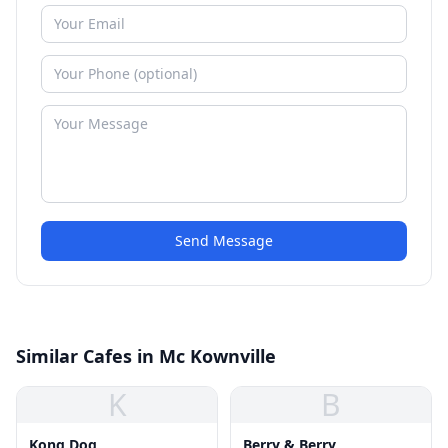
Send Message
Similar Cafes in Mc Kownville
K
B
Kong Dog
Berry & Berry