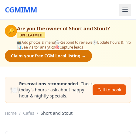
CGMIMM
Are you the owner of
Short and Stout
?
🔑
UNCLAIMED
📸
Add photos & menu
💬
Respond to reviews
🕒
Update hours & info
📊
See visitor analytics
🎯
Capture leads
Claim your free CGM Local listing →
Reservations recommended.
Check
🍽️
today's hours · ask about happy
Call to book
hour & nightly specials.
Home
/
Cafes
/
Short and Stout