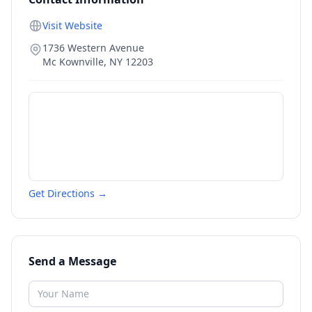
Visit Website
1736 Western Avenue
Mc Kownville
,
NY
12203
Get Directions →
Send a Message