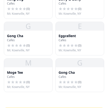
Cafes
Cafes
(
0
)
(
0
)
Mc Kownville, NY
Mc Kownville, NY
G
E
Gong Cha
Eggcellent
Cafes
Cafes
(
0
)
(
0
)
Mc Kownville, NY
Mc Kownville, NY
M
G
Moge Tee
Gong Cha
Cafes
Cafes
(
0
)
(
0
)
Mc Kownville, NY
Mc Kownville, NY