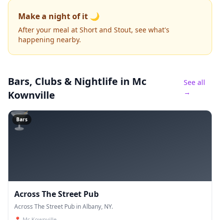
Make a night of it 🌙
After your meal at Short and Stout, see what's
happening nearby.
Bars, Clubs & Nightlife
in Mc
See all
→
Kownville
🍸
Bars
Across The Street Pub
Across The Street Pub in Albany, NY.
📍
Mc Kownville