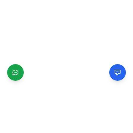
CGMIMM