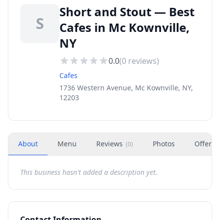
Short and Stout — Best
S
Cafes in Mc Kownville,
NY
0.0
(
0
reviews)
Cafes
1736 Western Avenue, Mc Kownville, NY,
12203
About
Menu
Reviews
Photos
Offers
(
0
)
This business hasn't added a description yet.
Contact Information