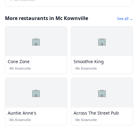
More restaurants in Mc Kownville
See all →
🏢
🏢
Cone Zone
Smoothie King
·
Mc Kownville
·
Mc Kownville
🏢
🏢
Auntie Anne's
Across The Street Pub
·
Mc Kownville
·
Mc Kownville