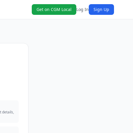
Get on CGM Local
Log In
Sign Up
 details,