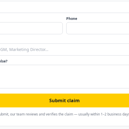
Phone
else?
Submit claim
ubmit, our team reviews and verifies the claim — usually within 1–2 business day