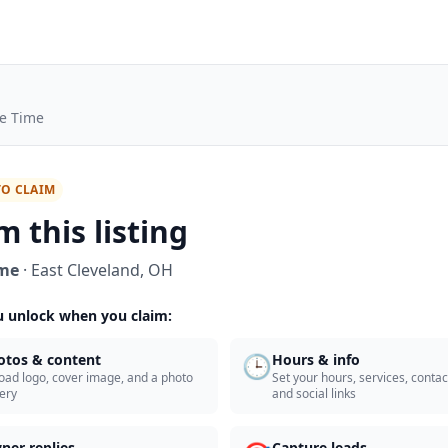
e Time
TO CLAIM
m this listing
ime
·
East Cleveland
,
OH
 unlock when you claim:
🕒
otos & content
Hours & info
oad logo, cover image, and a photo
Set your hours, services, contact
lery
and social links
ner replies
Capture leads