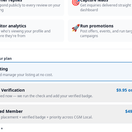
🎯
pond publicly to every review on your
Get inquiries delivered straight
ing
dashboard
🚀
itor analytics
Run promotions
 who's viewing your profile and
Post offers, events, and run tar
re they're from
campaigns
ur plan
sting
d manage your listing at no cost.
 Verification
$9.95 o
fied now — we run the check and add your verified badge.
red Member
$4
 placement + verified badge + priority across CGM Local.
 *