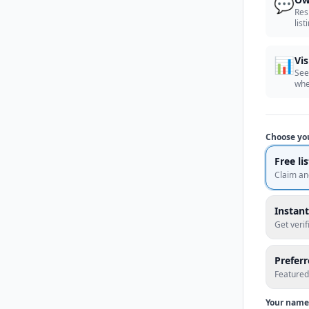
💬
Res
list
📊
Vis
See
whe
Choose yo
Free li
Claim an
Instant
Get veri
Prefer
Featured
Your name