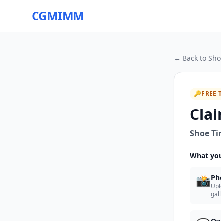
CGMIMM
← Back to
Sho
🔑
FREE 
Clai
Shoe T
What you
📸
Ph
Upl
gal
Ow