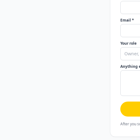
Email *
Your role
Anything 
After you s