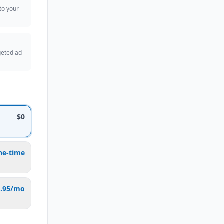
 to your
geted ad
$0
ne-time
9.95/mo