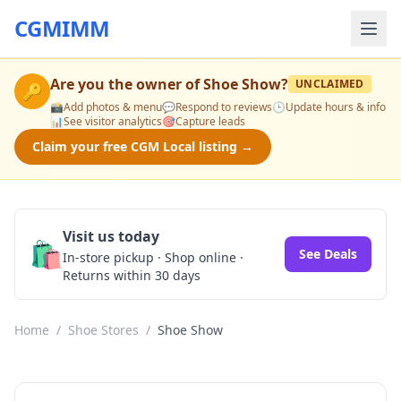
CGMIMM
Are you the owner of
Shoe Show
?
UNCLAIMED
🔑
📸
Add photos & menu
💬
Respond to reviews
🕒
Update hours & info
📊
See visitor analytics
🎯
Capture leads
Claim your free CGM Local listing →
Visit us today
🛍️
See Deals
In-store pickup · Shop online ·
Returns within 30 days
Home
/
Shoe Stores
/
Shoe Show