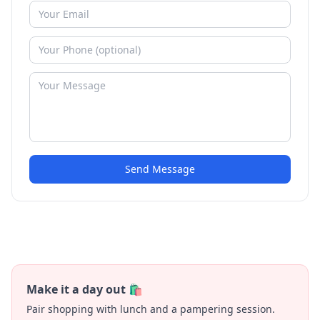
Send Message
Make it a day out 🛍️
Pair shopping with lunch and a pampering session.