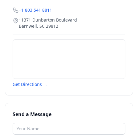
+1 803 541 8811
11371 Dunbarton Boulevard
Barnwell
,
SC
29812
Get Directions →
Send a Message