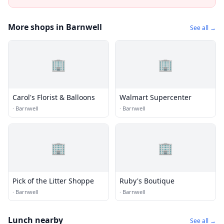
More shops in Barnwell
See all →
🏢
🏢
Carol's Florist & Balloons
Walmart Supercenter
·
Barnwell
·
Barnwell
🏢
🏢
Pick of the Litter Shoppe
Ruby's Boutique
·
Barnwell
·
Barnwell
Lunch nearby
See all →