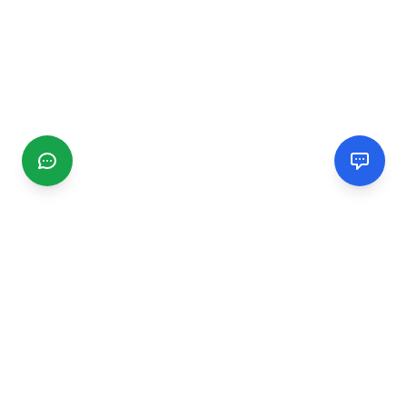
CGMIMM
Find and review local businesses. Connect with service
providers in your area.