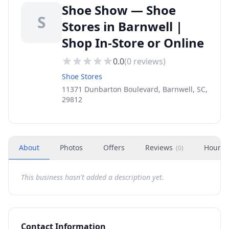
Shoe Show — Shoe
S
Stores in Barnwell |
Shop In-Store or Online
0.0
(
0
reviews)
Shoe Stores
11371 Dunbarton Boulevard, Barnwell, SC,
29812
About
Photos
Offers
Reviews
Hours
(
0
)
This business hasn't added a description yet.
Contact Information