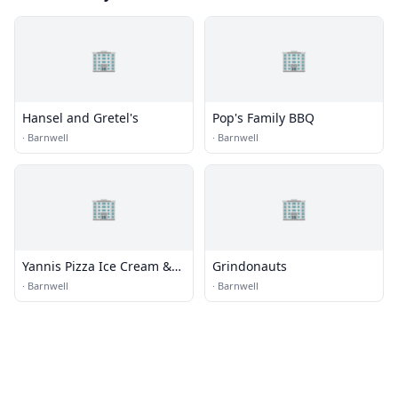
🏢
🏢
Hansel and Gretel's
Pop's Family BBQ
·
Barnwell
·
Barnwell
🏢
🏢
Yannis Pizza Ice Cream &
Grindonauts
Coffee
·
Barnwell
·
Barnwell