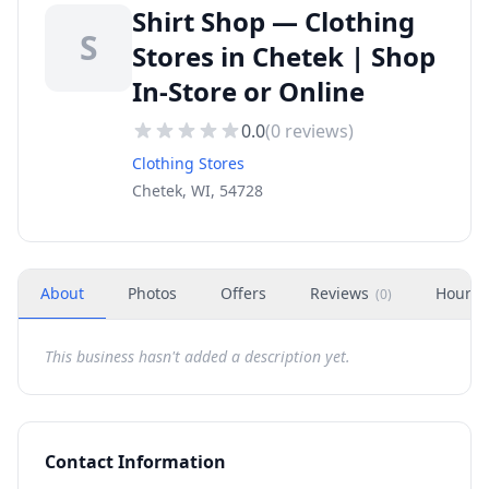
Shirt Shop — Clothing
S
Stores in Chetek | Shop
In-Store or Online
0.0
(
0
reviews)
Clothing Stores
Chetek, WI, 54728
About
Photos
Offers
Reviews
Hours
(
0
)
This business hasn't added a description yet.
Contact Information