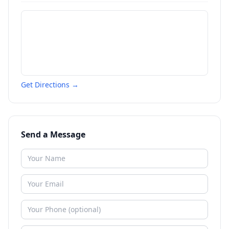
Get Directions →
Send a Message