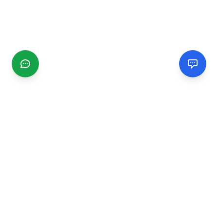
CGMIMM
Find and review local businesses. Connect with service
providers in your area.
EXPLORE