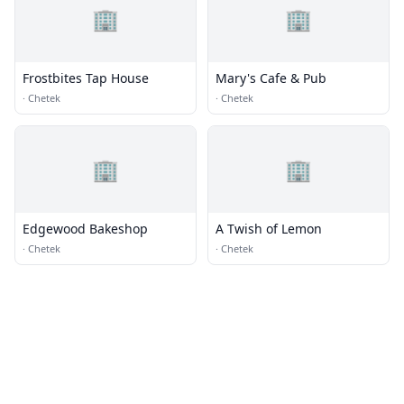
🏢
🏢
Frostbites Tap House
Mary's Cafe & Pub
·
Chetek
·
Chetek
🏢
🏢
Edgewood Bakeshop
A Twish of Lemon
·
Chetek
·
Chetek