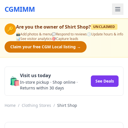
CGMIMM
Are you the owner of
Shirt Shop
?
UNCLAIMED
🔑
📸
Add photos & menu
💬
Respond to reviews
🕒
Update hours & info
📊
See visitor analytics
🎯
Capture leads
Claim your free CGM Local listing →
Visit us today
🛍️
See Deals
In-store pickup · Shop online ·
Returns within 30 days
Home
/
Clothing Stores
/
Shirt Shop