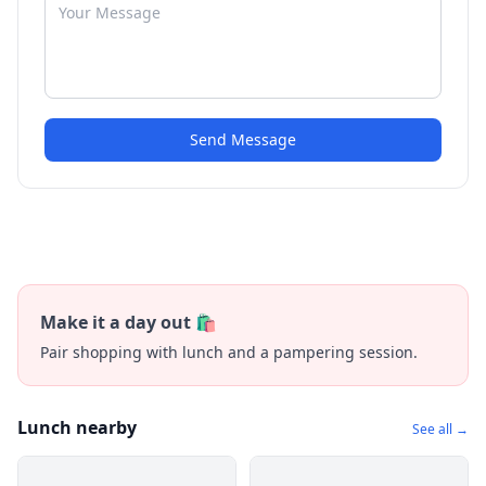
Send Message
Make it a day out 🛍️
Pair shopping with lunch and a pampering session.
Lunch nearby
See all →