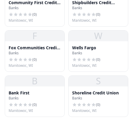
Community First Credit
Shipbuilders Credit
Banks
Banks
Union
Union
(
0
)
(
0
)
Manitowoc, WI
Manitowoc, WI
F
W
Fox Communities Credit
Wells Fargo
Banks
Banks
Union
(
0
)
(
0
)
Manitowoc, WI
Manitowoc, WI
B
S
Bank First
Shoreline Credit Union
Banks
Banks
(
0
)
(
0
)
Manitowoc, WI
Manitowoc, WI