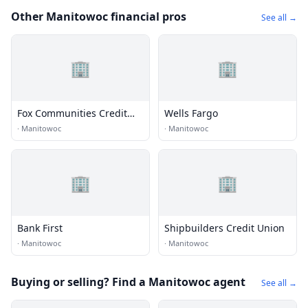
Other Manitowoc financial pros
See all →
🏢
🏢
Fox Communities Credit
Wells Fargo
Union
·
Manitowoc
·
Manitowoc
🏢
🏢
Bank First
Shipbuilders Credit Union
·
Manitowoc
·
Manitowoc
Buying or selling? Find a Manitowoc agent
See all →