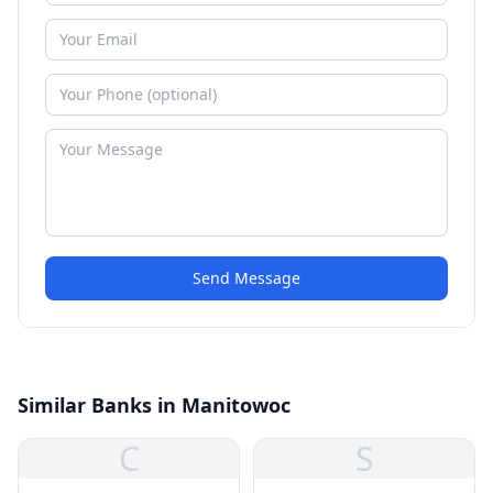
Send Message
Similar Banks in Manitowoc
C
S