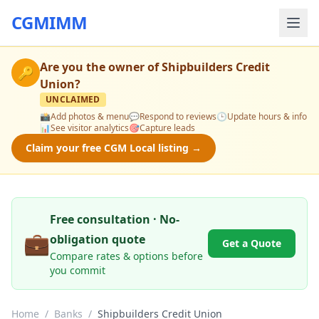
CGMIMM
Are you the owner of
Shipbuilders Credit
🔑
Union
?
UNCLAIMED
📸
Add photos & menu
💬
Respond to reviews
🕒
Update hours & info
📊
See visitor analytics
🎯
Capture leads
Claim your free CGM Local listing →
Free consultation · No-
💼
obligation quote
Get a Quote
Compare rates & options before
you commit
Home
/
Banks
/
Shipbuilders Credit Union