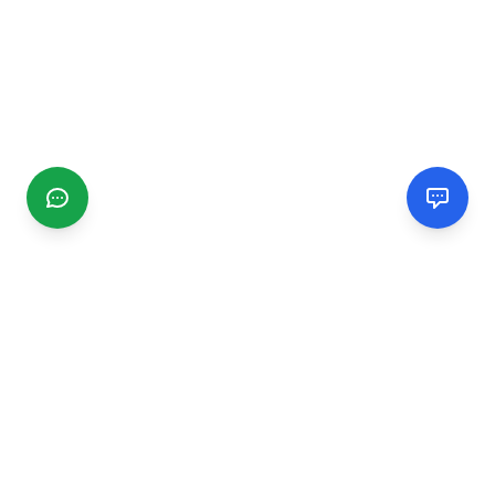
CGMIMM
Find and review local businesses. Connect with service
providers in your area.