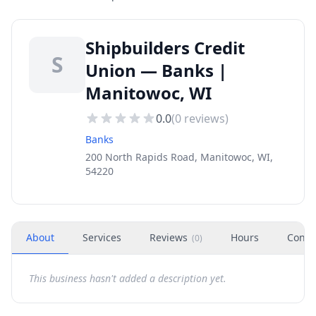
Shipbuilders Credit
S
Union — Banks |
Manitowoc, WI
0.0
(
0
reviews)
Banks
200 North Rapids Road, Manitowoc, WI,
54220
About
Services
Reviews
Hours
Conta
(
0
)
This business hasn't added a description yet.