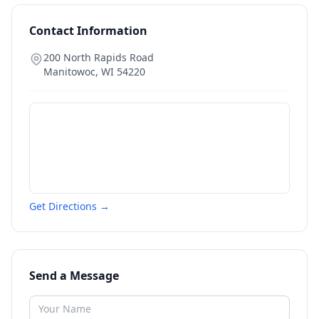
Contact Information
200 North Rapids Road
Manitowoc
,
WI
54220
Get Directions →
Send a Message