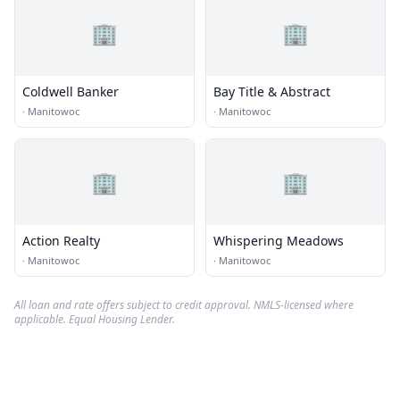
🏢
🏢
Coldwell Banker
Bay Title & Abstract
·
Manitowoc
·
Manitowoc
🏢
🏢
Action Realty
Whispering Meadows
·
Manitowoc
·
Manitowoc
All loan and rate offers subject to credit approval. NMLS-licensed where
applicable. Equal Housing Lender.