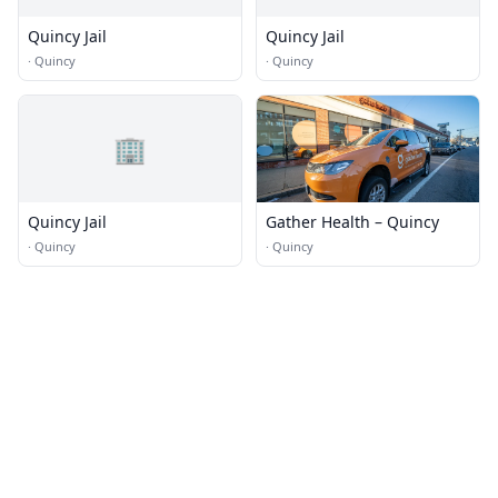
Quincy Jail
Quincy Jail
·
Quincy
·
Quincy
🏢
Quincy Jail
Gather Health – Quincy
·
Quincy
·
Quincy