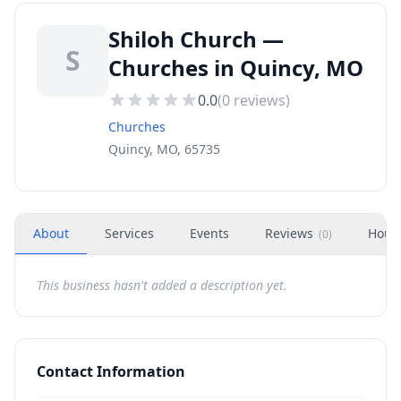
Shiloh Church —
S
Churches in Quincy, MO
0.0
(
0
reviews)
Churches
Quincy, MO, 65735
About
Services
Events
Reviews
Hour
(
0
)
This business hasn't added a description yet.
Contact Information