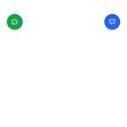
CGMIMM
Find and review local businesses. Connect with service
providers in your area.
EXPLORE
Search Businesses
Categories