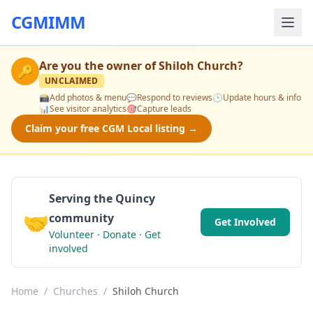
CGMIMM
Are you the owner of
Shiloh Church
?
🔑
UNCLAIMED
📸
Add photos & menu
💬
Respond to reviews
🕒
Update hours & info
📊
See visitor analytics
🎯
Capture leads
Claim your free CGM Local listing →
Serving the Quincy
🤝
community
Get Involved
Volunteer · Donate · Get
involved
Home
/
Churches
/
Shiloh Church