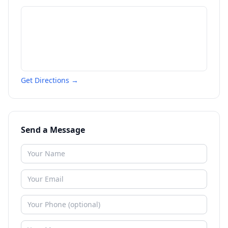
Get Directions →
Send a Message