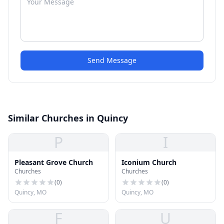
Send Message
Similar Churches in Quincy
P
I
Pleasant Grove Church
Iconium Church
Churches
Churches
(
0
)
(
0
)
Quincy, MO
Quincy, MO
F
U