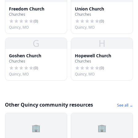
Freedom Church
Union Church
Churches
Churches
(
0
)
(
0
)
Quincy, MO
Quincy, MO
G
H
Goshen Church
Hopewell Church
Churches
Churches
(
0
)
(
0
)
Quincy, MO
Quincy, MO
Other Quincy community resources
See all →
🏢
🏢