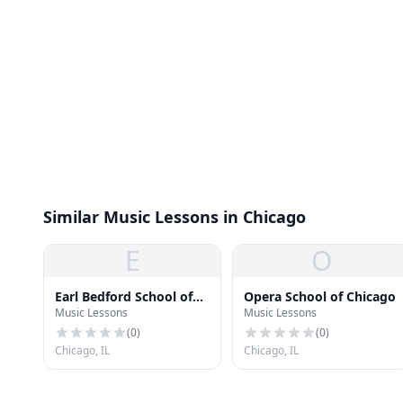
Similar Music Lessons in Chicago
E
O
Earl Bedford School of
Opera School of Chicago
Music Lessons
Music Lessons
Music
(
0
)
(
0
)
Chicago, IL
Chicago, IL