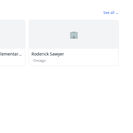
See all →
🏢
Elementary
Roderick Sawyer
·
Chicago