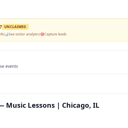
?
UNCLAIMED
nfo
📊
See visitor analytics
🎯
Capture leads
use events
 Music Lessons | Chicago, IL