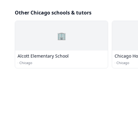
Other Chicago schools & tutors
🏢
Alcott Elementary School
Chicago H
·
Chicago
·
Chicago