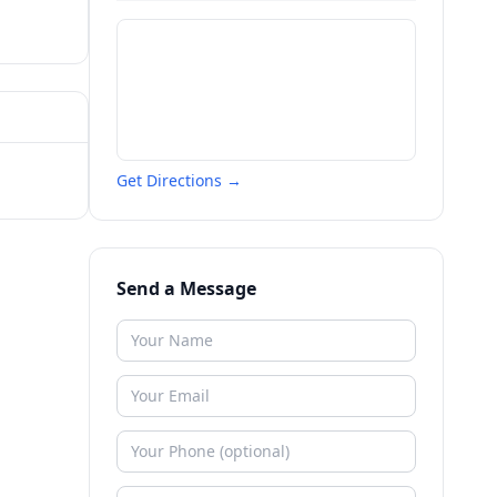
Get Directions →
Send a Message