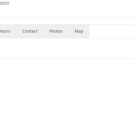
60605
Hours
Contact
Photos
Map