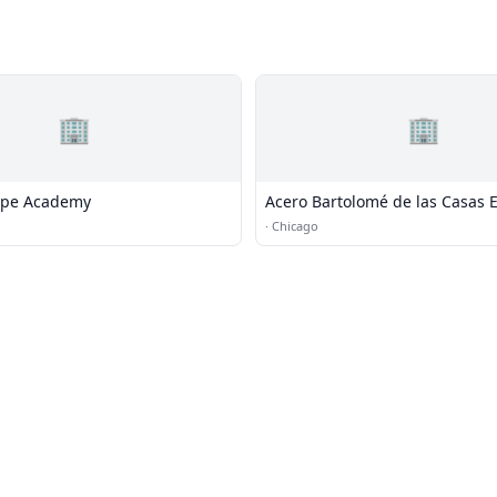
🏢
🏢
ope Academy
Acero Bartolomé de las Casas 
School
·
Chicago