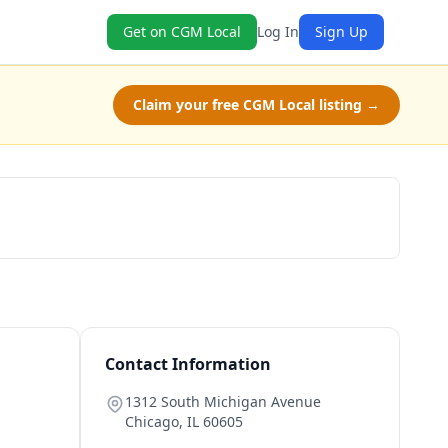
Get on CGM Local
Log In
Sign Up
Claim your free CGM Local listing →
Schedule a Tour
Contact Information
1312 South Michigan Avenue
Chicago
,
IL
60605