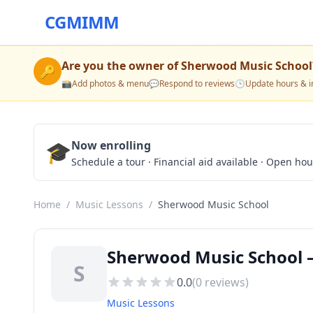
CGMIMM
Are you the owner of
Sherwood Music School
🔑
📸
Add photos & menu
💬
Respond to reviews
🕒
Update hours & i
🎓
Now enrolling
Schedule a tour · Financial aid available · Open ho
Home
/
Music Lessons
/
Sherwood Music School
Sherwood Music School —
S
0.0
(
0
reviews)
Music Lessons