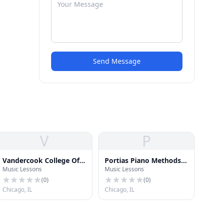
Send Message
V
P
Vandercook College Of
Portias Piano Methods
Music Lessons
Music Lessons
Music
School
(
0
)
(
0
)
Chicago, IL
Chicago, IL