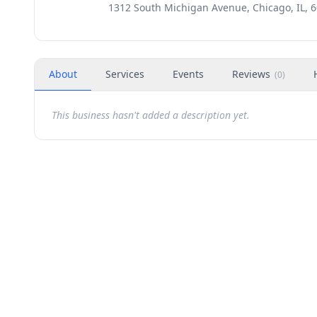
1312 South Michigan Avenue, Chicago, IL, 
About
Services
Events
Reviews
(
0
)
This business hasn't added a description yet.