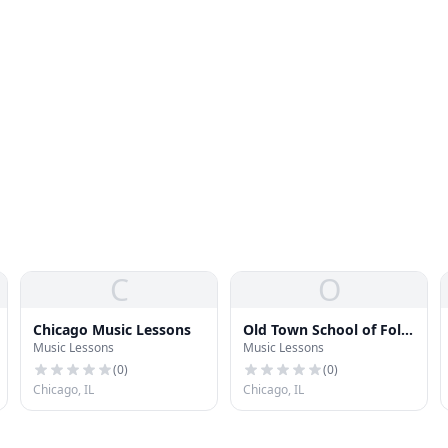
C
O
Chicago Music Lessons
Old Town School of Folk
Music Lessons
Music Lessons
Music
(
0
)
(
0
)
Chicago, IL
Chicago, IL