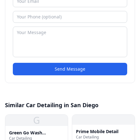
Send Message
Similar Car Detailing in San Diego
G
Prime Mobile Detail
Green Go Wash
Car Detailing
Car Detailing
Professional Auto