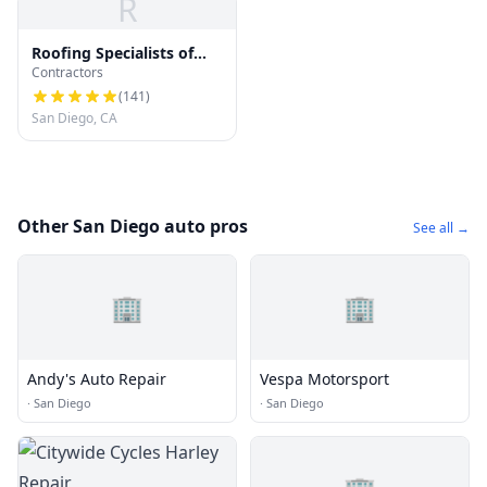
R
Roofing Specialists of
Contractors
San Diego
(
141
)
San Diego, CA
Other San Diego auto pros
See all →
🏢
🏢
Andy's Auto Repair
Vespa Motorsport
·
San Diego
·
San Diego