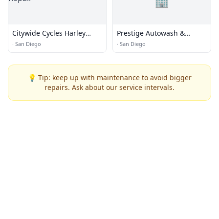
🏢
Citywide Cycles Harley
Prestige Autowash &
Repair
Automotive
·
San Diego
·
San Diego
💡 Tip: keep up with maintenance to avoid bigger
repairs. Ask about our service intervals.