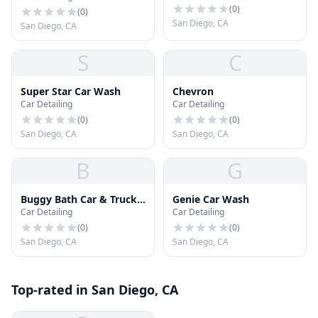
(
0
)
Detailing and Car Wash
(
0
)
San Diego, CA
San Diego, CA
S
C
Super Star Car Wash
Chevron
Car Detailing
Car Detailing
(
0
)
(
0
)
San Diego, CA
San Diego, CA
B
G
Buggy Bath Car & Truck
Genie Car Wash
Car Detailing
Car Detailing
Wash
(
0
)
(
0
)
San Diego, CA
San Diego, CA
Top-rated in San Diego, CA