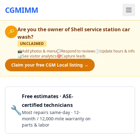
CGMIMM
Are you the owner of
Shell service station car
🔑
wash
?
UNCLAIMED
📸
Add photos & menu
💬
Respond to reviews
🕒
Update hours & info
📊
See visitor analytics
🎯
Capture leads
Claim your free CGM Local listing →
Free estimates · ASE-
certified technicians
🔧
Get a Quote
Most repairs same-day · 12-
month / 12,000-mile warranty on
parts & labor