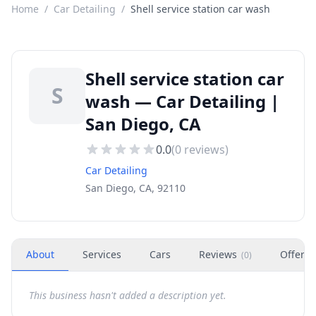
Home
/
Car Detailing
/
Shell service station car wash
Shell service station car
S
wash — Car Detailing |
San Diego, CA
0.0
(
0
reviews)
Car Detailing
San Diego, CA, 92110
About
Services
Cars
Reviews
Offers
(
0
)
This business hasn't added a description yet.