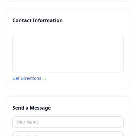
Contact Information
Get Directions →
Send a Message