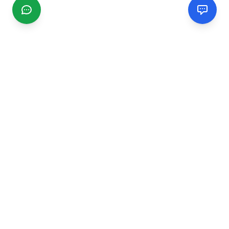
CGMIMM
Find and review local businesses. Connect with service
providers in your area.
EXPLORE
Search Businesses
Categories
Articles
Events