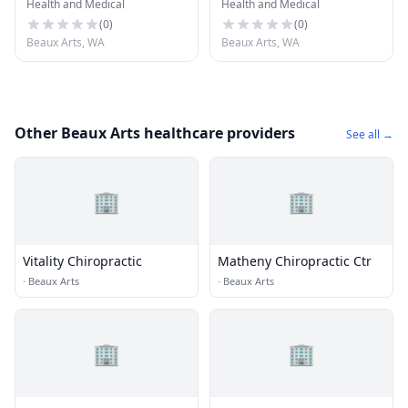
Health and Medical
Health and Medical
(
0
)
(
0
)
Beaux Arts, WA
Beaux Arts, WA
Other Beaux Arts healthcare providers
See all →
🏢
🏢
Vitality Chiropractic
Matheny Chiropractic Ctr
·
Beaux Arts
·
Beaux Arts
🏢
🏢