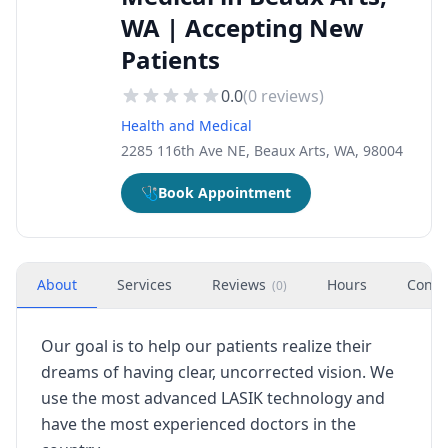
WA | Accepting New
Patients
0.0
(
0
reviews)
Health and Medical
2285 116th Ave NE, Beaux Arts, WA, 98004
🩺
Book Appointment
About
Services
Reviews
Hours
Conta
(
0
)
Our goal is to help our patients realize their
dreams of having clear, uncorrected vision. We
use the most advanced LASIK technology and
have the most experienced doctors in the