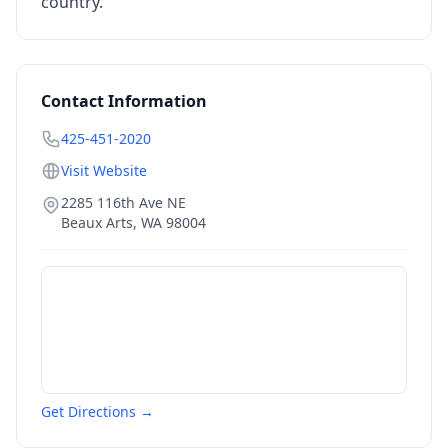
country.
Contact Information
425-451-2020
Visit Website
2285 116th Ave NE
Beaux Arts
,
WA
98004
Get Directions →