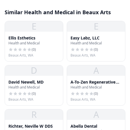
Similar Health and Medical in Beaux Arts
E
E
Ellis Esthetics
Easy Labz, LLC
Health and Medical
Health and Medical
(
0
)
(
0
)
Beaux Arts, WA
Beaux Arts, WA
D
A
David Newell, MD
A-To-Zen Regenerative
Health and Medical
Health and Medical
Medicine
(
0
)
(
0
)
Beaux Arts, WA
Beaux Arts, WA
R
A
Richter, Neville W DDS
Abella Dental