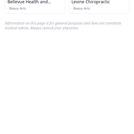
Bellevue Health and
Levine Chiropractic
Wellness
·
Beaux Arts
·
Beaux Arts
Information on this page is for general purposes and does not constitute
medical advice. Always consult your physician.