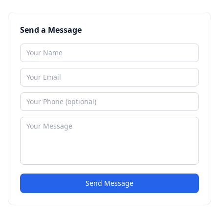
Send a Message
Send Message