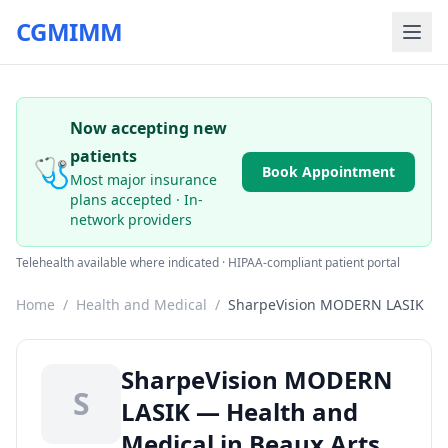
CGMIMM
Now accepting new
patients
🩺
Book Appointment
Most major insurance
plans accepted · In-
network providers
Telehealth available where indicated · HIPAA-compliant patient portal
Home
/
Health and Medical
/
SharpeVision MODERN LASIK
SharpeVision MODERN
S
LASIK — Health and
Medical in Beaux Arts,