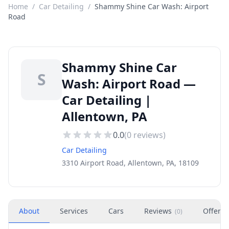
Home
/
Car Detailing
/
Shammy Shine Car Wash: Airport
Road
Shammy Shine Car
S
Wash: Airport Road —
Car Detailing |
Allentown, PA
0.0
(
0
reviews)
Car Detailing
3310 Airport Road, Allentown, PA, 18109
About
Services
Cars
Reviews
Offers
(
0
)