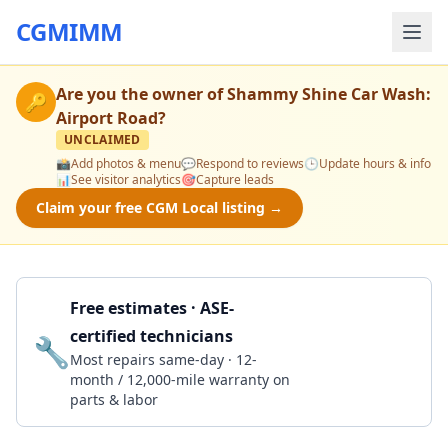
CGMIMM
Are you the owner of
Shammy Shine Car Wash:
🔑
Airport Road
?
UNCLAIMED
📸
Add photos & menu
💬
Respond to reviews
🕒
Update hours & info
📊
See visitor analytics
🎯
Capture leads
Claim your free CGM Local listing →
Free estimates · ASE-
certified technicians
🔧
Get a Quote
Most repairs same-day · 12-
month / 12,000-mile warranty on
parts & labor