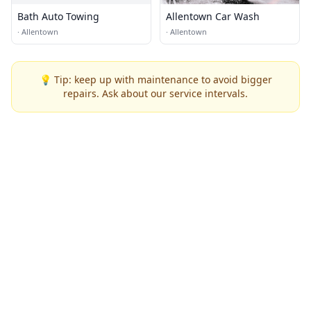
Bath Auto Towing
Allentown Car Wash
·
Allentown
·
Allentown
💡 Tip: keep up with maintenance to avoid bigger
repairs. Ask about our service intervals.