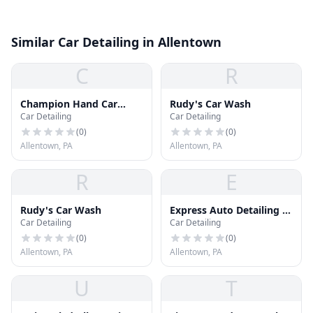
Similar Car Detailing in Allentown
C
R
Champion Hand Car
Rudy's Car Wash
Car Detailing
Car Detailing
Wash
(
0
)
(
0
)
Allentown, PA
Allentown, PA
R
E
Rudy's Car Wash
Express Auto Detailing &
Car Detailing
Car Detailing
Sound
(
0
)
(
0
)
Allentown, PA
Allentown, PA
U
T