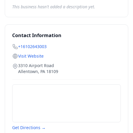
This business hasn't added a description yet.
Contact Information
+16102643003
Visit Website
3310 Airport Road
Allentown
,
PA
18109
Get Directions →