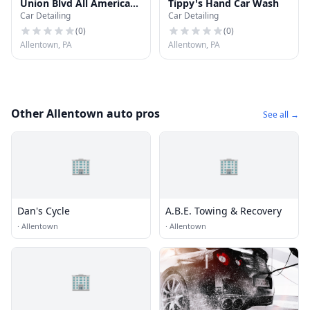
Union Blvd All American
Tippy's Hand Car Wash
Car Detailing
Car Detailing
Car Wash
(
0
)
(
0
)
Allentown, PA
Allentown, PA
Other Allentown auto pros
See all →
🏢
🏢
Dan's Cycle
A.B.E. Towing & Recovery
·
Allentown
·
Allentown
🏢