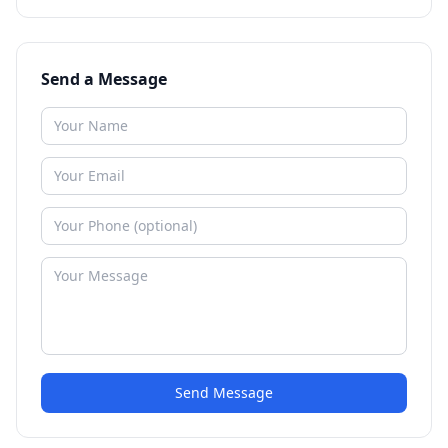
Send a Message
Send Message