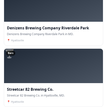
Denizens Brewing Company Riverdale Park
Denizens Brewing Company Riverdale Park in MD.
📍
Hyattsville
🍸
Bars
Streetcar 82 Brewing Co.
Streetcar 82 Brewing Co. in Hyattsville, MD.
📍
Hyattsville