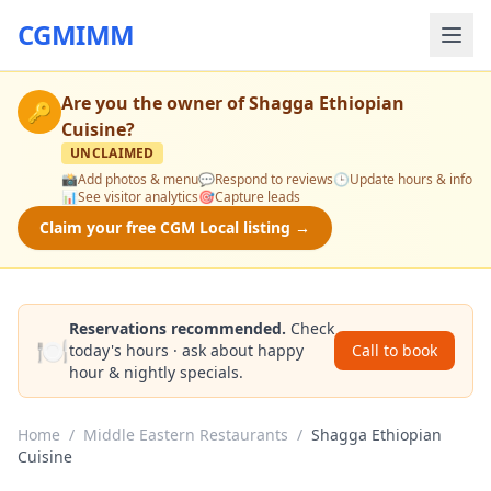
CGMIMM
Are you the owner of
Shagga Ethiopian
🔑
Cuisine
?
UNCLAIMED
📸
Add photos & menu
💬
Respond to reviews
🕒
Update hours & info
📊
See visitor analytics
🎯
Capture leads
Claim your free CGM Local listing →
Reservations recommended.
Check
🍽️
today's hours · ask about happy
Call to book
hour & nightly specials.
Home
/
Middle Eastern Restaurants
/
Shagga Ethiopian
Cuisine