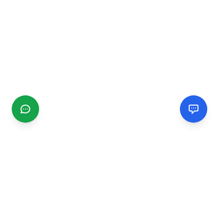
CGMIMM
Find and review local businesses. Connect with service