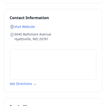
Contact Information
Visit Website
6040 Baltimore Avenue
Hyattsville
,
MD
20781
Get Directions →