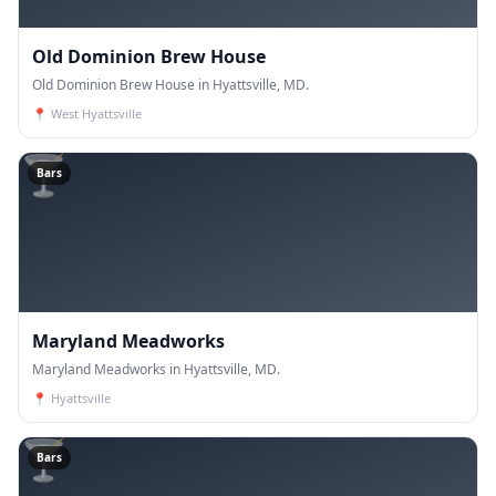
Old Dominion Brew House
Old Dominion Brew House in Hyattsville, MD.
📍
West Hyattsville
🍸
Bars
Maryland Meadworks
Maryland Meadworks in Hyattsville, MD.
📍
Hyattsville
🍸
Bars