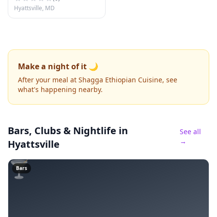
Hyattsville, MD
Make a night of it 🌙
After your meal at Shagga Ethiopian Cuisine, see
what's happening nearby.
Bars, Clubs & Nightlife
in
See all
→
Hyattsville
🍸
Bars