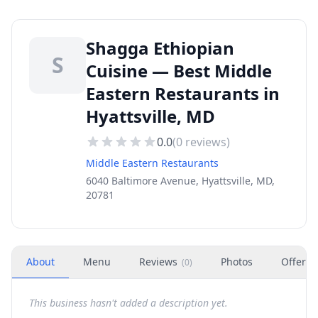
Shagga Ethiopian
S
Cuisine — Best Middle
Eastern Restaurants in
Hyattsville, MD
0.0
(
0
reviews)
Middle Eastern Restaurants
6040 Baltimore Avenue, Hyattsville, MD,
20781
About
Menu
Reviews
Photos
Offers
(
0
)
This business hasn't added a description yet.