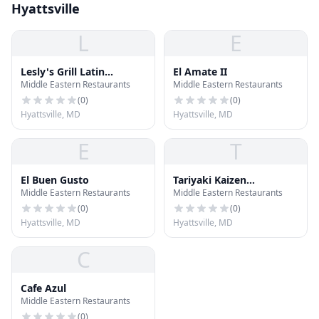
Hyattsville
L
E
Lesly's Grill Latin
El Amate II
Middle Eastern Restaurants
Middle Eastern Restaurants
American Food
(
0
)
(
0
)
Hyattsville, MD
Hyattsville, MD
E
T
El Buen Gusto
Tariyaki Kaizen
Middle Eastern Restaurants
Middle Eastern Restaurants
Teppenyaki Grill & Sushi
(
0
)
(
0
)
Hyattsville, MD
Hyattsville, MD
C
Cafe Azul
Middle Eastern Restaurants
(
0
)