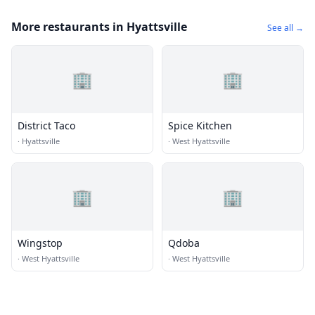
More restaurants in Hyattsville
See all →
🏢
🏢
District Taco
Spice Kitchen
·
Hyattsville
·
West Hyattsville
🏢
🏢
Wingstop
Qdoba
·
West Hyattsville
·
West Hyattsville