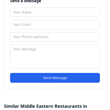
Send a Message
Send Message
Similar Middle Eastern Restaurants in