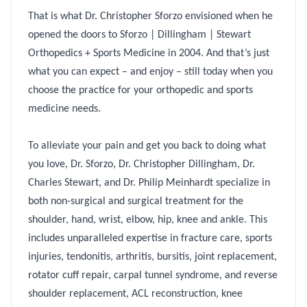
That is what Dr. Christopher Sforzo envisioned when he
opened the doors to Sforzo | Dillingham | Stewart
Orthopedics + Sports Medicine in 2004. And that’s just
what you can expect – and enjoy – still today when you
choose the practice for your orthopedic and sports
medicine needs.
To alleviate your pain and get you back to doing what
you love, Dr. Sforzo, Dr. Christopher Dillingham, Dr.
Charles Stewart, and Dr. Philip Meinhardt specialize in
both non-surgical and surgical treatment for the
shoulder, hand, wrist, elbow, hip, knee and ankle. This
includes unparalleled expertise in fracture care, sports
injuries, tendonitis, arthritis, bursitis, joint replacement,
rotator cuff repair, carpal tunnel syndrome, and reverse
shoulder replacement, ACL reconstruction, knee