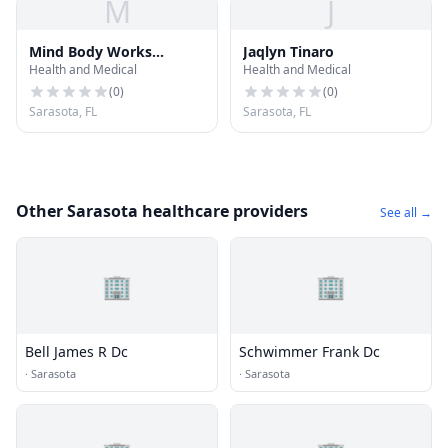
M
J
Mind Body Works
Jaqlyn Tinaro
Health and Medical
Health and Medical
Massage
(
0
)
(
0
)
Sarasota, FL
Sarasota, FL
Other Sarasota healthcare providers
See all →
🏢
🏢
Bell James R Dc
Schwimmer Frank Dc
·
Sarasota
·
Sarasota