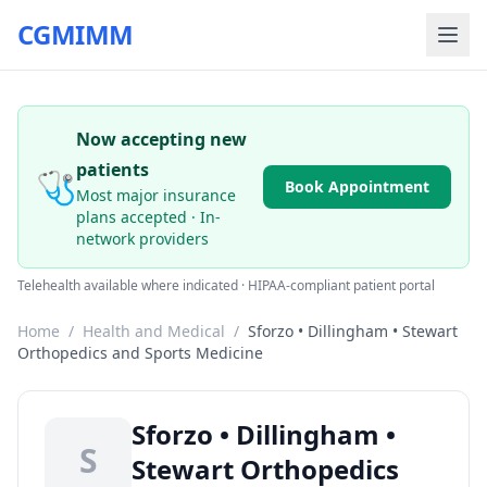
CGMIMM
Now accepting new
patients
🩺
Book Appointment
Most major insurance
plans accepted · In-
network providers
Telehealth available where indicated · HIPAA-compliant patient portal
Home
/
Health and Medical
/
Sforzo • Dillingham • Stewart
Orthopedics and Sports Medicine
Sforzo • Dillingham •
S
Stewart Orthopedics