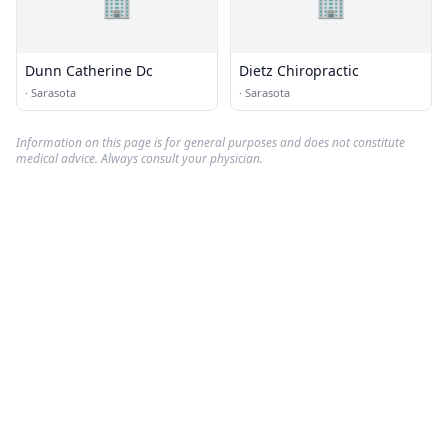
🏢
🏢
Dunn Catherine Dc
Dietz Chiropractic
·
Sarasota
·
Sarasota
Information on this page is for general purposes and does not constitute
medical advice. Always consult your physician.