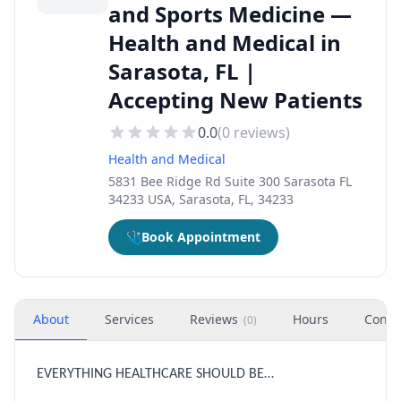
and Sports Medicine —
Health and Medical in
Sarasota, FL |
Accepting New Patients
0.0
(
0
reviews)
Health and Medical
5831 Bee Ridge Rd Suite 300 Sarasota FL
34233 USA, Sarasota, FL, 34233
🩺
Book Appointment
About
Services
Reviews
Hours
Conta
(
0
)
EVERYTHING HEALTHCARE SHOULD BE…