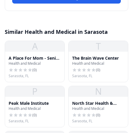
Similar Health and Medical in Sarasota
A
T
A Place For Mom - Senior
The Brain Wave Center
Health and Medical
Health and Medical
Living Advisor Nancy
Trask
(
0
)
(
0
)
Sarasota, FL
Sarasota, FL
P
N
Peak Male Institute
North Star Health &
Health and Medical
Health and Medical
Wellness LLC
(
0
)
(
0
)
Sarasota, FL
Sarasota, FL