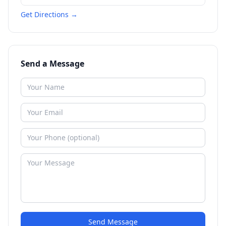
Get Directions →
Send a Message
Send Message