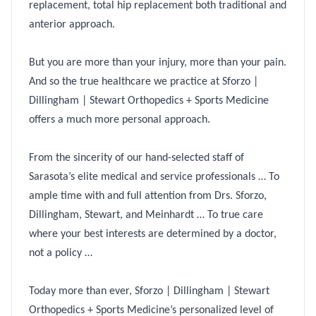
replacement, total hip replacement both traditional and
anterior approach.
But you are more than your injury, more than your pain.
And so the true healthcare we practice at Sforzo |
Dillingham | Stewart Orthopedics + Sports Medicine
offers a much more personal approach.
From the sincerity of our hand-selected staff of
Sarasota’s elite medical and service professionals … To
ample time with and full attention from Drs. Sforzo,
Dillingham, Stewart, and Meinhardt … To true care
where your best interests are determined by a doctor,
not a policy …
Today more than ever, Sforzo | Dillingham | Stewart
Orthopedics + Sports Medicine’s personalized level of