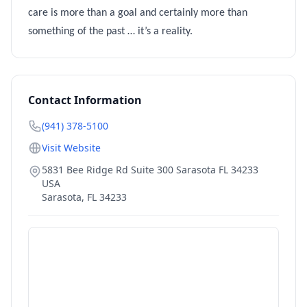
care is more than a goal and certainly more than
something of the past … it’s a reality.
Contact Information
(941) 378-5100
Visit Website
5831 Bee Ridge Rd Suite 300 Sarasota FL 34233
USA
Sarasota
,
FL
34233