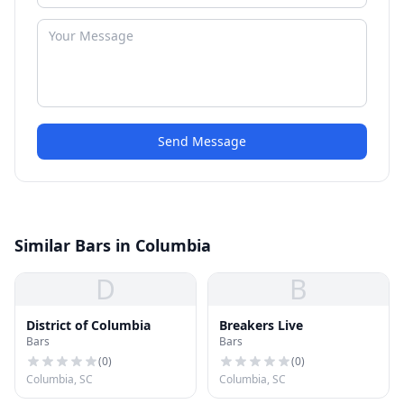
Send Message
Similar Bars in Columbia
D
B
District of Columbia
Breakers Live
Bars
Bars
(
0
)
(
0
)
Columbia, SC
Columbia, SC