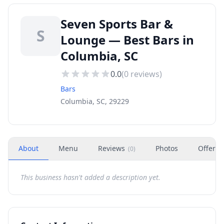
Seven Sports Bar &
S
Lounge — Best Bars in
Columbia, SC
0.0
(
0
reviews)
Bars
Columbia, SC, 29229
About
Menu
Reviews
Photos
Offers
(
0
)
This business hasn't added a description yet.