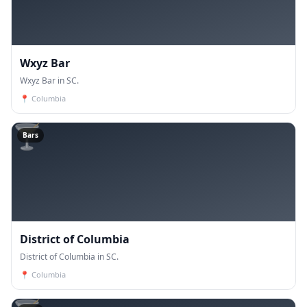
Wxyz Bar
Wxyz Bar in SC.
📍
Columbia
🍸
Bars
District of Columbia
District of Columbia in SC.
📍
Columbia