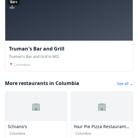
🍸
Bars
Truman's Bar and Grill
Truman's Bar and Grill in MO.
📍
Columbia
More restaurants in Columbia
See all →
🏢
🏢
Schiano's
Your Pie Pizza Restaurant |
Columbia MO
·
Columbia
·
Columbia