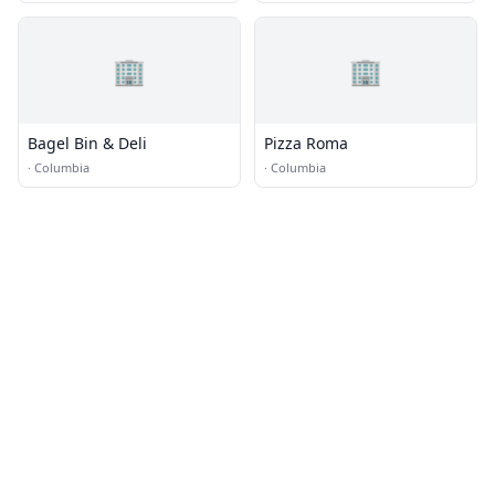
🏢
🏢
Bagel Bin & Deli
Pizza Roma
·
Columbia
·
Columbia