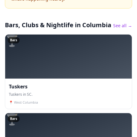
Bars, Clubs & Nightlife
in Columbia
See all →
🍸
Bars
Tuskers
Tuskers in SC.
📍
West Columbia
🍸
Bars