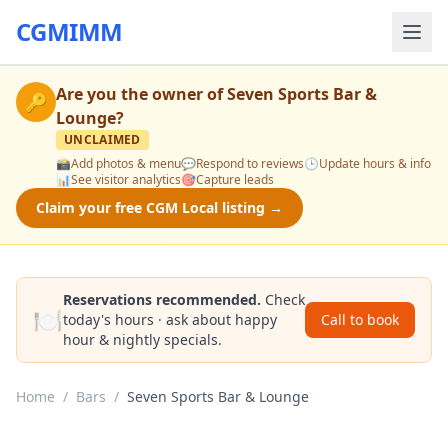
CGMIMM
Are you the owner of
Seven Sports Bar &
🔑
Lounge
?
UNCLAIMED
📸
Add photos & menu
💬
Respond to reviews
🕒
Update hours & info
📊
See visitor analytics
🎯
Capture leads
Claim your free CGM Local listing →
Reservations recommended.
Check
🍽️
today's hours · ask about happy
Call to book
hour & nightly specials.
Home
/
Bars
/
Seven Sports Bar & Lounge