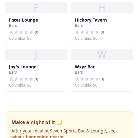
F
H
Faces Lounge
Hickory Tavern
Bars
Bars
(
0
)
(
0
)
Columbia, SC
Columbia, SC
J
W
Jay's Lounge
Wxyz Bar
Bars
Bars
(
0
)
(
0
)
Columbia, SC
Columbia, SC
Make a night of it 🌙
After your meal at Seven Sports Bar & Lounge, see
what's happening nearby.