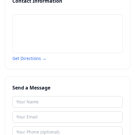
Contact Information
Get Directions →
Send a Message