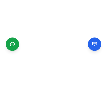
CGMIMM
Find and review local businesses. Connect with service
providers in your area.