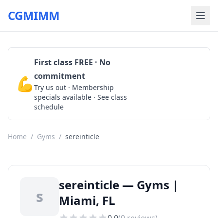
CGMIMM
First class FREE · No
commitment
💪
Claim Free Class
Try us out · Membership
specials available · See class
schedule
Home
/
Gyms
/
sereinticle
sereinticle — Gyms |
s
Miami, FL