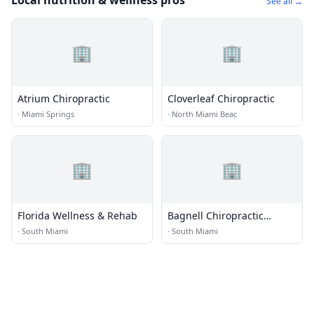
Local nutrition & wellness pros
See all →
🏢
🏢
Atrium Chiropractic
Cloverleaf Chiropractic
·
Miami Springs
·
North Miami Beac
🏢
🏢
Florida Wellness & Rehab
Bagnell Chiropractic
Center
·
South Miami
·
South Miami