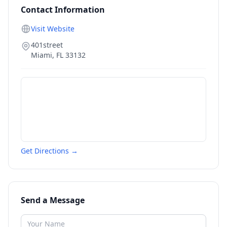
Contact Information
Visit Website
401street
Miami
,
FL
33132
Get Directions →
Send a Message