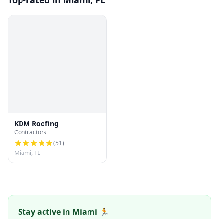
Top-rated in Miami, FL
KDM Roofing
Contractors
(
51
)
Miami, FL
Stay active in Miami 🏃