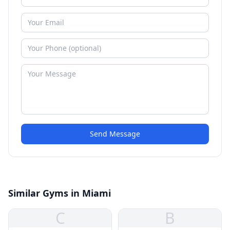
Send Message
Similar Gyms in Miami
C
B