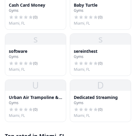
Cash Card Money
Baby Turtle
Gyms
Gyms
(
0
)
(
0
)
Miami, FL
Miami, FL
s
s
software
sereinthest
Gyms
Gyms
(
0
)
(
0
)
Miami, FL
Miami, FL
U
D
Urban Air Trampoline &
Dedicated Streaming
Gyms
Gyms
Adventure Park
(
0
)
(
0
)
Miami, FL
Miami, FL