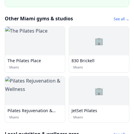
Other Miami gyms & studios
See all →
🏢
The Pilates Place
830 Brickell
·
Miami
·
Miami
🏢
Pilates Rejuvenation &
JetSet Pilates
Wellness
·
Miami
·
Miami