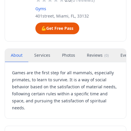
0.0
(
0
reviews)
Gyms
401street, Miami, FL, 33132
💪
Get Free Pass
About
Services
Photos
Reviews
Even
(
0
)
Games are the first step for all mammals, especially
primates, to learn to survive. It is a way of social
behavior based on the satisfaction of material needs,
following certain rules within a specific time and
space, and pursuing the satisfaction of spiritual
needs.