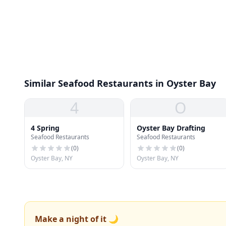
Similar Seafood Restaurants in Oyster Bay
4
O
4 Spring
Oyster Bay Drafting
Seafood Restaurants
Seafood Restaurants
(
0
)
(
0
)
Oyster Bay, NY
Oyster Bay, NY
Make a night of it 🌙