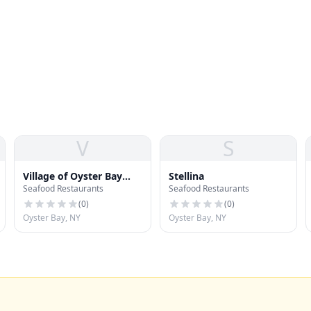
V
S
Village of Oyster Bay
Stellina
Seafood Restaurants
Seafood Restaurants
Cove
(
0
)
(
0
)
Oyster Bay, NY
Oyster Bay, NY