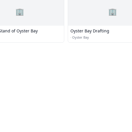
🏢
🏢
Stand of Oyster Bay
Oyster Bay Drafting
·
Oyster Bay