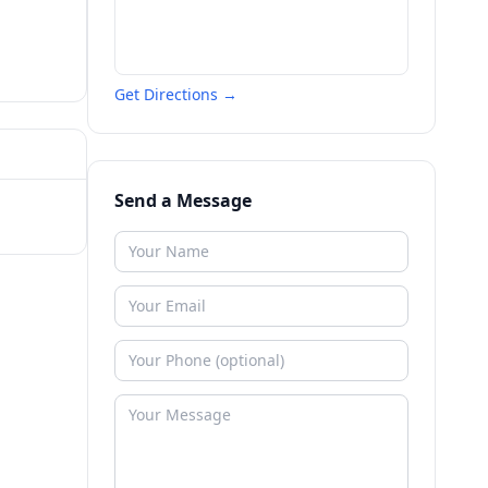
Get Directions →
Send a Message