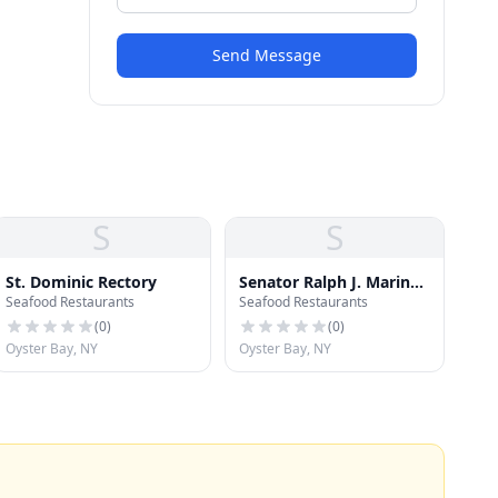
Send Message
S
S
St. Dominic Rectory
Senator Ralph J. Marino
Seafood Restaurants
Seafood Restaurants
Memorial Park South
Baseball Field
(
0
)
(
0
)
Oyster Bay, NY
Oyster Bay, NY