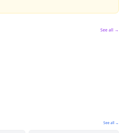
See all →
See all →