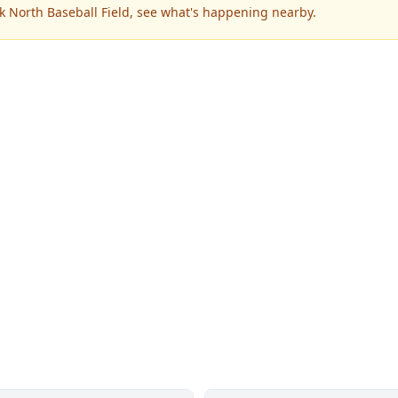
k North Baseball Field, see what's happening nearby.