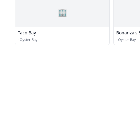
🏢
Taco Bay
Bonanza's 
·
Oyster Bay
·
Oyster Bay