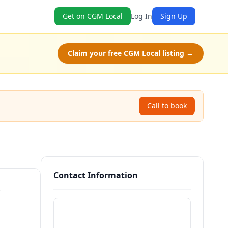
Get on CGM Local
Log In
Sign Up
Claim your free CGM Local listing →
Call to book
Contact Information
—