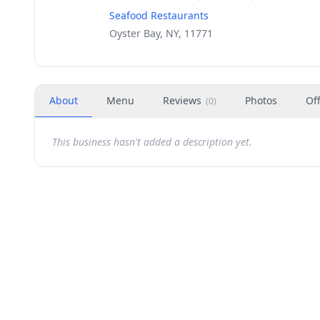
Seafood Restaurants
Oyster Bay, NY, 11771
About
Menu
Reviews
Photos
Of
(
0
)
This business hasn't added a description yet.