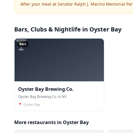
After your meal at Senator Ralph J. Marino Memorial Par
Bars, Clubs & Nightlife
in Oyster Bay
🍸
Bars
Oyster Bay Brewing Co.
Oyster Bay Brewing Co. in NY.
📍
Oyster Bay
More restaurants in Oyster Bay