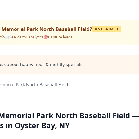
o Memorial Park North Baseball Field
?
UNCLAIMED
nfo
📊
See visitor analytics
🎯
Capture leads
ask about happy hour & nightly specials.
morial Park North Baseball Field
 Memorial Park North Baseball Field 
s in Oyster Bay, NY