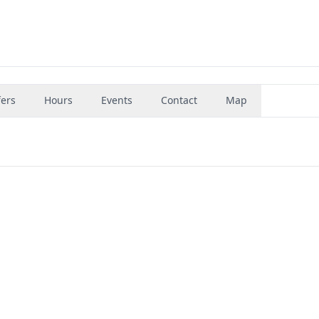
fers
Hours
Events
Contact
Map