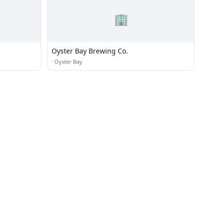
🏢
Oyster Bay Brewing Co.
·
Oyster Bay