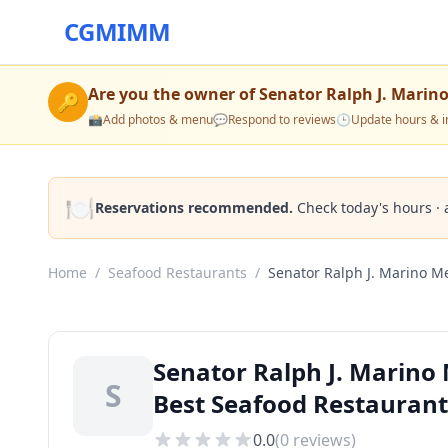
CGMIMM
Are you the owner of
Senator Ralph J. Marin
🔑
📸
Add photos & menu
💬
Respond to reviews
🕒
Update hours & i
🍽️
Reservations recommended.
Check today's hours · 
Home
/
Seafood Restaurants
/
Senator Ralph J. Marino Me
Senator Ralph J. Marino
S
Best Seafood Restaurant
0.0
(
0
reviews)