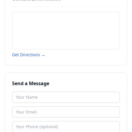
Get Directions →
Send a Message