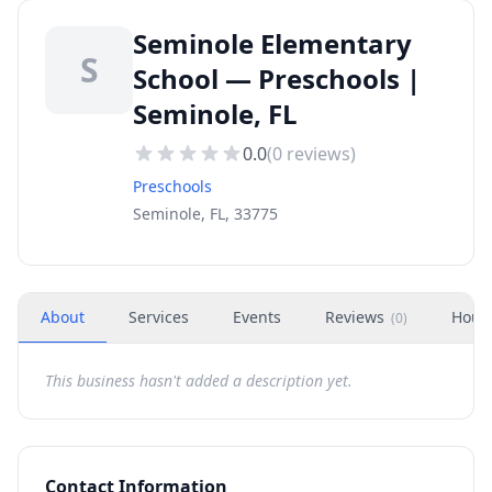
Seminole Elementary
S
School — Preschools |
Seminole, FL
0.0
(
0
reviews)
Preschools
Seminole, FL, 33775
About
Services
Events
Reviews
Hour
(
0
)
This business hasn't added a description yet.
Contact Information