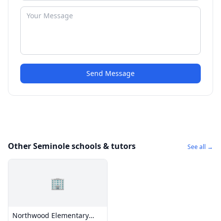
Send Message
Other Seminole schools & tutors
See all →
🏢
Northwood Elementary