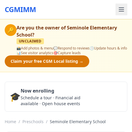
CGMIMM
Are you the owner of
Seminole Elementary
🔑
School
?
UNCLAIMED
📸
Add photos & menu
💬
Respond to reviews
🕒
Update hours & info
📊
See visitor analytics
🎯
Capture leads
Claim your free CGM Local listing →
Now enrolling
🎓
Schedule a Tour
Schedule a tour · Financial aid
available · Open house events
Home
/
Preschools
/
Seminole Elementary School