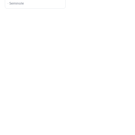
School
·
Seminole