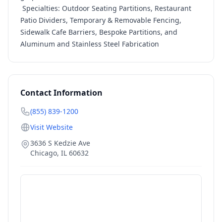
Specialties: Outdoor Seating Partitions, Restaurant
Patio Dividers, Temporary & Removable Fencing,
Sidewalk Cafe Barriers, Bespoke Partitions, and
Aluminum and Stainless Steel Fabrication
Contact Information
(855) 839-1200
Visit Website
3636 S Kedzie Ave
Chicago
,
IL
60632