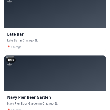
Late Bar
Late Bar in Chicago, IL.
📍
Chicago
🍸
Bars
Navy Pier Beer Garden
Navy Pier Beer Garden in Chicago, IL.
📍
Chicago