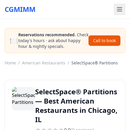
CGMIMM
Reservations recommended.
Check
🍽️
today's hours · ask about happy
Call to book
hour & nightly specials.
Home
/
American Restaurants
/
SelectSpace® Partitions
SelectSpace® Partitions
— Best American
Restaurants in Chicago,
IL