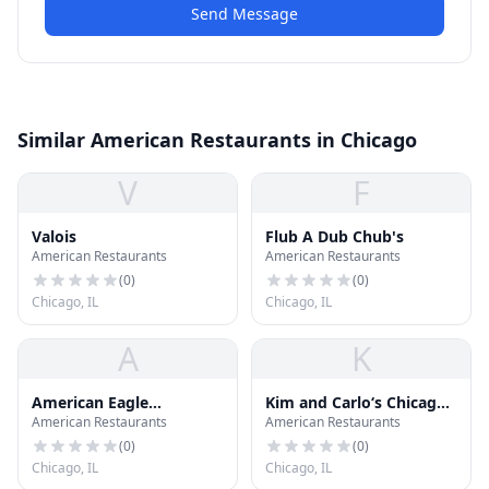
Send Message
Similar American Restaurants in Chicago
V
F
Valois
Flub A Dub Chub's
American Restaurants
American Restaurants
(
0
)
(
0
)
Chicago, IL
Chicago, IL
A
K
American Eagle
Kim and Carlo‘s Chicago
American Restaurants
American Restaurants
Outfitters
Style Hot Dog Store
(
0
)
(
0
)
Chicago, IL
Chicago, IL