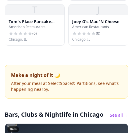
T
J
Tom's Place Pancake
Joey G's Mac 'N Cheese
American Restaurants
American Restaurants
House
(
0
)
(
0
)
Chicago, IL
Chicago, IL
Make a night of it 🌙
After your meal at SelectSpace® Partitions, see what's
happening nearby.
Bars, Clubs & Nightlife
in Chicago
See all →
🍸
Bars