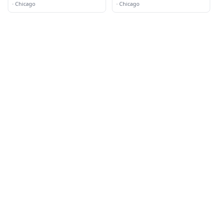
·
Chicago
·
Chicago