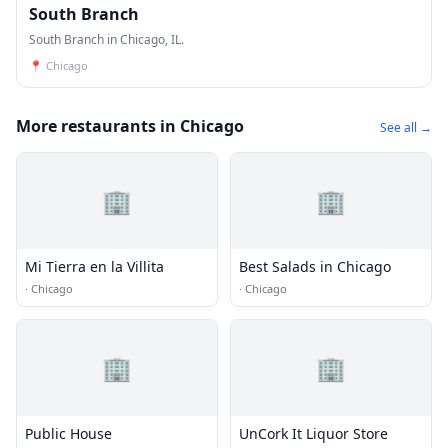
South Branch
South Branch in Chicago, IL.
📍
Chicago
More restaurants in Chicago
See all →
🏢
🏢
Mi Tierra en la Villita
Best Salads in Chicago
·
Chicago
·
Chicago
🏢
🏢
Public House
UnCork It Liquor Store