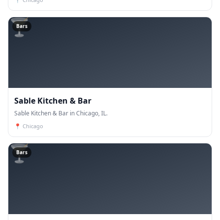
🍸
Bars
Sable Kitchen & Bar
Sable Kitchen & Bar in Chicago, IL.
📍
Chicago
🍸
Bars