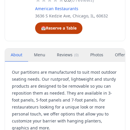
0.0
(
0
reviews)
American Restaurants
3636 S Kedzie Ave, Chicago, IL, 60632
📅
Reserve a Table
About
Menu
Reviews
Photos
Offers
(
0
)
Our partitions are manufactured to suit most outdoor
seating needs. Our rustproof, lightweight and sturdy
products are designed to be removable so you can
reposition them as needed. They are available in 3-
foot panels, 5-foot panels and 7-foot panels. For
restaurateurs looking for a unique look or more
personal touch, we offer options that allow you to
customize your barrier with hanging planters,
graphics and more.