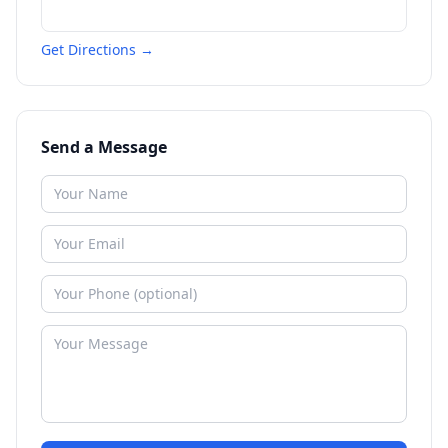
Get Directions →
Send a Message