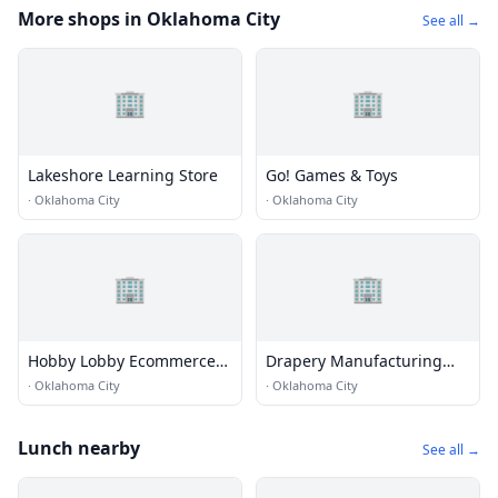
More shops in Oklahoma City
See all →
🏢
🏢
Lakeshore Learning Store
Go! Games & Toys
·
Oklahoma City
·
Oklahoma City
🏢
🏢
Hobby Lobby Ecommerce
Drapery Manufacturing
Building B
Inc.
·
Oklahoma City
·
Oklahoma City
Lunch nearby
See all →