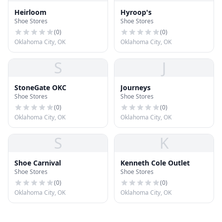
Heirloom
Hyroop's
Shoe Stores
Shoe Stores
(
0
)
(
0
)
Oklahoma City, OK
Oklahoma City, OK
S
J
StoneGate OKC
Journeys
Shoe Stores
Shoe Stores
(
0
)
(
0
)
Oklahoma City, OK
Oklahoma City, OK
S
K
Shoe Carnival
Kenneth Cole Outlet
Shoe Stores
Shoe Stores
(
0
)
(
0
)
Oklahoma City, OK
Oklahoma City, OK