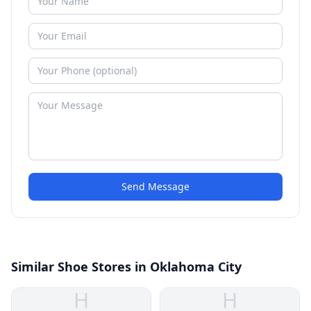
Send Message
Similar Shoe Stores in Oklahoma City
H
H