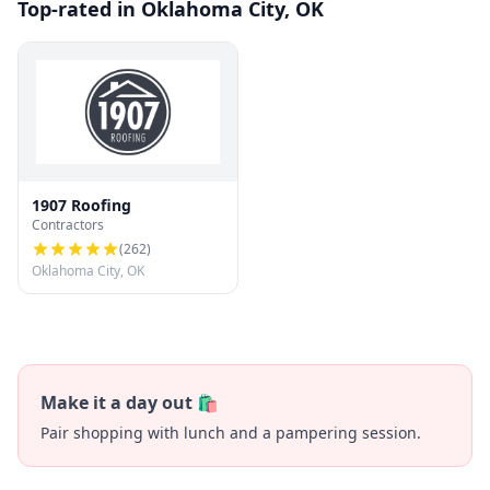
Top-rated in Oklahoma City, OK
1907 Roofing
Contractors
(
262
)
Oklahoma City, OK
Make it a day out 🛍️
Pair shopping with lunch and a pampering session.