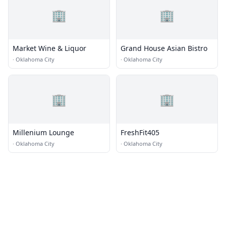
🏢
🏢
Market Wine & Liquor
Grand House Asian Bistro
·
Oklahoma City
·
Oklahoma City
🏢
🏢
Millenium Lounge
FreshFit405
·
Oklahoma City
·
Oklahoma City