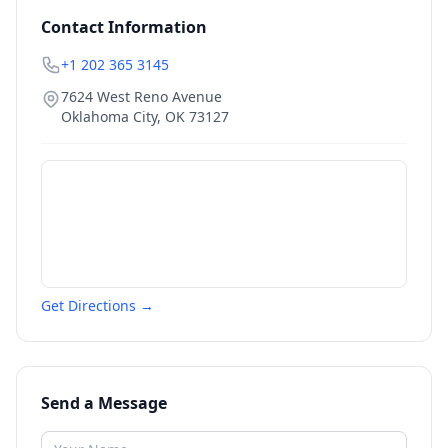
Contact Information
+1 202 365 3145
7624 West Reno Avenue
Oklahoma City
,
OK
73127
Get Directions →
Send a Message