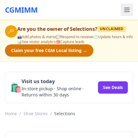
CGMIMM
Are you the owner of
Selections
?
UNCLAIMED
🔑
📸
Add photos & menu
💬
Respond to reviews
🕒
Update hours & info
📊
See visitor analytics
🎯
Capture leads
Claim your free CGM Local listing →
Visit us today
🛍️
See Deals
In-store pickup · Shop online ·
Returns within 30 days
Home
/
Shoe Stores
/
Selections