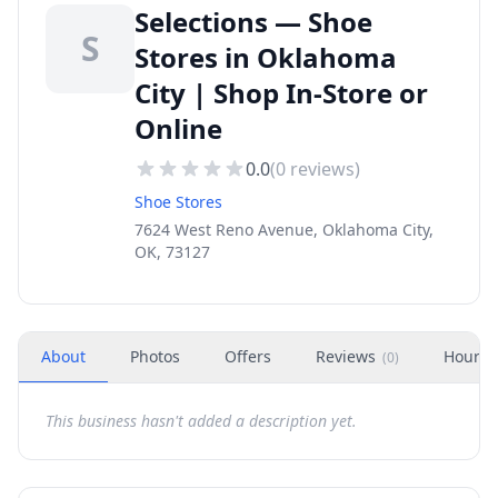
Selections — Shoe
S
Stores in Oklahoma
City | Shop In-Store or
Online
0.0
(
0
reviews)
Shoe Stores
7624 West Reno Avenue, Oklahoma City,
OK, 73127
About
Photos
Offers
Reviews
Hours
(
0
)
This business hasn't added a description yet.