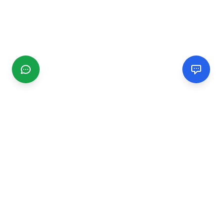
CGMIMM
Find and review local businesses. Connect with service
providers in your area.
EXPLORE