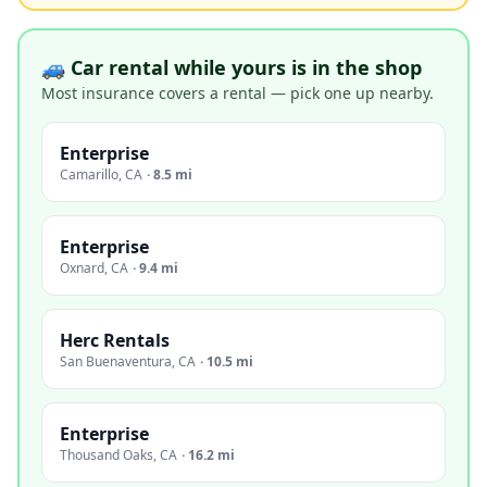
🚙 Car rental while yours is in the shop
Most insurance covers a rental — pick one up nearby.
Enterprise
Camarillo
,
CA
·
8.5 mi
Enterprise
Oxnard
,
CA
·
9.4 mi
Herc Rentals
San Buenaventura
,
CA
·
10.5 mi
Enterprise
Thousand Oaks
,
CA
·
16.2 mi