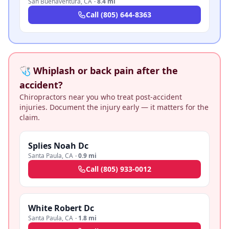
San Buenaventura
,
CA
·
8.4 mi
Call
(805) 644-8363
🩺 Whiplash or back pain after the
accident?
Chiropractors near you who treat post-accident
injuries. Document the injury early — it matters for the
claim.
Splies Noah Dc
Santa Paula
,
CA
·
0.9 mi
Call
(805) 933-0012
White Robert Dc
Santa Paula
,
CA
·
1.8 mi