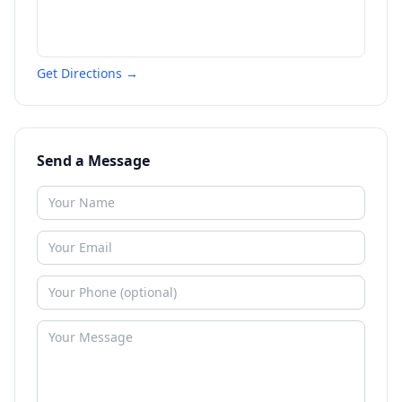
Get Directions →
Send a Message