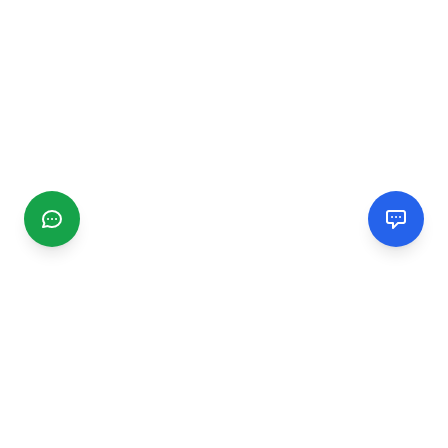
CGMIMM
Find and review local businesses. Connect with service