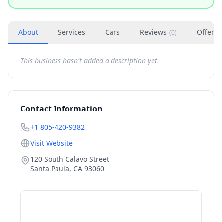
About
Services
Cars
Reviews
Offers
(
0
)
This business hasn't added a description yet.
Contact Information
+1 805-420-9382
Visit Website
120 South Calavo Street
Santa Paula
,
CA
93060