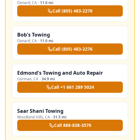
Oxnard
,
CA
·
11.0 mi
Call
(805) 483-2276
Bob's Towing
Oxnard
,
CA
·
11.0 mi
Call
(805) 483-2276
Edmond's Towing and Auto Repair
Gorman
,
CA
·
34.9 mi
Call
+1 661 289 5024
Saar Shani Towing
Woodland Hills
,
CA
·
31.5 mi
Call
888-838-3570