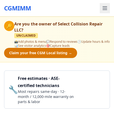
CGMIMM
Are you the owner of
Select Collision Repair
🔑
LLC
?
UNCLAIMED
📸
Add photos & menu
💬
Respond to reviews
🕒
Update hours & info
📊
See visitor analytics
🎯
Capture leads
Claim your free CGM Local listing →
Free estimates · ASE-
certified technicians
🔧
Get a Quote
Most repairs same-day · 12-
month / 12,000-mile warranty on
parts & labor