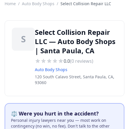
Home
/
Auto Body Shops
/
Select Collision Repair LLC
Select Collision Repair
S
LLC — Auto Body Shops
| Santa Paula, CA
0.0
(
0
reviews)
Auto Body Shops
120 South Calavo Street, Santa Paula, CA,
93060
⚖️ Were you hurt in the accident?
Personal injury lawyers near you — most work on
contingency (no win, no fee). Don't talk to the other