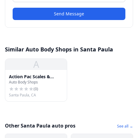
Send Message
Similar Auto Body Shops in Santa Paula
A
Action Pac Scales &
Auto Body Shops
Automotion
(
0
)
Santa Paula, CA
Other Santa Paula auto pros
See all →