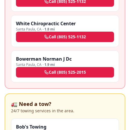
Call
(805) 525-1132
White Chiropractic Center
Santa Paula
,
CA
·
1.8 mi
Call
(805) 525-1132
Bowerman Norman J Dc
Santa Paula
,
CA
·
1.9 mi
Call
(805) 525-2015
🚛 Need a tow?
24/7 towing services in the area.
Bob's Towing