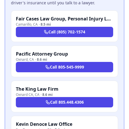
driver's insurance until you talk to a lawyer.
Fair Cases Law Group, Personal Injury Lawyers
Camarillo
,
CA
·
8.5 mi
Call
(805) 702-1574
Pacific Attorney Group
Oxnard
,
CA
·
8.6 mi
Call
805-545-9999
The King Law Firm
Oxnard CA
,
CA
·
8.6 mi
Call
805.448.4306
Kevin Denoce Law Office