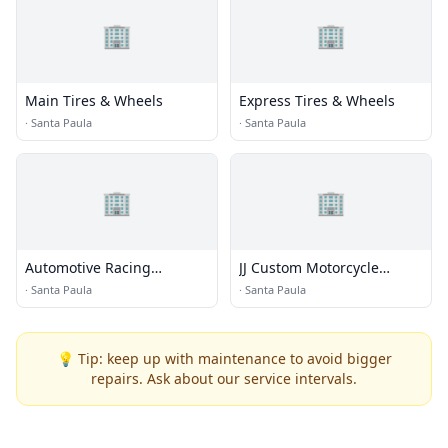
🏢
🏢
Main Tires & Wheels
Express Tires & Wheels
·
Santa Paula
·
Santa Paula
🏢
🏢
Automotive Racing
JJ Custom Motorcycle
Products, Inc
Painting
·
Santa Paula
·
Santa Paula
💡 Tip: keep up with maintenance to avoid bigger
repairs. Ask about our service intervals.