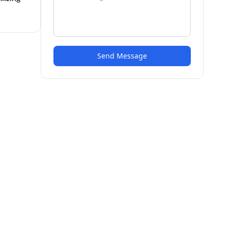
Send Message