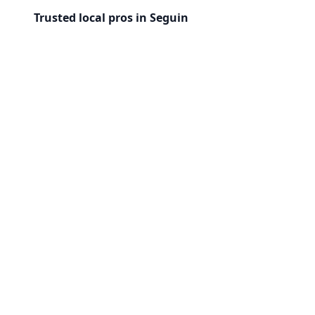
Trusted local pros in Seguin