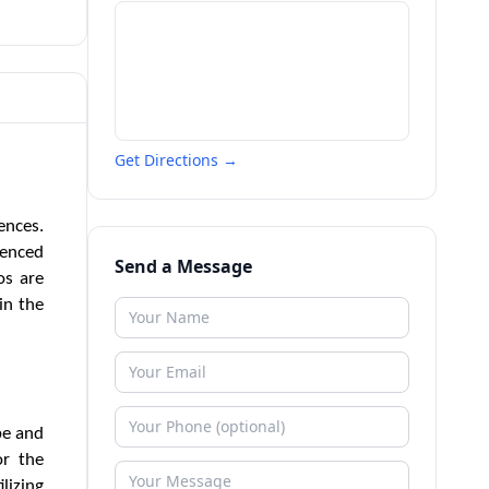
Get Directions →
ences.
ienced
Send a Message
os are
in the
be and
or the
lizing