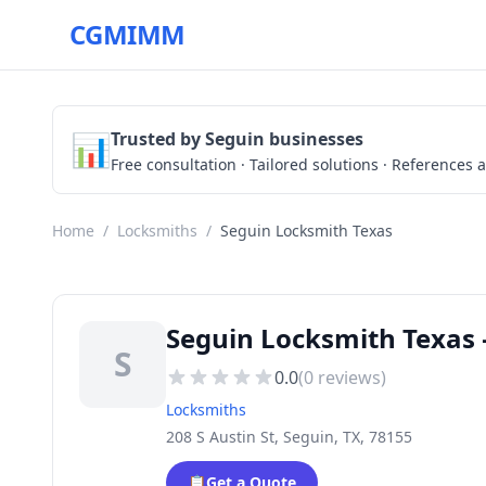
CGMIMM
📊
Trusted by Seguin businesses
Free consultation · Tailored solutions · References a
Home
/
Locksmiths
/
Seguin Locksmith Texas
Seguin Locksmith Texas 
S
0.0
(
0
reviews)
Locksmiths
208 S Austin St, Seguin, TX, 78155
📋
Get a Quote