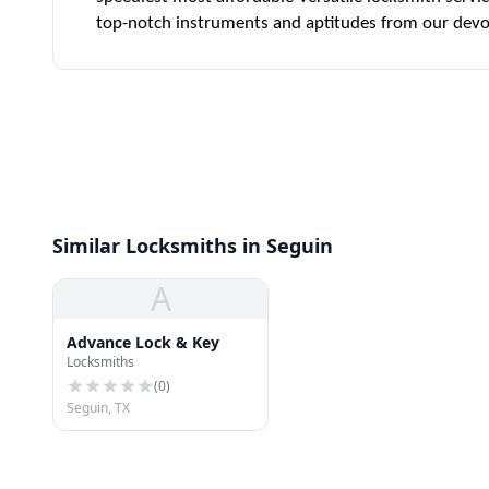
top-notch instruments and aptitudes from our devot
Similar Locksmiths in Seguin
A
Advance Lock & Key
Locksmiths
(
0
)
Seguin, TX