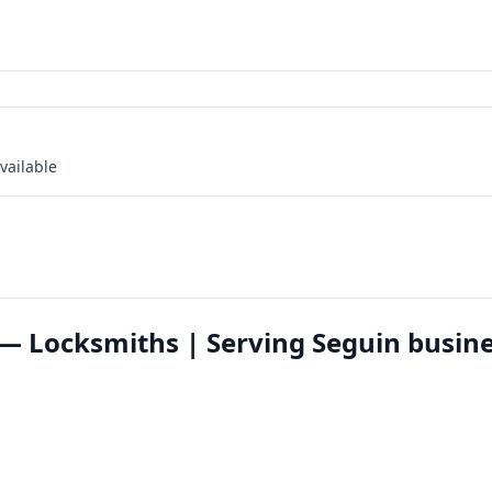
vailable
— Locksmiths | Serving Seguin busin