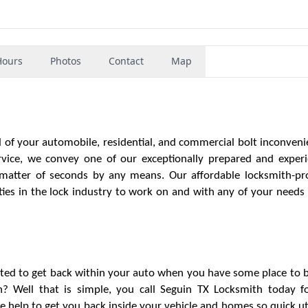
Hours
Photos
Contact
Map
l of your automobile, residential, and commercial bolt inconveni
vice, we convey one of our exceptionally prepared and exper
a matter of seconds by any means. Our affordable locksmith-pr
ties in the lock industry to work on and with any of your needs 
ted to get back within your auto when you have some place to 
an? Well that is simple, you call Seguin TX Locksmith today f
e help to get you back inside your vehicle and homes so quick uti