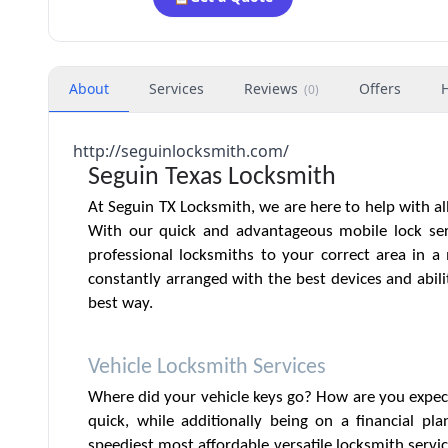
About
Services
Reviews
Offers
(
0
)
http://seguinlocksmith.com/
Seguin Texas Locksmith
At Seguin TX Locksmith, we are here to help with al
With our quick and advantageous mobile lock ser
professional locksmiths to your correct area in 
constantly arranged with the best devices and abili
best way.
Vehicle Locksmith Services
Where did your vehicle keys go? How are you expec
quick, while additionally being on a financial pl
speediest most affordable versatile locksmith servic