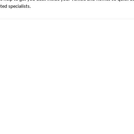
ed specialists.