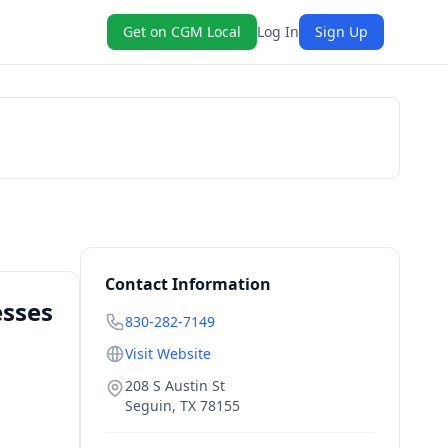
Get on CGM Local
Log In
Sign Up
Get a Quote
Contact Information
esses
830-282-7149
Visit Website
208 S Austin St
Seguin
,
TX
78155