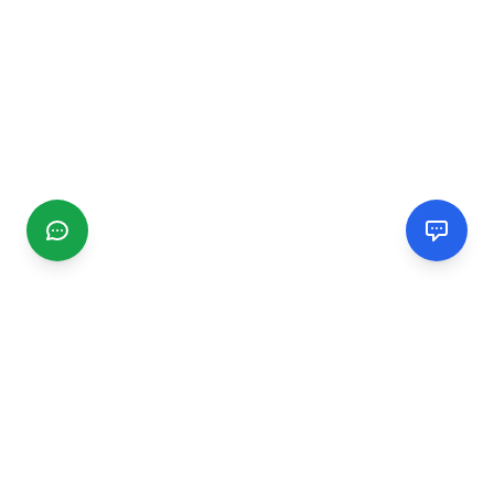
CGMIMM
Find and review local businesses. Connect with service
providers in your area.