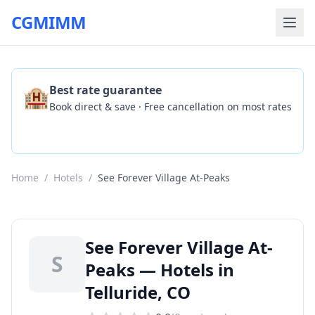
CGMIMM
🏨
Best rate guarantee
Book direct & save · Free cancellation on most rates
Check Availability
Home
/
Hotels
/
See Forever Village At-Peaks
See Forever Village At-
S
Peaks — Hotels in
Telluride, CO