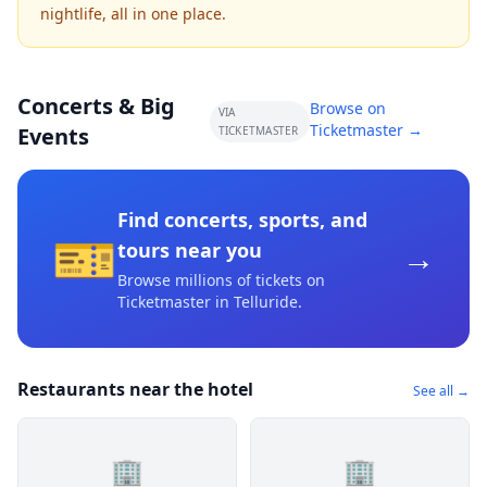
nightlife, all in one place.
Concerts & Big
Browse on
VIA
Ticketmaster →
Events
TICKETMASTER
Find concerts, sports, and
🎫
→
tours near you
Browse millions of tickets on
Ticketmaster
in Telluride
.
Restaurants near the hotel
See all →
🏢
🏢