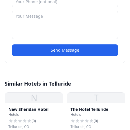
Send Message
Similar Hotels in Telluride
N
T
New Sheridan Hotel
The Hotel Telluride
Hotels
Hotels
(
0
)
(
0
)
Telluride, CO
Telluride, CO