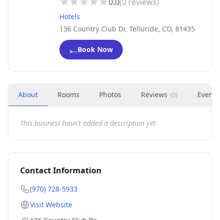
0.0
(
0
reviews)
Hotels
136 Country Club Dr, Telluride, CO, 81435
🛏️
Book Now
About
Rooms
Photos
Reviews
Events
(
0
)
This business hasn't added a description yet.
Contact Information
(970) 728-5933
Visit Website