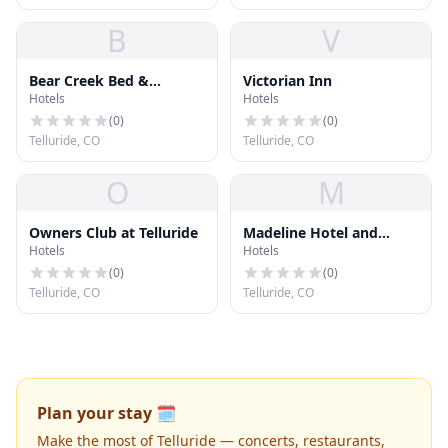
B
V
Bear Creek Bed &
Victorian Inn
Hotels
Hotels
Breakfast
(
0
)
(
0
)
Telluride, CO
Telluride, CO
O
M
Owners Club at Telluride
Madeline Hotel and
Hotels
Hotels
Residences
(
0
)
(
0
)
Telluride, CO
Telluride, CO
Plan your stay 🗓️
Make the most of Telluride — concerts, restaurants,