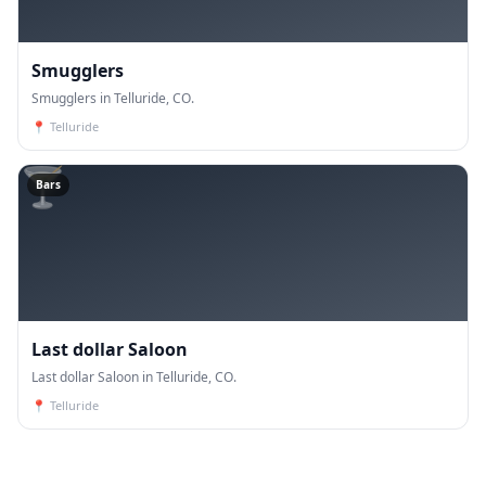
Smugglers
Smugglers in Telluride, CO.
📍
Telluride
🍸
Bars
Last dollar Saloon
Last dollar Saloon in Telluride, CO.
📍
Telluride