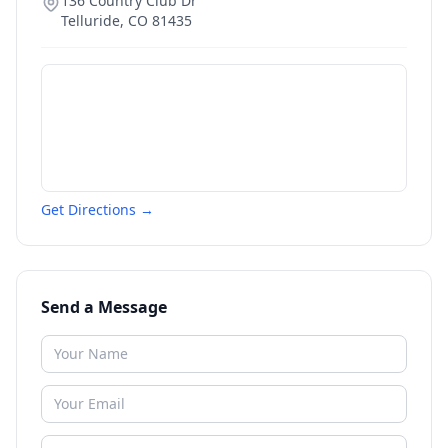
136 Country Club Dr
Telluride
,
CO
81435
Get Directions →
Send a Message