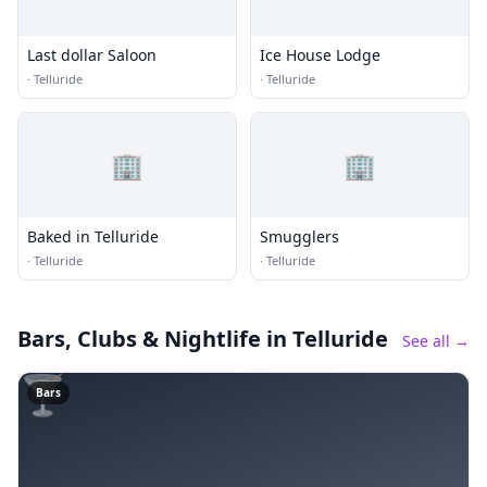
Last dollar Saloon
Ice House Lodge
·
Telluride
·
Telluride
🏢
🏢
Baked in Telluride
Smugglers
·
Telluride
·
Telluride
Bars, Clubs & Nightlife
in Telluride
See all →
🍸
Bars