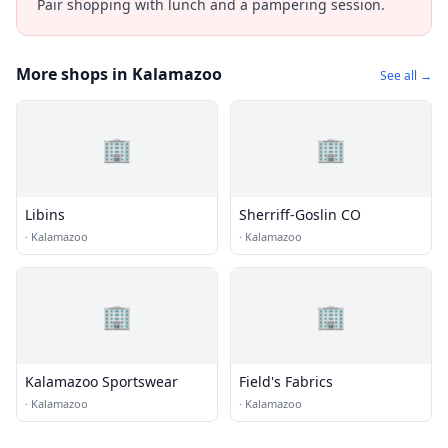
Pair shopping with lunch and a pampering session.
More shops in Kalamazoo
See all →
🏢
🏢
Libins
Sherriff-Goslin CO
·
Kalamazoo
·
Kalamazoo
🏢
🏢
Kalamazoo Sportswear
Field's Fabrics
·
Kalamazoo
·
Kalamazoo