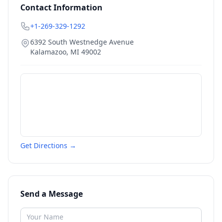
Contact Information
+1-269-329-1292
6392 South Westnedge Avenue
Kalamazoo
,
MI
49002
Get Directions →
Send a Message