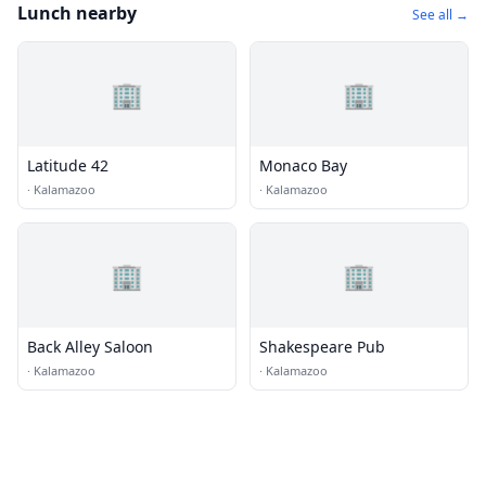
Lunch nearby
See all →
🏢
🏢
Latitude 42
Monaco Bay
·
Kalamazoo
·
Kalamazoo
🏢
🏢
Back Alley Saloon
Shakespeare Pub
·
Kalamazoo
·
Kalamazoo