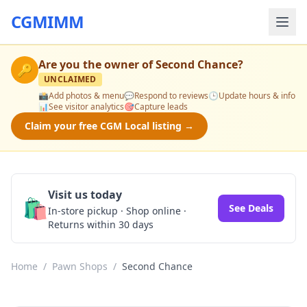
CGMIMM
Are you the owner of
Second Chance
?
🔑
UNCLAIMED
📸
Add photos & menu
💬
Respond to reviews
🕒
Update hours & info
📊
See visitor analytics
🎯
Capture leads
Claim your free CGM Local listing →
Visit us today
🛍️
See Deals
In-store pickup · Shop online ·
Returns within 30 days
Home
/
Pawn Shops
/
Second Chance