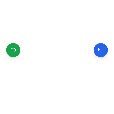
CGMIMM
Find and review local businesses. Connect with service
providers in your area.