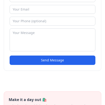
Send Message
Make it a day out 🛍️