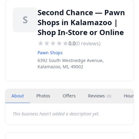
Second Chance — Pawn
S
Shops in Kalamazoo |
Shop In-Store or Online
0.0
(
0
reviews)
Pawn Shops
6392 South Westnedge Avenue,
Kalamazoo, MI, 49002
About
Photos
Offers
Reviews
Hours
(
0
)
This business hasn't added a description yet.