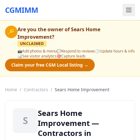
CGMIMM
Are you the owner of
Sears Home
🔑
Improvement
?
UNCLAIMED
📸
Add photos & menu
💬
Respond to reviews
🕒
Update hours & info
📊
See visitor analytics
🎯
Capture leads
Claim your free CGM Local listing →
Home
/
Contractors
/
Sears Home Improvement
Sears Home
S
Improvement —
Contractors in