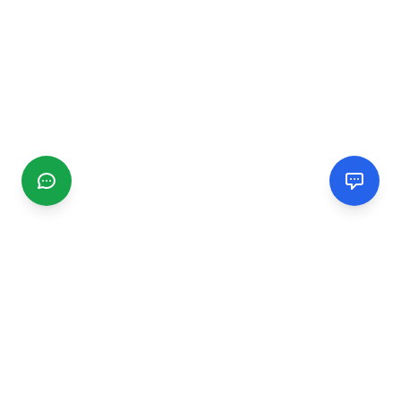
CGMIMM
Find and review local businesses. Connect with service
providers in your area.