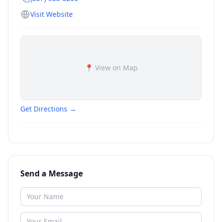
Visit Website
📍 View on Map
Get Directions →
Send a Message