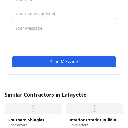
Send Message
Similar Contractors in Lafayette
S
I
Southern Shingles
Interior Exterior Building
Contractors
Contractors
Supply