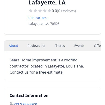
Lafayette, LA
0.0
(
0
reviews)
Contractors
Lafayette, LA, 70503
About
Reviews
Photos
Events
Offers
(
0
)
Sears Home Improvement is a roofing
contractor located in Lafayette, Louisiana.
Contact us for a free estimate.
Contact Information
(337) 988-8200