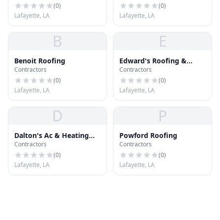
(
0
)
(
0
)
Lafayette, LA
Lafayette, LA
B
E
Benoit Roofing
Edward's Roofing &
Contractors
Contractors
Painting
(
0
)
(
0
)
Lafayette, LA
Lafayette, LA
D
P
Dalton's Ac & Heating
Powford Roofing
Contractors
Contractors
Inc
(
0
)
(
0
)
Lafayette, LA
Lafayette, LA