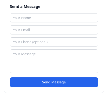
Send a Message
Send Message