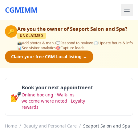
CGMIMM
Are you the owner of
Seaport Salon and Spa
?
🔑
UNCLAIMED
📸
Add photos & menu
💬
Respond to reviews
🕒
Update hours & info
📊
See visitor analytics
🎯
Capture leads
Claim your free CGM Local listing →
Book your next appointment
💅
Online booking · Walk-ins
Book Now
welcome where noted · Loyalty
rewards
Home
/
Beauty and Personal Care
/
Seaport Salon and Spa