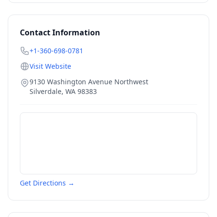
Contact Information
+1-360-698-0781
Visit Website
9130 Washington Avenue Northwest
Silverdale
,
WA
98383
Get Directions →