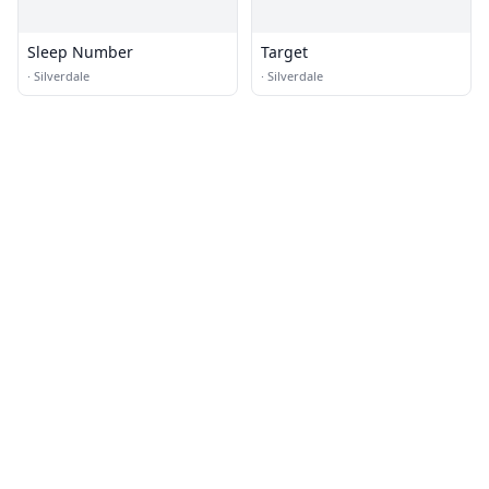
Sleep Number
Target
·
Silverdale
·
Silverdale