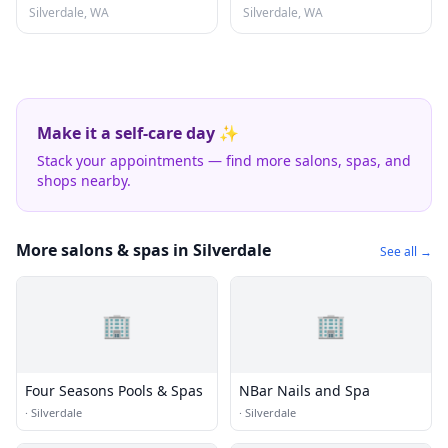
Silverdale, WA
Silverdale, WA
Make it a self-care day ✨
Stack your appointments — find more salons, spas, and
shops nearby.
More salons & spas in Silverdale
See all →
🏢
🏢
Four Seasons Pools & Spas
NBar Nails and Spa
·
Silverdale
·
Silverdale