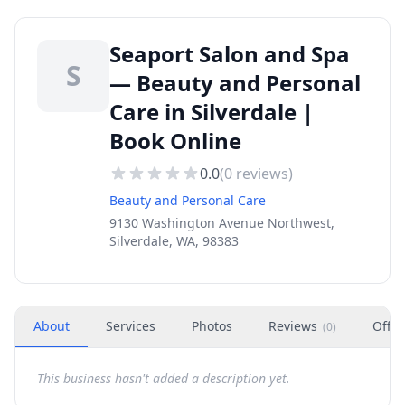
Seaport Salon and Spa
S
— Beauty and Personal
Care in Silverdale |
Book Online
0.0
(
0
reviews)
Beauty and Personal Care
9130 Washington Avenue Northwest,
Silverdale, WA, 98383
About
Services
Photos
Reviews
Offer
(
0
)
This business hasn't added a description yet.