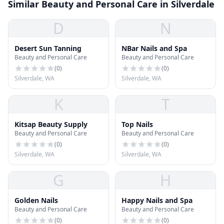
Similar Beauty and Personal Care in Silverdale
D
N
Desert Sun Tanning
NBar Nails and Spa
Beauty and Personal Care
Beauty and Personal Care
(
0
)
(
0
)
Silverdale, WA
Silverdale, WA
K
T
Kitsap Beauty Supply
Top Nails
Beauty and Personal Care
Beauty and Personal Care
(
0
)
(
0
)
Silverdale, WA
Silverdale, WA
G
H
Golden Nails
Happy Nails and Spa
Beauty and Personal Care
Beauty and Personal Care
(
0
)
(
0
)