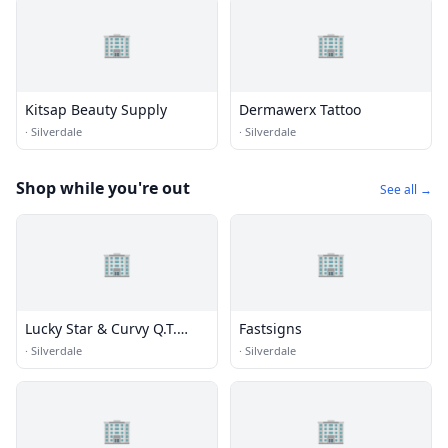
🏢
🏢
Kitsap Beauty Supply
Dermawerx Tattoo
·
Silverdale
·
Silverdale
Shop while you're out
See all →
🏢
🏢
Lucky Star & Curvy Q.T.
Fastsigns
Consignment Clothing
·
Silverdale
·
Silverdale
🏢
🏢