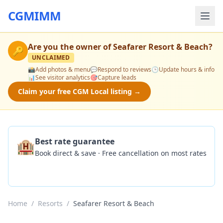
CGMIMM
Are you the owner of
Seafarer Resort & Beach
?
🔑
UNCLAIMED
📸
Add photos & menu
💬
Respond to reviews
🕒
Update hours & info
📊
See visitor analytics
🎯
Capture leads
Claim your free CGM Local listing →
🏨
Best rate guarantee
Book direct & save · Free cancellation on most rates
Check Availability
Home
/
Resorts
/
Seafarer Resort & Beach