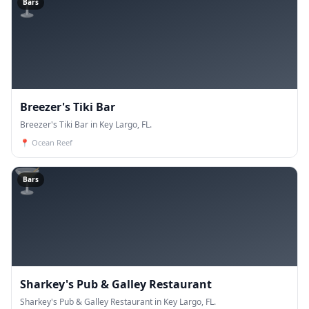
🍸
Bars
Breezer's Tiki Bar
Breezer's Tiki Bar in Key Largo, FL.
📍
Ocean Reef
🍸
Bars
Sharkey's Pub & Galley Restaurant
Sharkey's Pub & Galley Restaurant in Key Largo, FL.