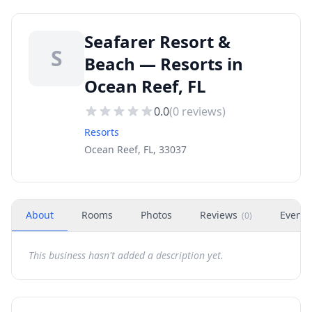
Seafarer Resort &
S
Beach — Resorts in
Ocean Reef, FL
0.0
(
0
reviews)
Resorts
Ocean Reef, FL, 33037
About
Rooms
Photos
Reviews
Events
(
0
)
This business hasn't added a description yet.