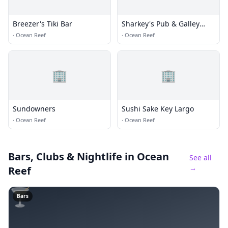
Breezer's Tiki Bar
Sharkey's Pub & Galley
Restaurant
·
Ocean Reef
·
Ocean Reef
🏢
🏢
Sundowners
Sushi Sake Key Largo
·
Ocean Reef
·
Ocean Reef
Bars, Clubs & Nightlife
in Ocean
See all
→
Reef
🍸
Bars