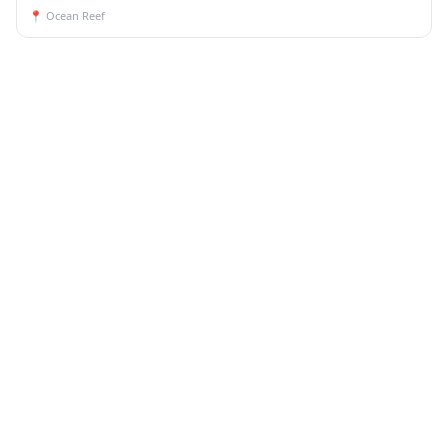
📍
Ocean Reef