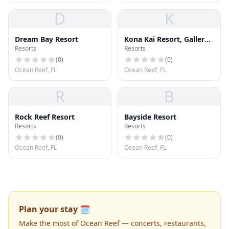
D
K
Dream Bay Resort
Kona Kai Resort, Gallery
Resorts
Resorts
& Botanic Garden
(
0
)
(
0
)
Ocean Reef, FL
Ocean Reef, FL
R
B
Rock Reef Resort
Bayside Resort
Resorts
Resorts
(
0
)
(
0
)
Ocean Reef, FL
Ocean Reef, FL
Plan your stay 🗓️
Make the most of Ocean Reef — concerts, restaurants,