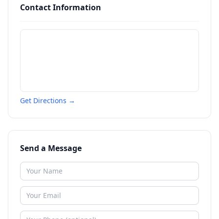
Contact Information
Get Directions →
Send a Message