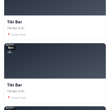
Tiki Bar
Tiki Bar in FL.
📍
Ocean Reef
🍸
Bars
Tiki Bar
Tiki Bar in FL.
📍
Ocean Reef