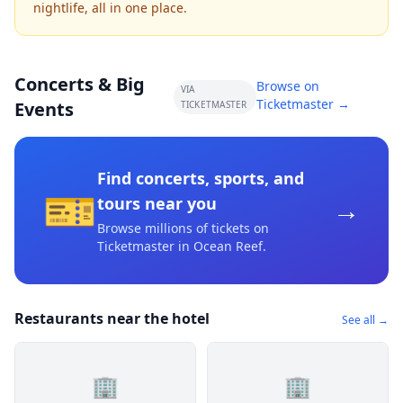
nightlife, all in one place.
Concerts & Big
Browse on
VIA
Ticketmaster →
Events
TICKETMASTER
Find concerts, sports, and
🎫
→
tours near you
Browse millions of tickets on
Ticketmaster
in Ocean Reef
.
Restaurants near the hotel
See all →
🏢
🏢