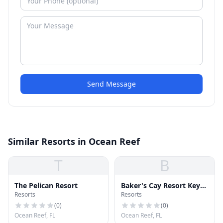
Send Message
Similar Resorts in Ocean Reef
T
B
The Pelican Resort
Baker's Cay Resort Key
Resorts
Resorts
Largo, Curio Collection
by Hilton
(
0
)
(
0
)
Ocean Reef, FL
Ocean Reef, FL