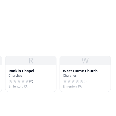
R
W
Rankin Chapel
West Home Church
Churches
Churches
(
0
)
(
0
)
Emlenton, PA
Emlenton, PA