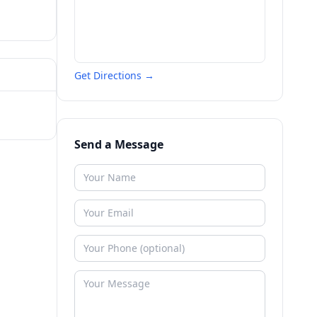
Get Directions →
Send a Message