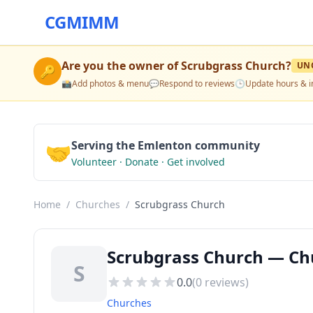
CGMIMM
Are you the owner of
Scrubgrass Church
?
UN
🔑
📸
Add photos & menu
💬
Respond to reviews
🕒
Update hours & i
🤝
Serving the Emlenton community
Volunteer · Donate · Get involved
Home
/
Churches
/
Scrubgrass Church
Scrubgrass Church — Ch
S
0.0
(
0
reviews)
Churches