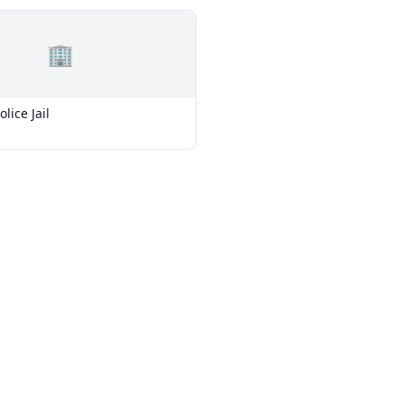
🏢
lice Jail