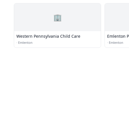
🏢
Western Pennsylvania Child Care
Emlenton Po
·
Emlenton
·
Emlenton