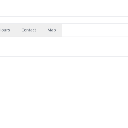
Hours
Contact
Map