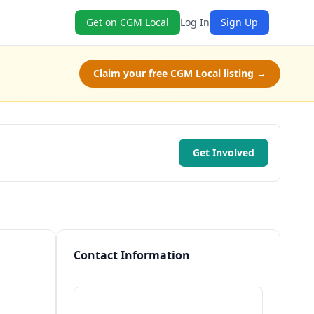
Get on CGM Local
Log In
Sign Up
Claim your free CGM Local listing →
Get Involved
Contact Information