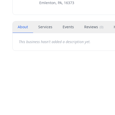
Emlenton, PA, 16373
About
Services
Events
Reviews
(
0
)
This business hasn't added a description yet.