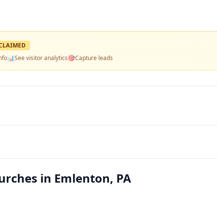
CLAIMED
nfo
📊
See visitor analytics
🎯
Capture leads
urches in Emlenton, PA