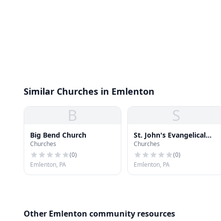
Similar Churches in Emlenton
B
S
Big Bend Church
St. John's Evangelical
Churches
Churches
Lutheran Church
(
0
)
(
0
)
Emlenton, PA
Emlenton, PA
Other Emlenton community resources