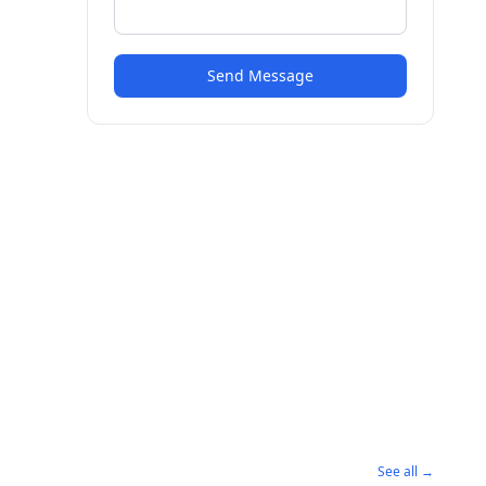
Send Message
See all →