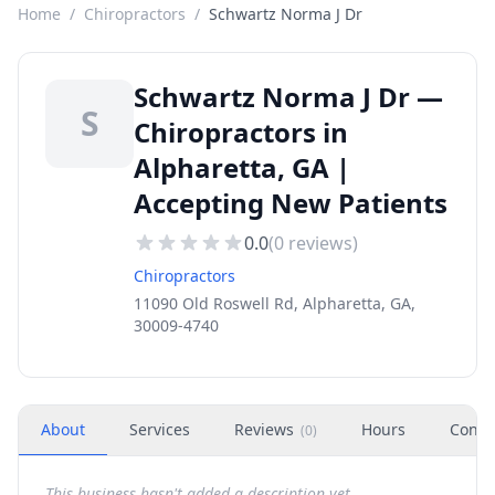
Home
/
Chiropractors
/
Schwartz Norma J Dr
Schwartz Norma J Dr —
S
Chiropractors in
Alpharetta, GA |
Accepting New Patients
0.0
(
0
reviews)
Chiropractors
11090 Old Roswell Rd, Alpharetta, GA,
30009-4740
About
Services
Reviews
Hours
Conta
(
0
)
This business hasn't added a description yet.