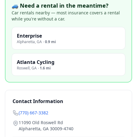
🚙 Need a rental in the meantime?
Car rentals nearby — most insurance covers a rental
while you're without a car.
Enterprise
Alpharetta
,
GA
·
0.9 mi
Atlanta Cycling
Roswell
,
GA
·
1.6 mi
Contact Information
(770) 667-3382
11090 Old Roswell Rd
Alpharetta
,
GA
30009-4740