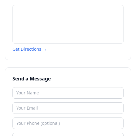
Get Directions →
Send a Message