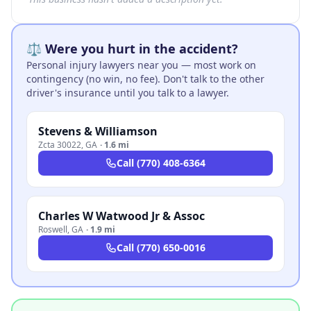
⚖️ Were you hurt in the accident?
Personal injury lawyers near you — most work on
contingency (no win, no fee). Don't talk to the other
driver's insurance until you talk to a lawyer.
Stevens & Williamson
Zcta 30022
,
GA
·
1.6 mi
Call
(770) 408-6364
Charles W Watwood Jr & Assoc
Roswell
,
GA
·
1.9 mi
Call
(770) 650-0016