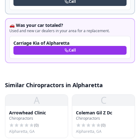
Call
🚗 Was your car totaled?
Used and new car dealers in your area for a replacement.
Carriage Kia of Alpharetta
Call
Similar Chiropractors in Alpharetta
A
C
Arrowhead Clinic
Coleman Gil Z Dc
Chiropractors
Chiropractors
(
0
)
(
0
)
Alpharetta, GA
Alpharetta, GA