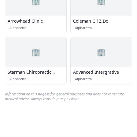
🏢
🏢
Arrowhead Clinic
Coleman Gil Z Dc
·
Alpharetta
·
Alpharetta
🏢
🏢
Starman Chiropractic
Advanced Intergrative
Center
·
Alpharetta
·
Alpharetta
Information on this page is for general purposes and does not constitute
medical advice. Always consult your physician.