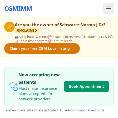
CGMIMM
Are you the owner of
Schwartz Norma J Dr
?
🔑
UNCLAIMED
📸
Add photos & menu
💬
Respond to reviews
🕒
Update hours & info
📊
See visitor analytics
🎯
Capture leads
Claim your free CGM Local listing →
Now accepting new
patients
🩺
Book Appointment
Most major insurance
plans accepted · In-
network providers
Telehealth available where indicated · HIPAA-compliant patient portal