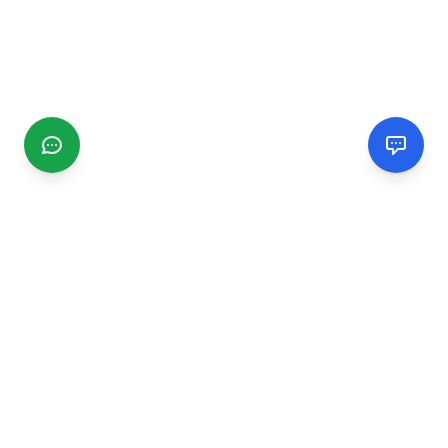
CGMIMM
Find and review local businesses. Connect with service
providers in your area.
EXPLORE