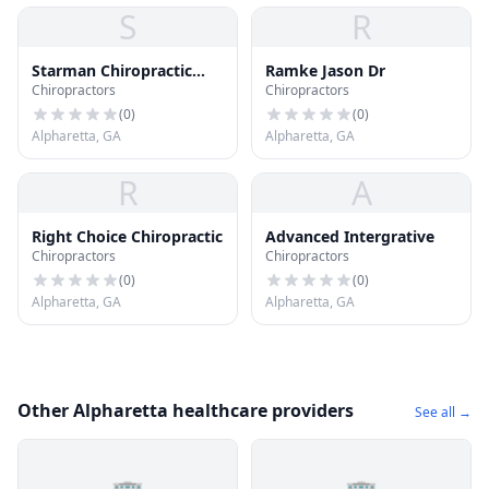
S
R
Starman Chiropractic
Ramke Jason Dr
Chiropractors
Chiropractors
Center
(
0
)
(
0
)
Alpharetta, GA
Alpharetta, GA
R
A
Right Choice Chiropractic
Advanced Intergrative
Chiropractors
Chiropractors
(
0
)
(
0
)
Alpharetta, GA
Alpharetta, GA
Other Alpharetta healthcare providers
See all →