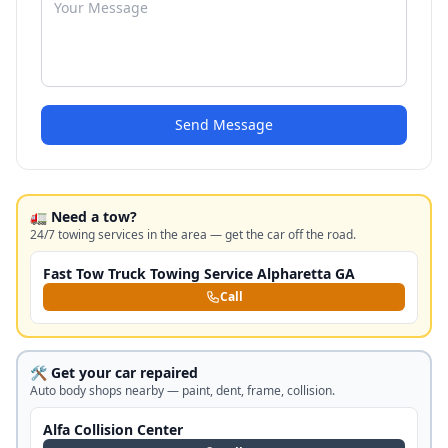
Send Message
🚛 Need a tow?
24/7 towing services in the area — get the car off the road.
Fast Tow Truck Towing Service Alpharetta GA
Call
🛠️ Get your car repaired
Auto body shops nearby — paint, dent, frame, collision.
Alfa Collision Center