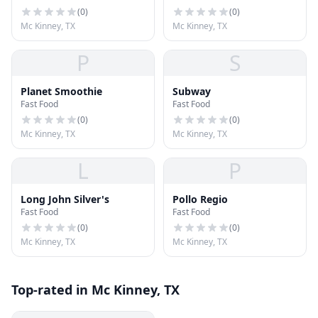
(
0
)
(
0
)
Mc Kinney, TX
Mc Kinney, TX
P
S
Planet Smoothie
Subway
Fast Food
Fast Food
(
0
)
(
0
)
Mc Kinney, TX
Mc Kinney, TX
L
P
Long John Silver's
Pollo Regio
Fast Food
Fast Food
(
0
)
(
0
)
Mc Kinney, TX
Mc Kinney, TX
Top-rated in Mc Kinney, TX