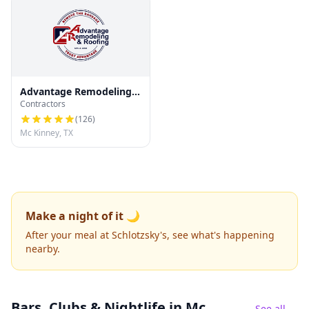
Advantage Remodeling
Contractors
and Roofing
(
126
)
Mc Kinney, TX
Make a night of it 🌙
After your meal at Schlotzsky's, see what's happening
nearby.
Bars, Clubs & Nightlife
in Mc
See all