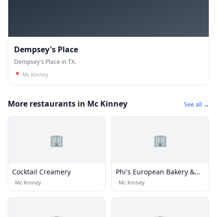
Dempsey's Place
Dempsey's Place in TX.
📍
Mc Kinney
More restaurants in Mc Kinney
See all →
🏢
🏢
Cocktail Creamery
Phi's European Bakery &
Deli
·
Mc Kinney
·
Mc Kinney