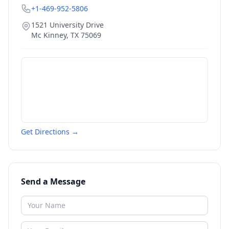
+1-469-952-5806
1521 University Drive
Mc Kinney
,
TX
75069
Get Directions →
Send a Message