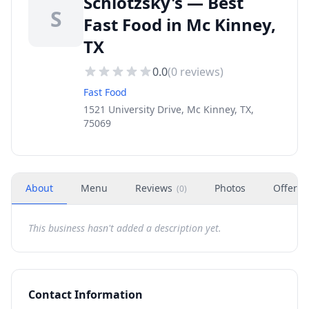
Schlotzsky's — Best
S
Fast Food in Mc Kinney,
TX
0.0
(
0
reviews)
Fast Food
1521 University Drive, Mc Kinney, TX,
75069
About
Menu
Reviews
Photos
Offers
(
0
)
This business hasn't added a description yet.
Contact Information