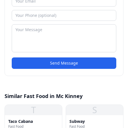
Send Message
Similar Fast Food in Mc Kinney
T
S
Taco Cabana
Subway
Fast Food
Fast Food