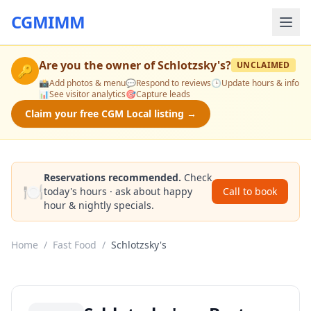
CGMIMM
Are you the owner of
Schlotzsky's
?
UNCLAIMED
🔑
📸
Add photos & menu
💬
Respond to reviews
🕒
Update hours & info
📊
See visitor analytics
🎯
Capture leads
Claim your free CGM Local listing →
Reservations recommended.
Check
🍽️
today's hours · ask about happy
Call to book
hour & nightly specials.
Home
/
Fast Food
/
Schlotzsky's