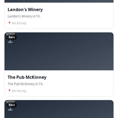
Landon's Winery
Landon's Winery in TX.
📍
Mc Kinney
🍸
Bars
The Pub McKinney
The Pub McKinney in TX.
📍
Mc Kinney
🍸
Bars