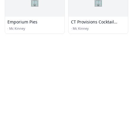
🏢
🏢
Emporium Pies
CT Provisions Cocktail
Parlor & Kitchen
·
Mc Kinney
·
Mc Kinney