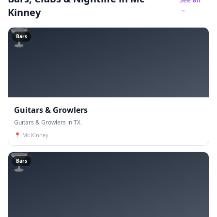
→
Kinney
🍸
Bars
Guitars & Growlers
Guitars & Growlers in TX.
📍
Mc Kinney
🍸
Bars