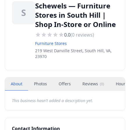
Schewels — Furniture
S
Stores in South Hill |
Shop In-Store or Online
0.0
(
0
reviews)
Furniture Stores
219 West Danville Street, South Hill, VA,
23970
About
Photos
Offers
Reviews
Hours
(
0
)
This business hasn't added a description yet.
Contact Information