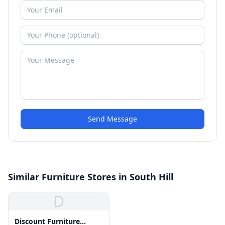
Send Message
Similar Furniture Stores in South Hill
D
Discount Furniture