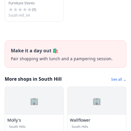
Furniture Stores
Center
(
0
)
South Hill, VA
Make it a day out 🛍️
Pair shopping with lunch and a pampering session.
More shops in South Hill
See all →
🏢
🏢
Molly's
Wallflower
·
South Hills
·
South Hills