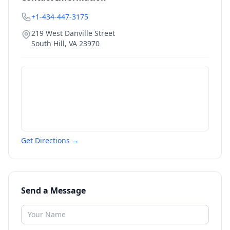
+1-434-447-3175
219 West Danville Street
South Hill
,
VA
23970
Get Directions →
Send a Message