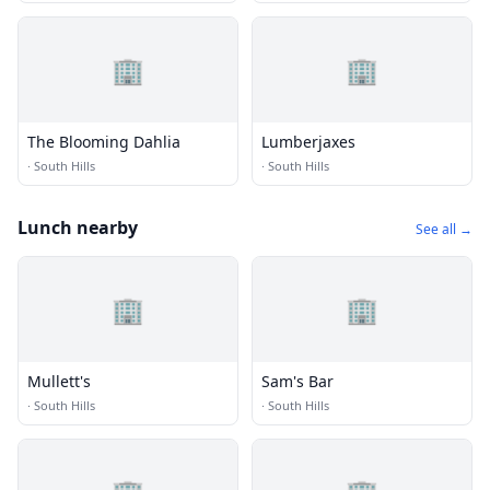
🏢
🏢
The Blooming Dahlia
Lumberjaxes
·
South Hills
·
South Hills
Lunch nearby
See all →
🏢
🏢
Mullett's
Sam's Bar
·
South Hills
·
South Hills