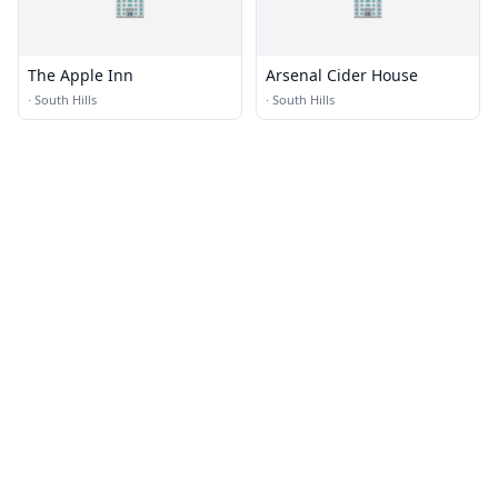
🏢
🏢
The Apple Inn
Arsenal Cider House
·
South Hills
·
South Hills