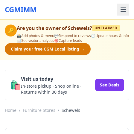
CGMIMM
Are you the owner of
Schewels
?
UNCLAIMED
🔑
📸
Add photos & menu
💬
Respond to reviews
🕒
Update hours & info
📊
See visitor analytics
🎯
Capture leads
Claim your free CGM Local listing →
Visit us today
🛍️
See Deals
In-store pickup · Shop online ·
Returns within 30 days
Home
/
Furniture Stores
/
Schewels