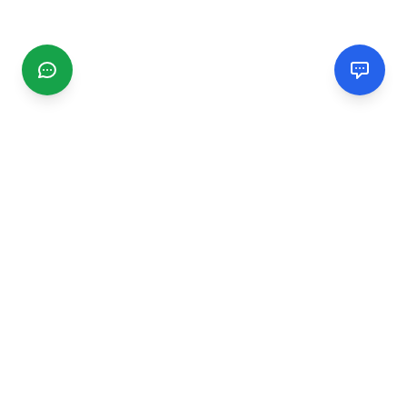
CGMIMM
Find and review local businesses. Connect with service
providers in your area.
EXPLORE
Search Businesses
Categories