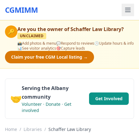
CGMIMM
Are you the owner of
Schaffer Law Library
?
🔑
UNCLAIMED
📸
Add photos & menu
💬
Respond to reviews
🕒
Update hours & info
📊
See visitor analytics
🎯
Capture leads
Claim your free CGM Local listing →
Serving the Albany
🤝
community
Get Involved
Volunteer · Donate · Get
involved
Home
/
Libraries
/
Schaffer Law Library