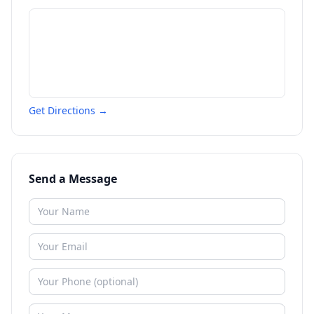
Get Directions →
Send a Message