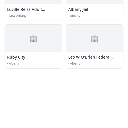
Lucille Reisz Adult
Albany Jail
Learning Center
·
New Albany
·
Albany
🏢
🏢
Ruby City
Leo W O'Brien Federal
Building
·
Albany
·
Albany