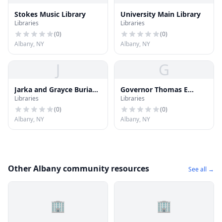
Stokes Music Library
University Main Library
Libraries
Libraries
(
0
)
(
0
)
Albany, NY
Albany, NY
J
G
Jarka and Grayce Burian
Governor Thomas E
Libraries
Libraries
Theatre Reference
Dewey Graduate Library
Library
for Public Affairs and
(
0
)
(
0
)
Policy
Albany, NY
Albany, NY
Other Albany community resources
See all →
🏢
🏢