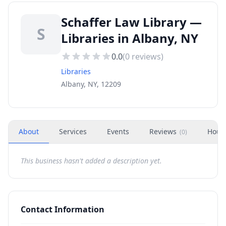
Schaffer Law Library —
S
Libraries in Albany, NY
0.0
(
0
reviews)
Libraries
Albany, NY, 12209
About
Services
Events
Reviews
Hour
(
0
)
This business hasn't added a description yet.
Contact Information