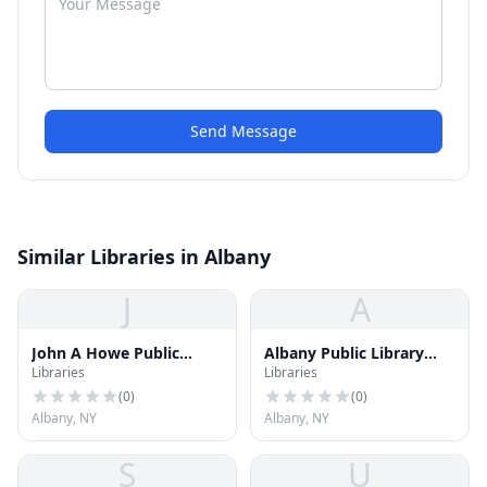
Send Message
Similar Libraries in Albany
J
A
John A Howe Public
Albany Public Library
Libraries
Libraries
Library
Arbor Hill/West Hill
Branch
(
0
)
(
0
)
Albany, NY
Albany, NY
S
U