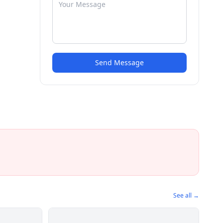
Send Message
See all →