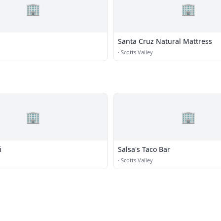
🏢
🏢
Santa Cruz Natural Mattress
·
Scotts Valley
🏢
🏢
i
Salsa's Taco Bar
·
Scotts Valley