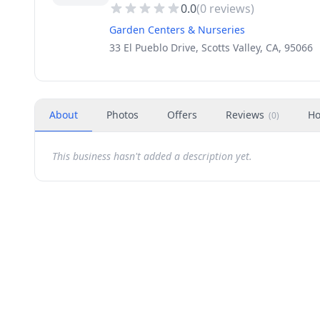
0.0
(
0
reviews)
Garden Centers & Nurseries
33 El Pueblo Drive, Scotts Valley, CA, 95066
About
Photos
Offers
Reviews
Ho
(
0
)
This business hasn't added a description yet.