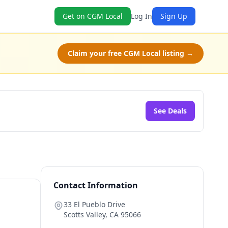
Get on CGM Local
Log In
Sign Up
Claim your free CGM Local listing →
See Deals
Contact Information
33 El Pueblo Drive
Scotts Valley
,
CA
95066