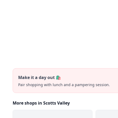
Make it a day out 🛍️
Pair shopping with lunch and a pampering session.
More shops in Scotts Valley