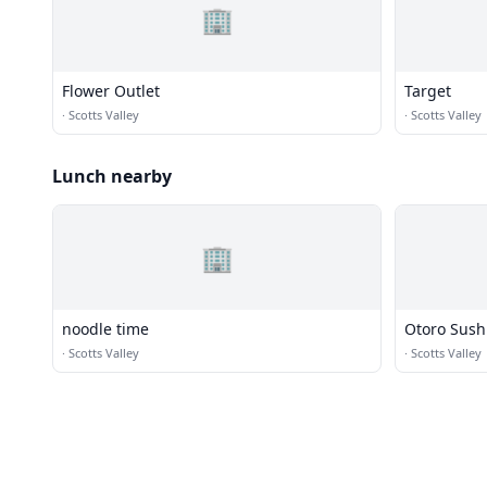
🏢
Flower Outlet
Target
·
Scotts Valley
·
Scotts Valley
Lunch nearby
🏢
noodle time
Otoro Sush
·
Scotts Valley
·
Scotts Valley