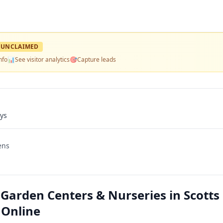
UNCLAIMED
nfo
📊
See visitor analytics
🎯
Capture leads
ays
ens
arden Centers & Nurseries in Scotts
 Online