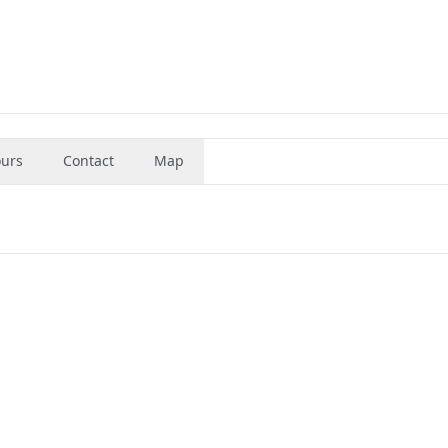
urs
Contact
Map