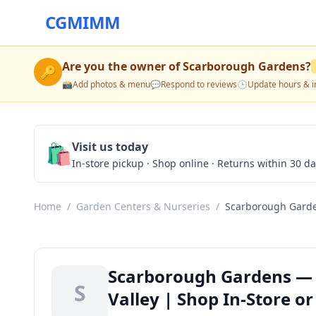
CGMIMM
Are you the owner of
Scarborough Gardens
?
🔑
📸
Add photos & menu
💬
Respond to reviews
🕒
Update hours & i
🛍️
Visit us today
In-store pickup · Shop online · Returns within 30 d
Home
/
Garden Centers & Nurseries
/
Scarborough Gard
Scarborough Gardens — G
S
Valley | Shop In-Store or