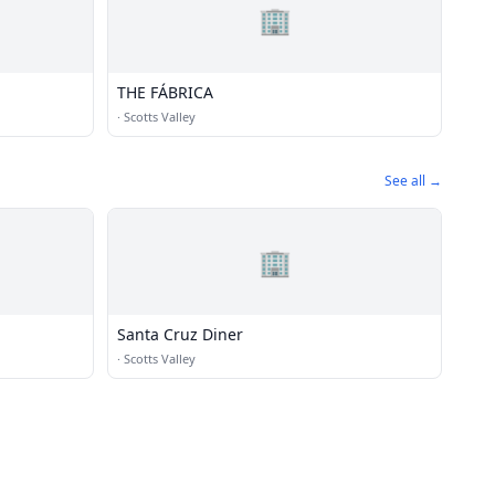
🏢
THE FÁBRICA
·
Scotts Valley
See all →
🏢
Santa Cruz Diner
·
Scotts Valley