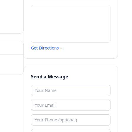
Get Directions →
Send a Message