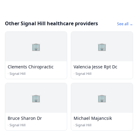
Other Signal Hill healthcare providers
See all →
🏢
🏢
Clements Chiropractic
Valencia Jesse Rpt Dc
·
Signal Hill
·
Signal Hill
🏢
🏢
Bruce Sharon Dr
Michael Majancsik
·
Signal Hill
·
Signal Hill