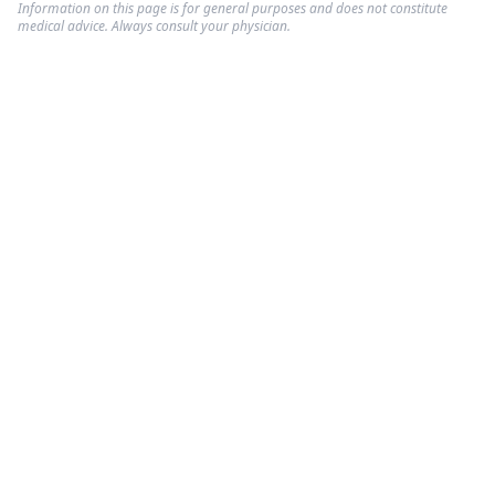
Information on this page is for general purposes and does not constitute
medical advice. Always consult your physician.