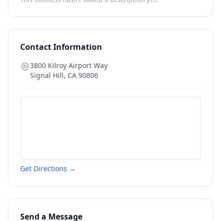
Contact Information
3800 Kilroy Airport Way
Signal Hill
,
CA
90806
Get Directions →
Send a Message