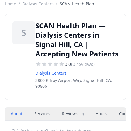
Home
/
Dialysis Centers
/
SCAN Health Plan
SCAN Health Plan —
S
Dialysis Centers in
Signal Hill, CA |
Accepting New Patients
0.0
(
0
reviews)
Dialysis Centers
3800 Kilroy Airport Way, Signal Hill, CA,
90806
About
Services
Reviews
Hours
Conta
(
0
)
This business hasn't added a description yet.