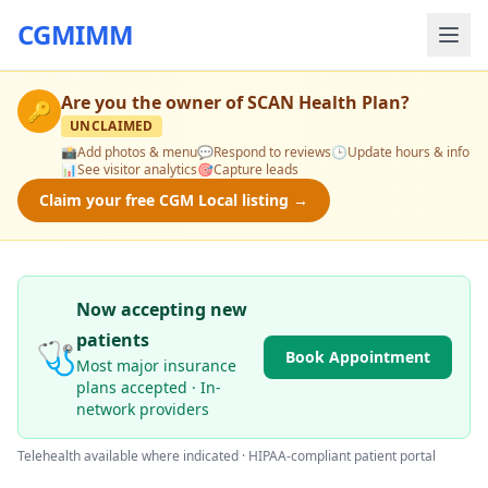
CGMIMM
Are you the owner of
SCAN Health Plan
?
🔑
UNCLAIMED
📸
Add photos & menu
💬
Respond to reviews
🕒
Update hours & info
📊
See visitor analytics
🎯
Capture leads
Claim your free CGM Local listing →
Now accepting new
patients
🩺
Book Appointment
Most major insurance
plans accepted · In-
network providers
Telehealth available where indicated · HIPAA-compliant patient portal