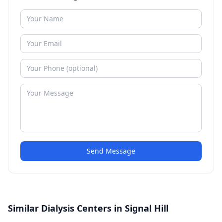
Send Message
Similar Dialysis Centers in Signal Hill