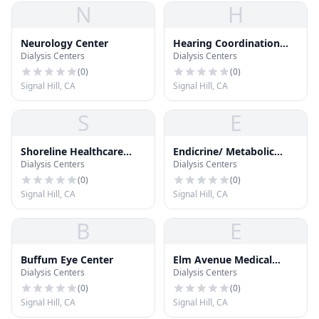
N
H
Neurology Center
Hearing Coordination
Dialysis Centers
Dialysis Centers
Center
(
0
)
(
0
)
Signal Hill, CA
Signal Hill, CA
S
E
Shoreline Healthcare
Endicrine/ Metabolic
Dialysis Centers
Dialysis Centers
Center
Center
(
0
)
(
0
)
Signal Hill, CA
Signal Hill, CA
B
E
Buffum Eye Center
Elm Avenue Medical
Dialysis Centers
Dialysis Centers
Plaza
(
0
)
(
0
)
Signal Hill, CA
Signal Hill, CA