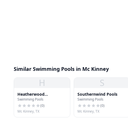
Similar Swimming Pools in Mc Kinney
H
S
Heatherwood
Southernwind Pools
Swimming Pools
Swimming Pools
Neighborhood Pool
(
0
)
(
0
)
Mc Kinney, TX
Mc Kinney, TX