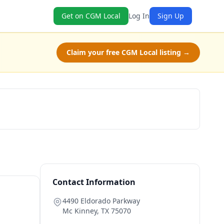
Get on CGM Local
Log In
Sign Up
Claim your free CGM Local listing →
Claim Free Class
Contact Information
4490 Eldorado Parkway
Mc Kinney
,
TX
75070