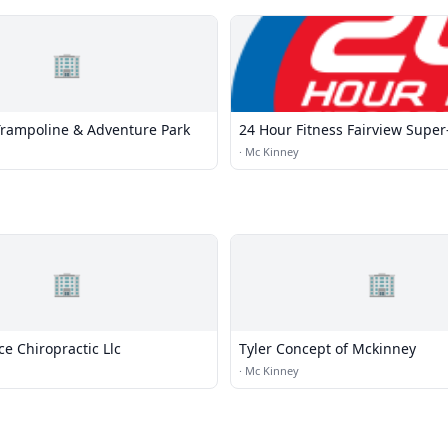
🏢
Trampoline & Adventure Park
24 Hour Fitness Fairview Super
·
Mc Kinney
🏢
🏢
e Chiropractic Llc
Tyler Concept of Mckinney
·
Mc Kinney