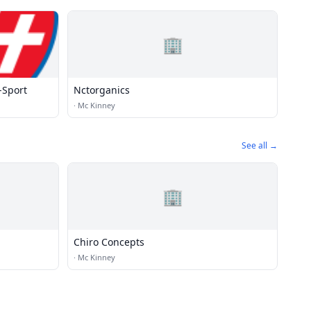
🏢
-Sport
Nctorganics
·
Mc Kinney
See all →
🏢
Chiro Concepts
·
Mc Kinney