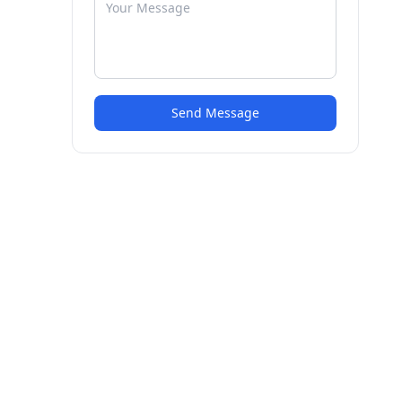
Send Message