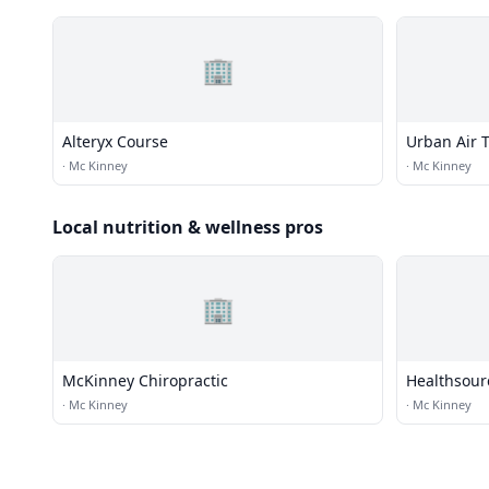
🏢
Alteryx Course
Urban Air 
·
Mc Kinney
·
Mc Kinney
Local nutrition & wellness pros
🏢
McKinney Chiropractic
Healthsourc
·
Mc Kinney
·
Mc Kinney