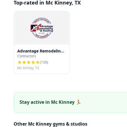
Top-rated in Mc Kinney, TX
Advantage Remodeling
Contractors
and Roofing
(
126
)
Mc Kinney, TX
Stay active in Mc Kinney 🏃
Other Mc Kinney gyms & studios