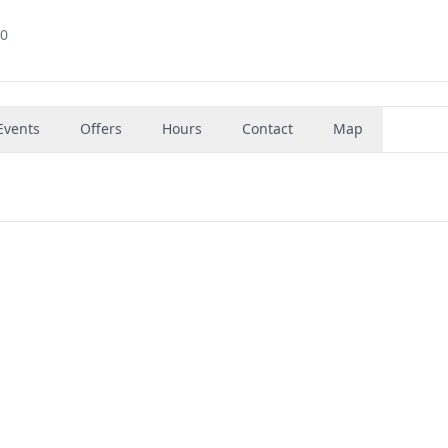
70
Events
Offers
Hours
Contact
Map