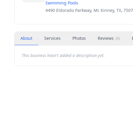
Swimming Pools
4490 Eldorado Parkway, Mc Kinney, TX, 750
About
Services
Photos
Reviews
(
0
)
This business hasn't added a description yet.