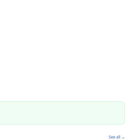
See all →