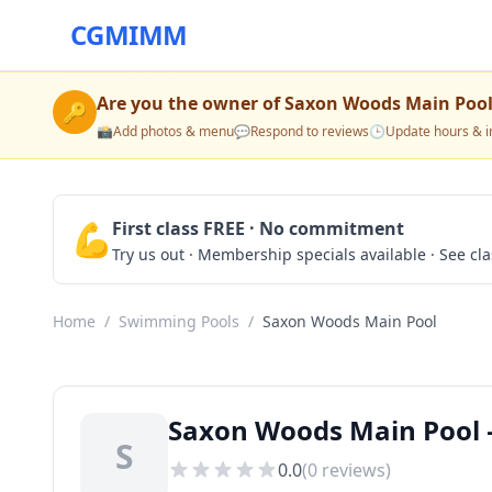
CGMIMM
Are you the owner of
Saxon Woods Main Poo
🔑
📸
Add photos & menu
💬
Respond to reviews
🕒
Update hours & i
💪
First class FREE · No commitment
Try us out · Membership specials available · See cl
Home
/
Swimming Pools
/
Saxon Woods Main Pool
Saxon Woods Main Pool 
S
0.0
(
0
reviews)