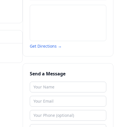
Get Directions →
Send a Message