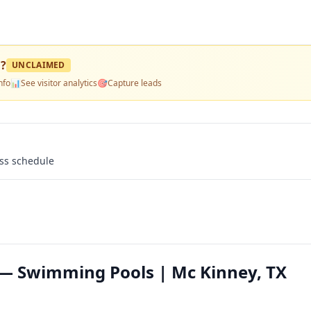
l
?
UNCLAIMED
nfo
📊
See visitor analytics
🎯
Capture leads
ass schedule
— Swimming Pools | Mc Kinney, TX