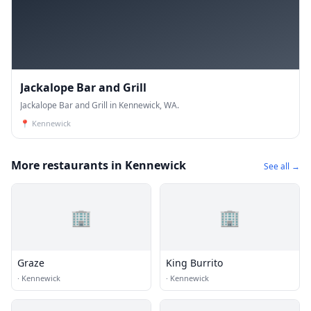
Jackalope Bar and Grill
Jackalope Bar and Grill in Kennewick, WA.
📍
Kennewick
More restaurants in Kennewick
See all →
🏢
🏢
Graze
King Burrito
·
Kennewick
·
Kennewick