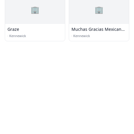
🏢
🏢
Graze
Muchas Gracias Mexican
Food
·
Kennewick
·
Kennewick