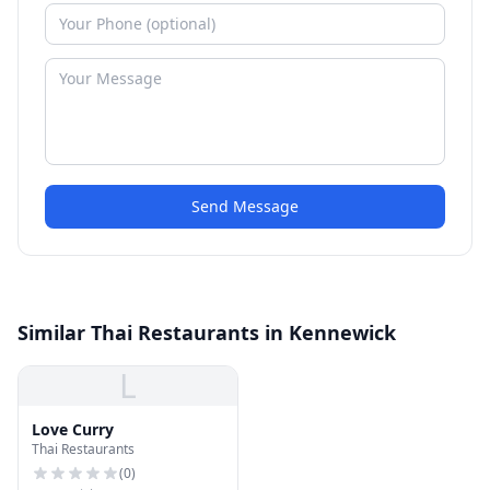
Send Message
Similar Thai Restaurants in Kennewick
L
Love Curry
Thai Restaurants
(
0
)