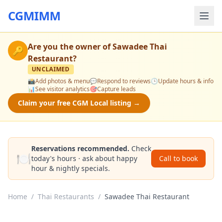
CGMIMM
Are you the owner of
Sawadee Thai
🔑
Restaurant
?
UNCLAIMED
📸
Add photos & menu
💬
Respond to reviews
🕒
Update hours & info
📊
See visitor analytics
🎯
Capture leads
Claim your free CGM Local listing →
Reservations recommended.
Check
🍽️
today's hours · ask about happy
Call to book
hour & nightly specials.
Home
/
Thai Restaurants
/
Sawadee Thai Restaurant