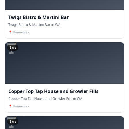
Twigs Bistro & Martini Bar
Twigs Bistro & Martini Bar in WA.
📍
Kennewick
🍸
Bars
Copper Top Tap House and Growler Fills
Copper Top Tap House and Growler Fills in WA.
📍
Kennewick
🍸
Bars