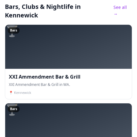
Bars, Clubs & Nightlife
in
See all
→
Kennewick
🍸
Bars
XXI Ammendment Bar & Grill
XXI Ammendment Bar & Grill in WA.
📍
Kennewick
🍸
Bars