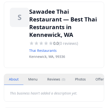
Sawadee Thai
S
Restaurant — Best Thai
Restaurants in
Kennewick, WA
0.0
(
0
reviews)
Thai Restaurants
Kennewick, WA, 99336
About
Menu
Reviews
Photos
Offers
(
0
)
This business hasn't added a description yet.