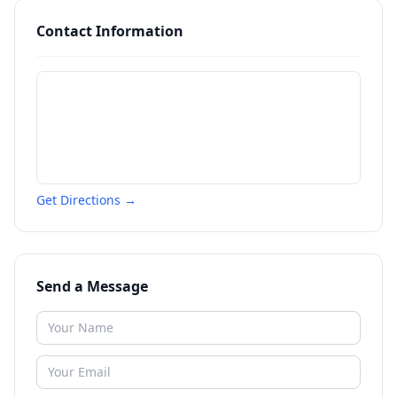
Contact Information
Get Directions →
Send a Message