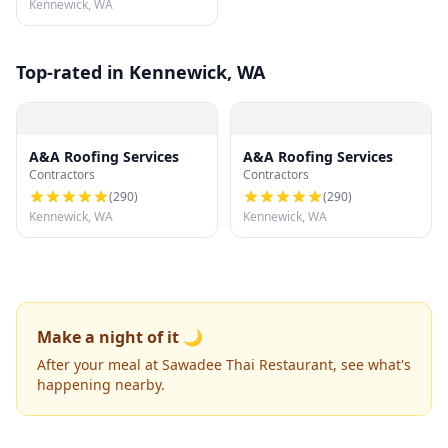
Kennewick, WA
Top-rated in Kennewick, WA
A&A Roofing Services
A&A Roofing Services
Contractors
Contractors
(
290
)
(
290
)
Kennewick, WA
Kennewick, WA
Make a night of it 🌙
After your meal at Sawadee Thai Restaurant, see what's
happening nearby.