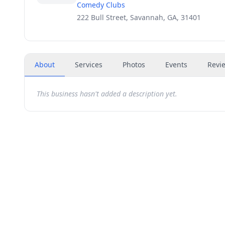
Comedy Clubs
222 Bull Street, Savannah, GA, 31401
About
Services
Photos
Events
Revi
This business hasn't added a description yet.