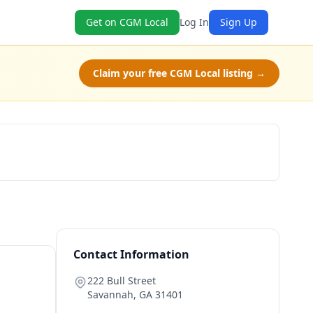
Get on CGM Local
Log In
Sign Up
Claim your free CGM Local listing →
Check Availability
Contact Information
222 Bull Street
Savannah
,
GA
31401