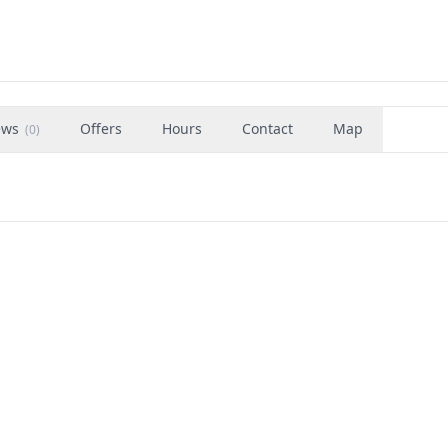
ews
Offers
Hours
Contact
Map
(
0
)