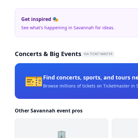
Get inspired 🎭
See what's happening in Savannah for ideas.
Concerts & Big Events
VIA TICKETMASTER
🎫
Find concerts, sports, and tours n
Browse millions of tickets on Ticketmaster
in 
Other Savannah event pros
🏢