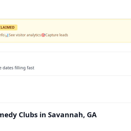
LAIMED
nfo
📊
See visitor analytics
🎯
Capture leads
 dates filling fast
edy Clubs in Savannah, GA