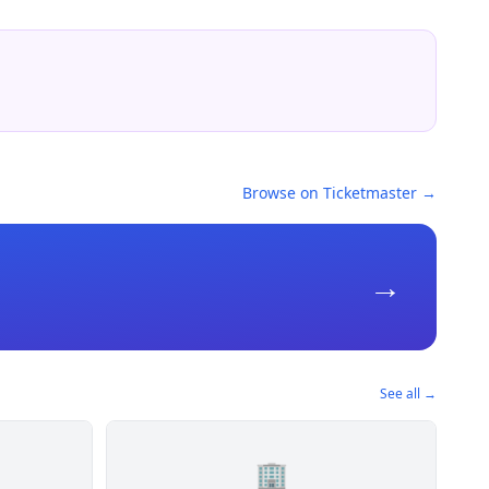
Browse on Ticketmaster →
→
See all →
🏢