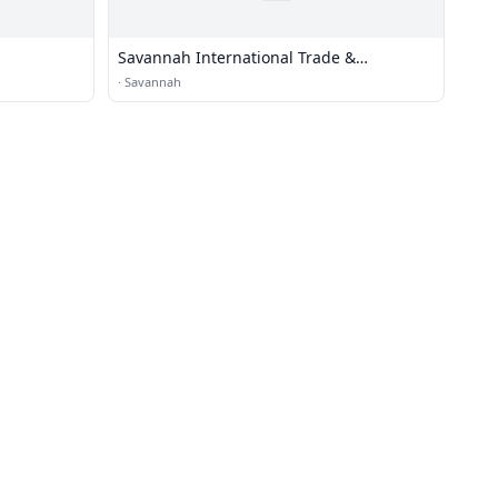
Savannah International Trade &
Convention Center
·
Savannah