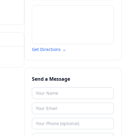
Get Directions →
Send a Message