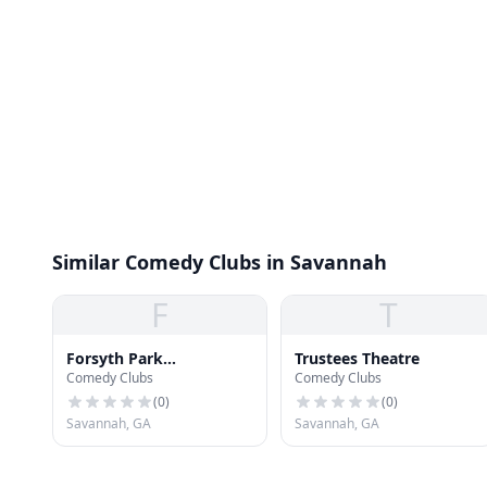
Similar Comedy Clubs in Savannah
F
T
Forsyth Park
Trustees Theatre
Comedy Clubs
Comedy Clubs
Amphitheater
(
0
)
(
0
)
Savannah, GA
Savannah, GA