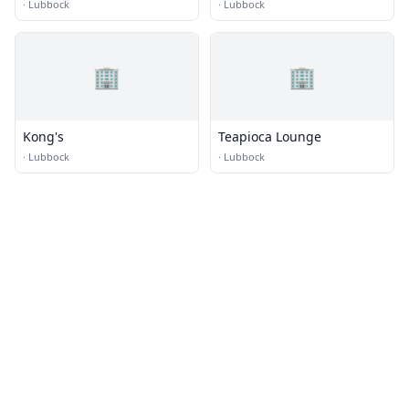
·
Lubbock
·
Lubbock
🏢
🏢
Kong's
Teapioca Lounge
·
Lubbock
·
Lubbock