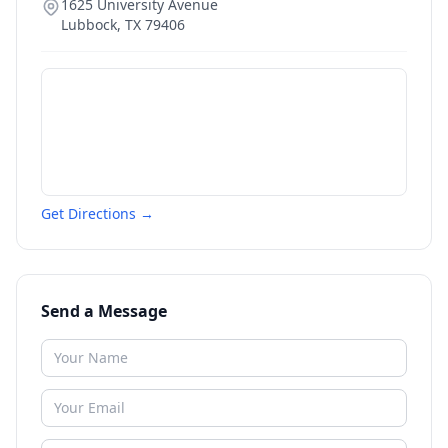
1625 University Avenue
Lubbock
,
TX
79406
Get Directions →
Send a Message