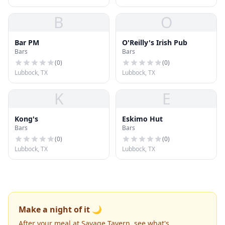
B
O
Bar PM
O'Reilly's Irish Pub
Bars
Bars
(
0
)
(
0
)
Lubbock, TX
Lubbock, TX
K
E
Kong's
Eskimo Hut
Bars
Bars
(
0
)
(
0
)
Lubbock, TX
Lubbock, TX
Make a night of it 🌙
After your meal at Savage Tavern, see what's