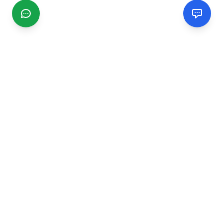
CGMIMM
Find and review local businesses. Connect with service
providers in your area.
EXPLORE
Search Businesses
Categories
Articles