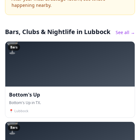
happening nearby.
Bars, Clubs & Nightlife
in Lubbock
See all →
🍸
Bars
Bottom's Up
Bottom's Up in TX.
📍
Lubbock
🍸
Bars