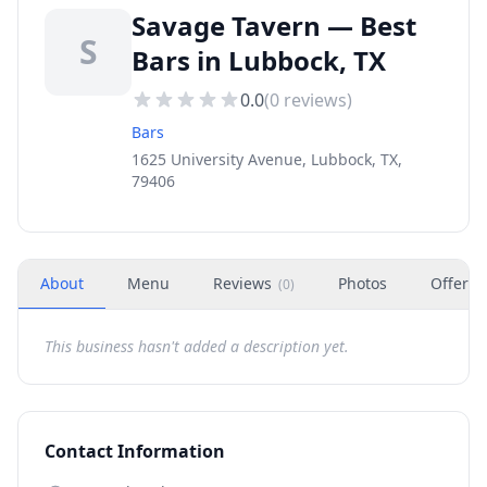
Savage Tavern — Best
S
Bars in Lubbock, TX
0.0
(
0
reviews)
Bars
1625 University Avenue, Lubbock, TX,
79406
About
Menu
Reviews
Photos
Offers
(
0
)
This business hasn't added a description yet.
Contact Information