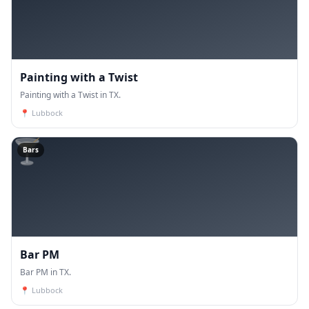
Painting with a Twist
Painting with a Twist in TX.
📍
Lubbock
🍸
Bars
Bar PM
Bar PM in TX.
📍
Lubbock