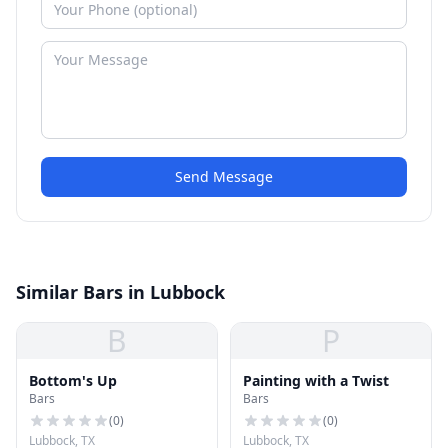
Send Message
Similar Bars in Lubbock
B
P
Bottom's Up
Painting with a Twist
Bars
Bars
(
0
)
(
0
)
Lubbock, TX
Lubbock, TX