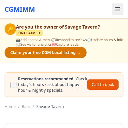
CGMIMM
Are you the owner of
Savage Tavern
?
🔑
UNCLAIMED
📸
Add photos & menu
💬
Respond to reviews
🕒
Update hours & info
📊
See visitor analytics
🎯
Capture leads
Claim your free CGM Local listing →
Reservations recommended.
Check
🍽️
today's hours · ask about happy
Call to book
hour & nightly specials.
Home
/
Bars
/
Savage Tavern