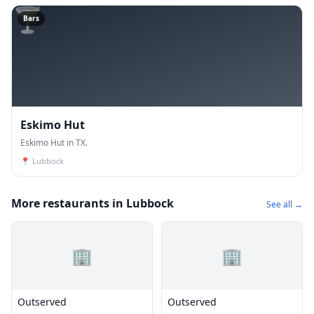
🍸
Bars
Eskimo Hut
Eskimo Hut in TX.
📍
Lubbock
More restaurants in Lubbock
See all →
🏢
🏢
Outserved
Outserved