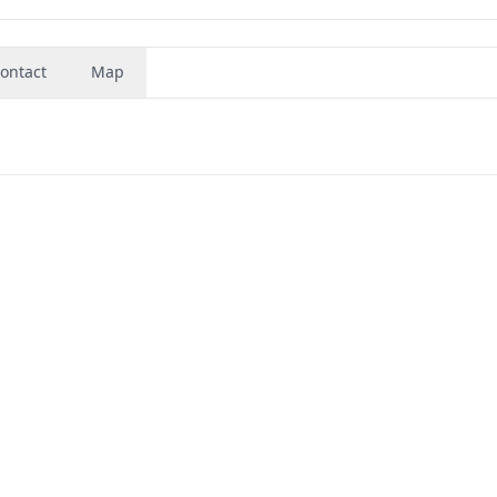
ontact
Map