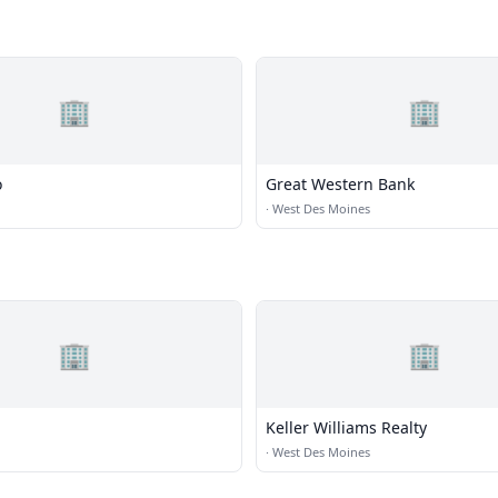
🏢
🏢
o
Great Western Bank
·
West Des Moines
🏢
🏢
Keller Williams Realty
·
West Des Moines