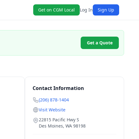
Get on CGM Local
Log In
Sign Up
Get a Quote
Contact Information
(206) 878-1404
Visit Website
22815 Pacific Hwy S
Des Moines
,
WA
98198