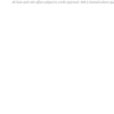
All loan and rate offers subject to credit approval. NMLS-licensed where ap