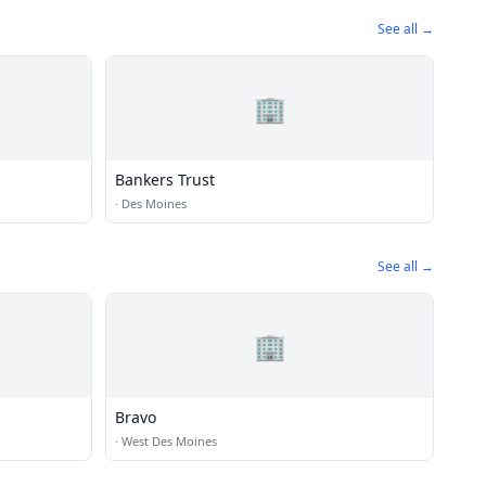
See all →
🏢
Bankers Trust
·
Des Moines
See all →
🏢
Bravo
·
West Des Moines