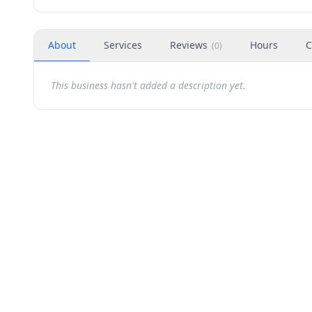
About
Services
Reviews
Hours
C
(
0
)
This business hasn't added a description yet.