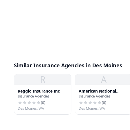
Similar Insurance Agencies in Des Moines
R
A
Reggio Insurance Inc
American National
Insurance Agencies
Insurance Agencies
Insurance CO
(
0
)
(
0
)
Des Moines, WA
Des Moines, WA