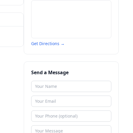
Get Directions →
Send a Message