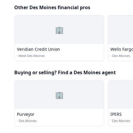
Other Des Moines financial pros
🏢
Veridian Credit Union
Wells Farg
·
West Des Moines
·
Des Moines
Buying or selling? Find a Des Moines agent
🏢
Purveyor
IPERS
·
Des Moines
·
Des Moines