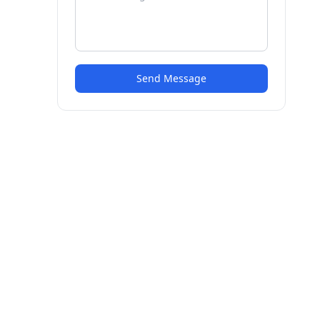
Send Message