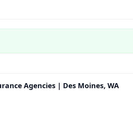
urance Agencies | Des Moines, WA