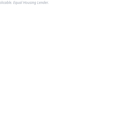
plicable. Equal Housing Lender.