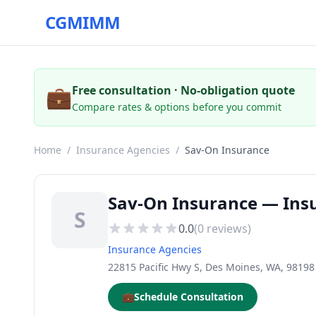
CGMIMM
💼
Free consultation · No-obligation quote
Compare rates & options before you commit
Home
/
Insurance Agencies
/
Sav-On Insurance
Sav-On Insurance — Ins
S
0.0
(
0
reviews)
Insurance Agencies
22815 Pacific Hwy S, Des Moines, WA, 98198
💼
Schedule Consultation