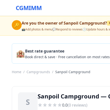
CGMIMM
Are you the owner of
Sanpoil Campground
?
🔑
📸
Add photos & menu
💬
Respond to reviews
🕒
Update hours & i
🏨
Best rate guarantee
Book direct & save · Free cancellation on most rates
Home
/
Campgrounds
/
Sanpoil Campground
Sanpoil Campground — C
S
0.0
(
0
reviews)