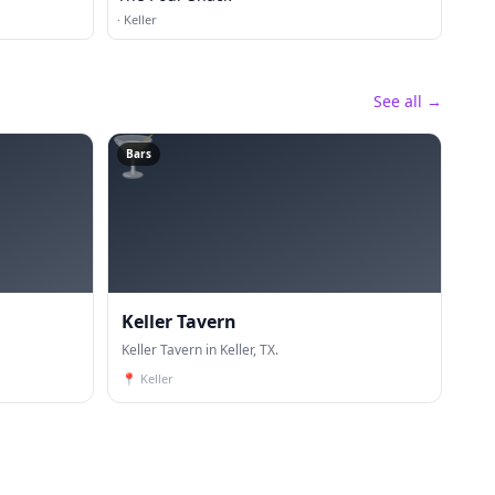
·
Keller
See all →
🍸
Bars
Keller Tavern
Keller Tavern in Keller, TX.
📍
Keller