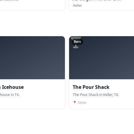
·
Keller
🍸
Bars
 Icehouse
The Pour Shack
house in TX.
The Pour Shack in Keller, TX.
📍
Keller