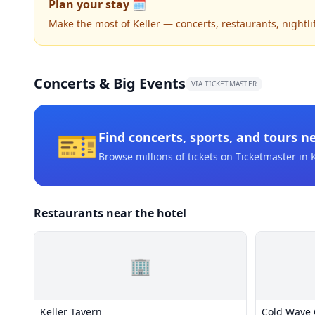
Plan your stay 🗓️
Make the most of Keller — concerts, restaurants, nightlife
Concerts & Big Events
VIA TICKETMASTER
🎫
Find concerts, sports, and tours n
Browse millions of tickets on Ticketmaster
in K
Restaurants near the hotel
🏢
Keller Tavern
Cold Wave 