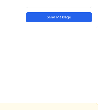
Send Message