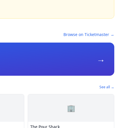
Browse on Ticketmaster →
→
See all →
🏢
The Pour Shack