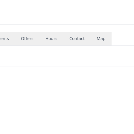
vents
Offers
Hours
Contact
Map