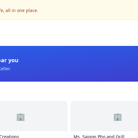
, all in one place.
ear you
eller
.
🏢
🏢
Creations
Ms. Saigon Pho and Grill