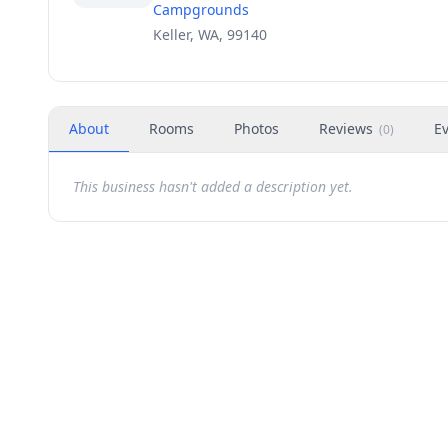
Campgrounds
Keller, WA, 99140
About
Rooms
Photos
Reviews
E
(
0
)
This business hasn't added a description yet.