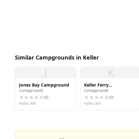
Similar Campgrounds in Keller
J
K
Jones Bay Campground
Keller Ferry
Campgrounds
Campgrounds
Campground
(
0
)
(
0
)
Keller, WA
Keller, WA