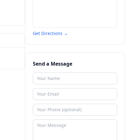
Get Directions →
Send a Message