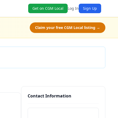
Get on CGM Local
Log In
Sign Up
Claim your free CGM Local listing →
Check Availability
Contact Information