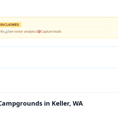
UNCLAIMED
nfo
📊
See visitor analytics
🎯
Capture leads
ampgrounds in Keller, WA