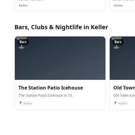
·
Keller
·
Keller
Bars, Clubs & Nightlife
in Keller
🍸
🍸
Bars
Bars
The Station Patio Icehouse
Old Town
The Station Patio Icehouse in TX.
Old Town Ice
📍
Keller
📍
Keller